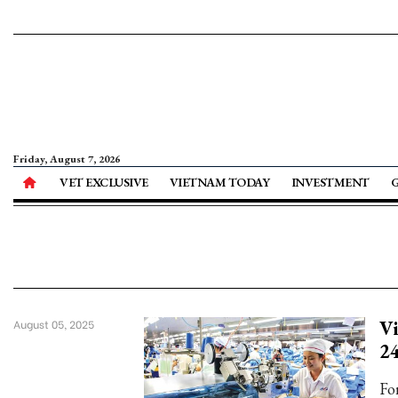
Friday, August 7, 2026
VET EXCLUSIVE
VIETNAM TODAY
INVESTMENT
Vi
August 05, 2025
2
Fo