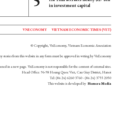
in investment capital
VNECONOMY
VIETNAM ECONOMIC TIMES (VET)
© Copyright, VnEconomy, Vietnam Economic Association
y stories from this website in any form must be approved in wrting by VnEconomy
opened in a new page. VnEconomy is not responsible for the content of external sites.
Head Office: 96-98 Hoang Quoc Viet, Cau Giay District, Hanoi
Tel: (84 24) 6260 3760 - (84 24) 3755 2050
This website is developed by
Hemera Media