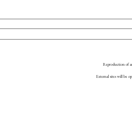
Reproduction of an
External sites will be 