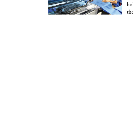
ho
th