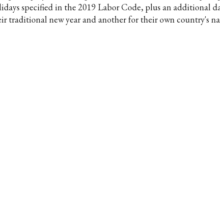
lidays specified in the 2019 Labor Code, plus an additional da
eir traditional new year and another for their own country's na