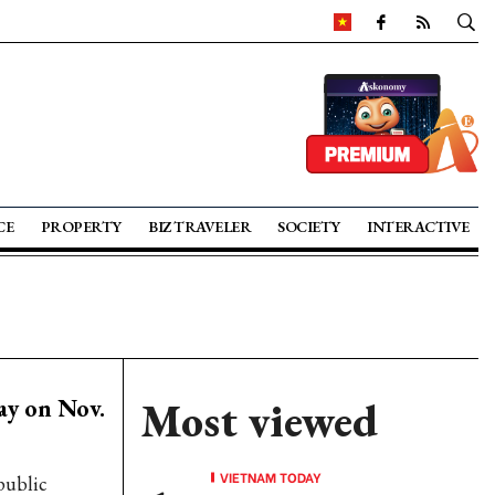
CE
PROPERTY
BIZ TRAVELER
SOCIETY
INTERACTIVE
ay on Nov.
Most viewed
VIETNAM TODAY
public