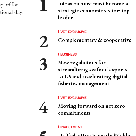
Infrastructure must become a
y off for
strategic economic sector: top
tional day.
leader
VET EXCLUSIVE
Complementary & cooperative
BUSINESS
New regulations for
streamlining seafood exports
to US and accelerating digital
fisheries management
VET EXCLUSIVE
Moving forward on net zero
commitments
INVESTMENT
Ha Tinh attracts nearly $27 bln