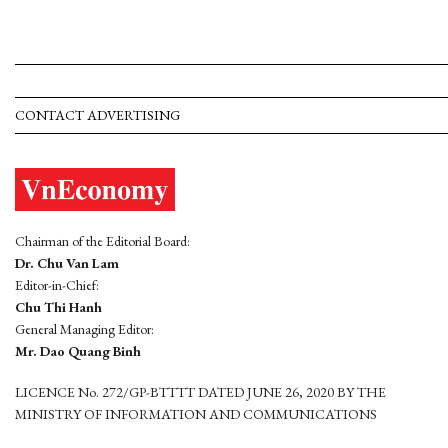
CONTACT ADVERTISING
Chairman of the Editorial Board:
Dr. Chu Van Lam
Editor-in-Chief:
Chu Thi Hanh
General Managing Editor:
Mr. Dao Quang Binh
LICENCE No. 272/GP-BTTTT DATED JUNE 26, 2020 BY THE
MINISTRY OF INFORMATION AND COMMUNICATIONS