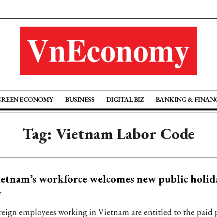
GREEN ECONOMY
BUSINESS
DIGITAL BIZ
BANKING & FINAN
Tag: Vietnam Labor Code
etnam’s workforce welcomes new public holid
4
reign employees working in Vietnam are entitled to the paid 