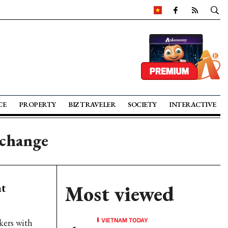
CE
PROPERTY
BIZ TRAVELER
SOCIETY
INTERACTIVE
xchange
nt
Most viewed
VIETNAM TODAY
kers with