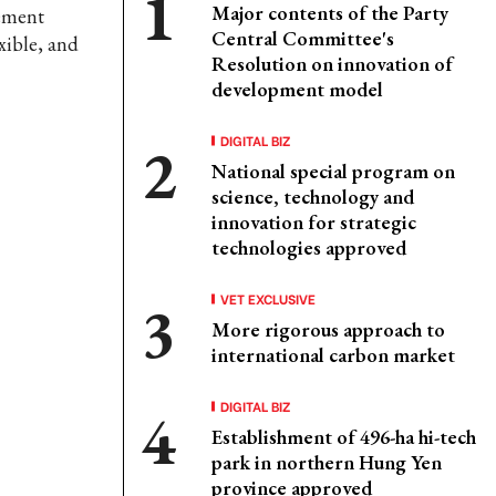
Major contents of the Party
gement
Central Committee's
xible, and
Resolution on innovation of
development model
DIGITAL BIZ
National special program on
science, technology and
innovation for strategic
technologies approved
VET EXCLUSIVE
More rigorous approach to
international carbon market
DIGITAL BIZ
Establishment of 496-ha hi-tech
park in northern Hung Yen
province approved