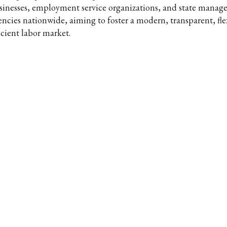
sinesses, employment service organizations, and state mana
encies nationwide, aiming to foster a modern, transparent, fle
icient labor market.