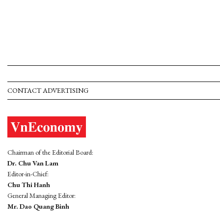
CONTACT ADVERTISING
Chairman of the Editorial Board:
Dr. Chu Van Lam
Editor-in-Chief:
Chu Thi Hanh
General Managing Editor:
Mr. Dao Quang Binh