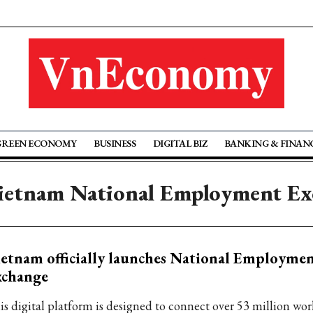
GREEN ECONOMY
BUSINESS
DIGITAL BIZ
BANKING & FINAN
ietnam National Employment E
etnam officially launches National Employme
xchange
is digital platform is designed to connect over 53 million wor