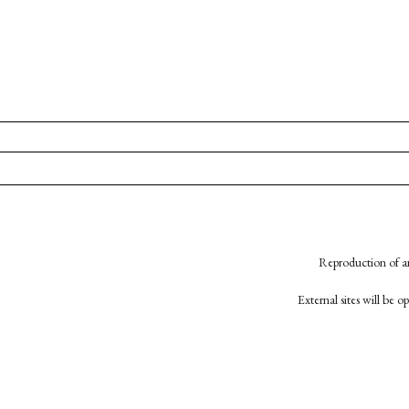
Reproduction of an
External sites will be 