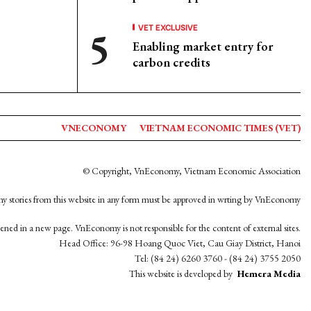
VET EXCLUSIVE
Enabling market entry for
carbon credits
VNECONOMY
VIETNAM ECONOMIC TIMES (VET)
© Copyright, VnEconomy, Vietnam Economic Association
y stories from this website in any form must be approved in wrting by VnEconomy
opened in a new page. VnEconomy is not responsible for the content of external sites.
Head Office: 96-98 Hoang Quoc Viet, Cau Giay District, Hanoi
Tel: (84 24) 6260 3760 - (84 24) 3755 2050
This website is developed by
Hemera Media