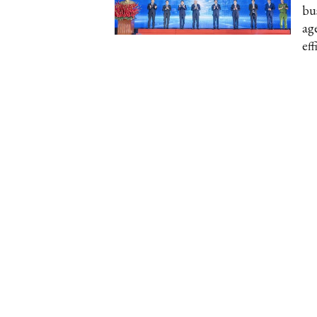
bu
ag
eff