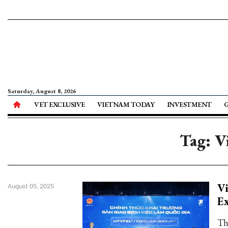
Saturday, August 8, 2026
VET EXCLUSIVE
VIETNAM TODAY
INVESTMENT
Tag: V
Vi
August 05, 2025
E
Th