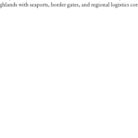
ghlands with seaports, border gates, and regional logistics cor