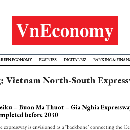
GREEN ECONOMY
BUSINESS
DIGITAL BIZ
BANKING & FINAN
: Vietnam North-South Expres
eiku – Buon Ma Thuot – Gia Nghia Expressway
mpleted before 2030
e expressway is envisioned as a "backbone" connecting the Ce