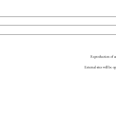
Reproduction of an
External sites will be 