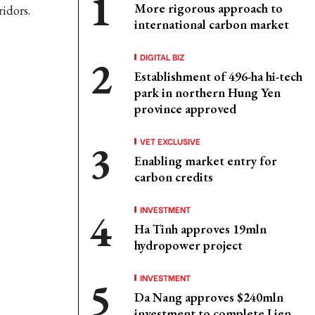
More rigorous approach to
ridors.
international carbon market
DIGITAL BIZ
Establishment of 496-ha hi-tech
park in northern Hung Yen
province approved
VET EXCLUSIVE
Enabling market entry for
carbon credits
INVESTMENT
Ha Tinh approves 19mln
hydropower project
INVESTMENT
Da Nang approves $240mln
investment to complete Lien