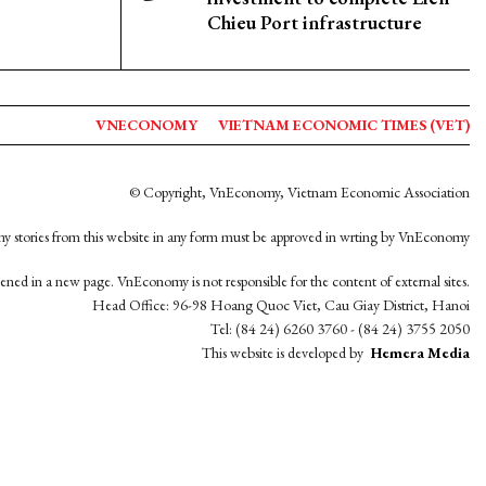
Chieu Port infrastructure
VNECONOMY
VIETNAM ECONOMIC TIMES (VET)
© Copyright, VnEconomy, Vietnam Economic Association
y stories from this website in any form must be approved in wrting by VnEconomy
opened in a new page. VnEconomy is not responsible for the content of external sites.
Head Office: 96-98 Hoang Quoc Viet, Cau Giay District, Hanoi
Tel: (84 24) 6260 3760 - (84 24) 3755 2050
This website is developed by
Hemera Media