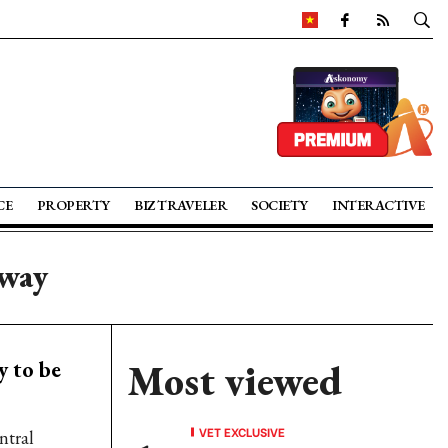
CE
PROPERTY
BIZ TRAVELER
SOCIETY
INTERACTIVE
sway
 to be
Most viewed
VET EXCLUSIVE
ntral