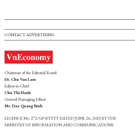
CONTACT ADVERTISING
Chairman of the Editorial Board:
Dr. Chu Van Lam
Editor-in-Chief:
Chu Thi Hanh
General Managing Editor:
Mr. Dao Quang Binh
LICENCE No. 272/GP-BTTTT DATED JUNE 26, 2020 BY THE
MINISTRY OF INFORMATION AND COMMUNICATIONS