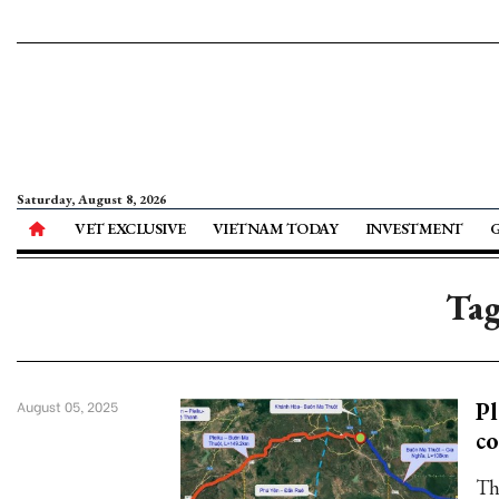
Saturday, August 8, 2026
VET EXCLUSIVE
VIETNAM TODAY
INVESTMENT
Tag
Pl
August 05, 2025
co
Th