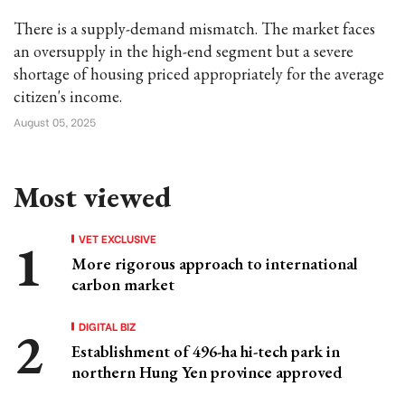
There is a supply-demand mismatch. The market faces
an oversupply in the high-end segment but a severe
shortage of housing priced appropriately for the average
citizen's income.
August 05, 2025
Most viewed
VET EXCLUSIVE
More rigorous approach to international
carbon market
DIGITAL BIZ
Establishment of 496-ha hi-tech park in
northern Hung Yen province approved