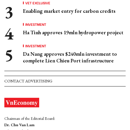
VET EXCLUSIVE
Enabling market entry for carbon credits
INVESTMENT
Ha Tinh approves 19mln hydropower project
INVESTMENT
Da Nang approves $240mln investment to
complete Lien Chieu Port infrastructure
CONTACT ADVERTISING
Chairman of the Editorial Board:
Dr. Chu Van Lam