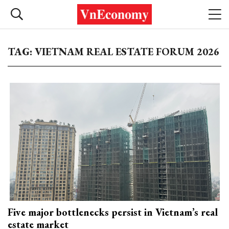
TAG: VIETNAM REAL ESTATE FORUM 2026
Five major bottlenecks persist in Vietnam’s real
estate market