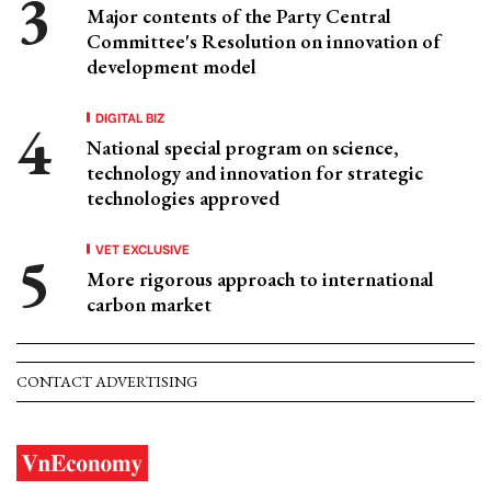
Major contents of the Party Central
Committee's Resolution on innovation of
development model
DIGITAL BIZ
National special program on science,
technology and innovation for strategic
technologies approved
VET EXCLUSIVE
More rigorous approach to international
carbon market
CONTACT ADVERTISING