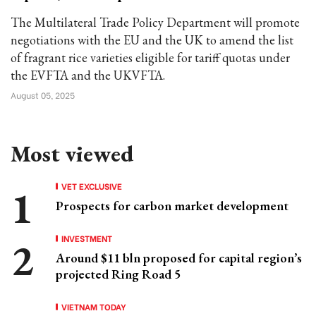
The Multilateral Trade Policy Department will promote
negotiations with the EU and the UK to amend the list
of fragrant rice varieties eligible for tariff quotas under
the EVFTA and the UKVFTA.
August 05, 2025
Most viewed
VET EXCLUSIVE
Prospects for carbon market development
INVESTMENT
Around $11 bln proposed for capital region’s
projected Ring Road 5
VIETNAM TODAY