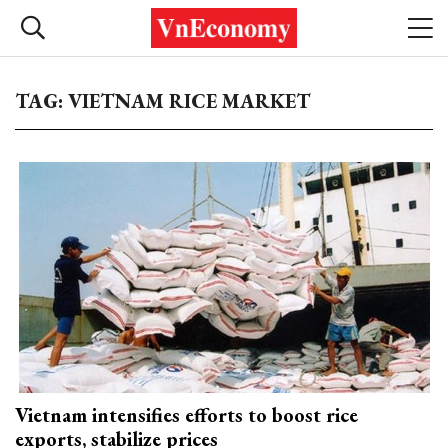
TAG: VIETNAM RICE MARKET
Vietnam intensifies efforts to boost rice
exports, stabilize prices