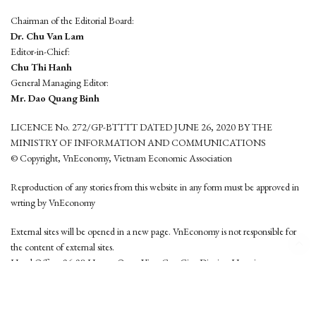
Chairman of the Editorial Board:
Dr. Chu Van Lam
Editor-in-Chief:
Chu Thi Hanh
General Managing Editor:
Mr. Dao Quang Binh
LICENCE No. 272/GP-BTTTT DATED JUNE 26, 2020 BY THE
MINISTRY OF INFORMATION AND COMMUNICATIONS
© Copyright, VnEconomy, Vietnam Economic Association
Reproduction of any stories from this website in any form must be approved in
wrting by VnEconomy
External sites will be opened in a new page. VnEconomy is not responsible for
the content of external sites.
Head Office: 96-98 Hoang Quoc Viet, Cau Giay District, Hanoi
Tel: (84 24) 6260 3760 - (84 24) 3755 2050
This website is developed by
Hemera Media