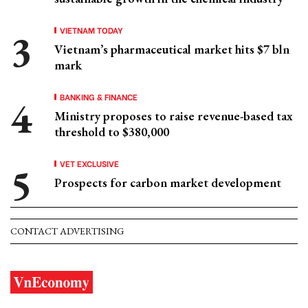
VIETNAM TODAY
Vietnam’s pharmaceutical market hits $7 bln
mark
BANKING & FINANCE
Ministry proposes to raise revenue-based tax
threshold to $380,000
VET EXCLUSIVE
Prospects for carbon market development
CONTACT ADVERTISING