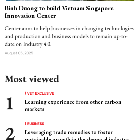
Binh Duong to build Vietnam Singapore
Innovation Center
Center aims to help businesses in changing technologies
and production and business models to remain up-to-
date on Industry 4.0.
August 05, 2025
Most viewed
VET EXCLUSIVE
Learning experience from other carbon
markets
BUSINESS
Leveraging trade remedies to foster
sustainable growth in the chemical industry