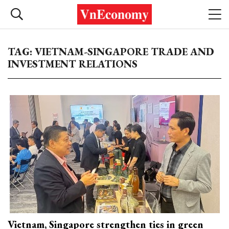
TAG: VIETNAM-SINGAPORE TRADE AND
INVESTMENT RELATIONS
Vietnam, Singapore strengthen ties in green