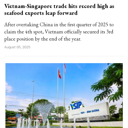
Vietnam-Singapore trade hits record high as
seafood exports leap forward
After overtaking China in the first quarter of 2025 to
claim the 4th spot, Vietnam officially secured its 3rd
place position by the end of the year.
August 05, 2025