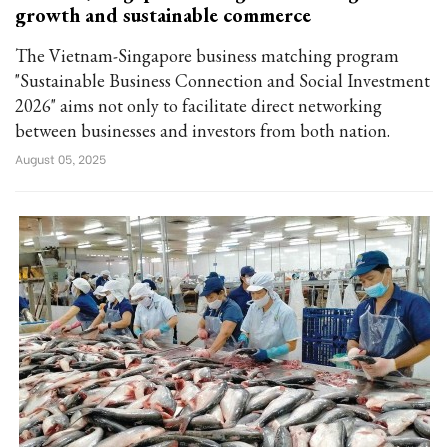
growth and sustainable commerce
The Vietnam-Singapore business matching program
"Sustainable Business Connection and Social Investment
2026" aims not only to facilitate direct networking
between businesses and investors from both nation.
August 05, 2025