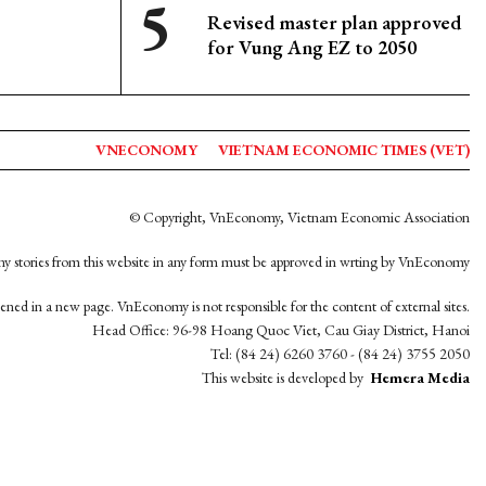
Revised master plan approved
for Vung Ang EZ to 2050
VNECONOMY
VIETNAM ECONOMIC TIMES (VET)
© Copyright, VnEconomy, Vietnam Economic Association
y stories from this website in any form must be approved in wrting by VnEconomy
opened in a new page. VnEconomy is not responsible for the content of external sites.
Head Office: 96-98 Hoang Quoc Viet, Cau Giay District, Hanoi
Tel: (84 24) 6260 3760 - (84 24) 3755 2050
This website is developed by
Hemera Media