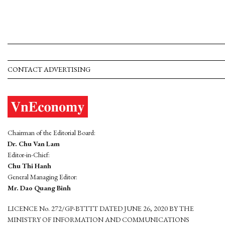
CONTACT ADVERTISING
Chairman of the Editorial Board:
Dr. Chu Van Lam
Editor-in-Chief:
Chu Thi Hanh
General Managing Editor:
Mr. Dao Quang Binh
LICENCE No. 272/GP-BTTTT DATED JUNE 26, 2020 BY THE
MINISTRY OF INFORMATION AND COMMUNICATIONS