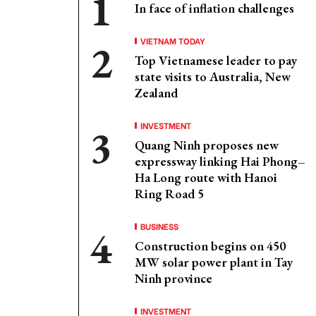
In face of inflation challenges
VIETNAM TODAY
Top Vietnamese leader to pay
state visits to Australia, New
Zealand
INVESTMENT
Quang Ninh proposes new
expressway linking Hai Phong–
Ha Long route with Hanoi
Ring Road 5
BUSINESS
Construction begins on 450
MW solar power plant in Tay
Ninh province
INVESTMENT