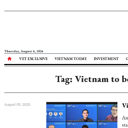
Thursday, August 6, 2026
VET EXCLUSIVE
VIETNAM TODAY
INVESTMENT
Tag: Vietnam to be
Vi
August 05, 2025
An
sta