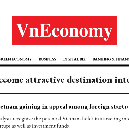
GREEN ECONOMY
BUSINESS
DIGITAL BIZ
BANKING & FINAN
come attractive destination int
etnam gaining in appeal among foreign startu
alysts recognize the potential Vietnam holds in attracting int
rtups as well as investment funds.