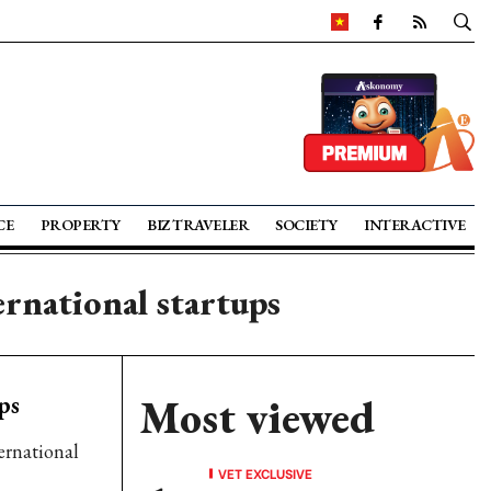
CE
PROPERTY
BIZ TRAVELER
SOCIETY
INTERACTIVE
ernational startups
ps
Most viewed
ernational
VET EXCLUSIVE