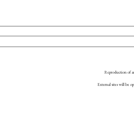
Reproduction of an
External sites will be 