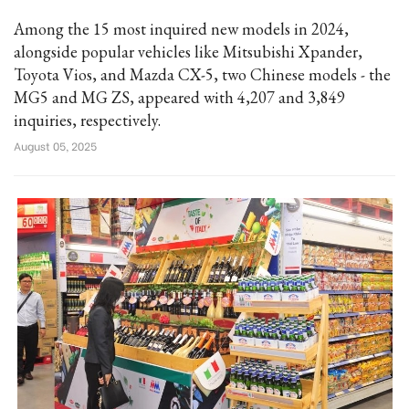
Among the 15 most inquired new models in 2024,
alongside popular vehicles like Mitsubishi Xpander,
Toyota Vios, and Mazda CX-5, two Chinese models - the
MG5 and MG ZS, appeared with 4,207 and 3,849
inquiries, respectively.
August 05, 2025