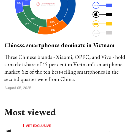
Chinese smartphones dominate in Vietnam
Three Chinese brands - Xiaomi, OPPO, and Vivo - hold
a market share of 45 per cent in Vietnam’s smartphone
market. Six of the ten best-selling smartphones in the
second quarter were from China.
August 05, 2025
Most viewed
VET EXCLUSIVE