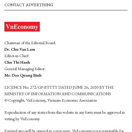
CONTACT ADVERTISING
Chairman of the Editorial Board:
Dr. Chu Van Lam
Editor-in-Chief:
Chu Thi Hanh
General Managing Editor:
Mr. Dao Quang Binh
LICENCE No. 272/GP-BTTTT DATED JUNE 26, 2020 BY THE
MINISTRY OF INFORMATION AND COMMUNICATIONS
© Copyright, VnEconomy, Vietnam Economic Association
Reproduction of any stories from this website in any form must be approved in
wrting by VnEconomy
External sites will be opened in a new page. VnEconomy is not responsible for