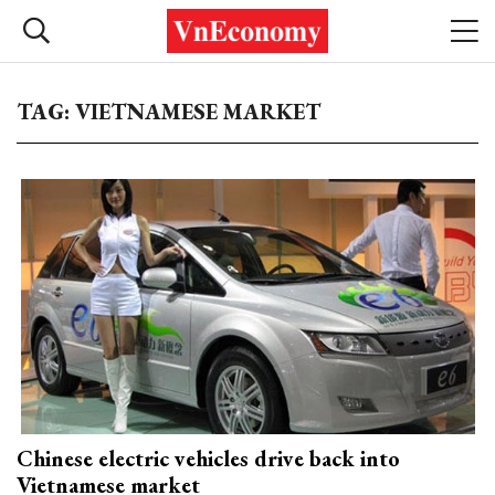
TAG: VIETNAMESE MARKET
Chinese electric vehicles drive back into
Vietnamese market