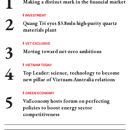
Making a distinct mark in the financial market
INVESTMENT
Quang Tri eyes $3.8mln high-purity quartz
materials plant
VET EXCLUSIVE
Moving toward net-zero ambitions
VIETNAM TODAY
Top Leader: science, technology to become
new pillar of Vietnam-Australia relations
GREEN ECONOMY
VnEconomy hosts forum on perfecting
policies to boost energy sector
competitiveness