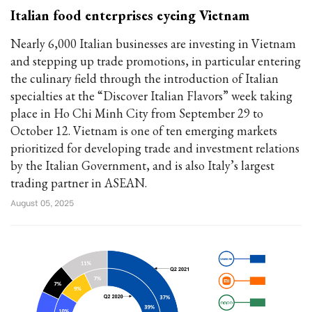
Italian food enterprises eyeing Vietnam
Nearly 6,000 Italian businesses are investing in Vietnam
and stepping up trade promotions, in particular entering
the culinary field through the introduction of Italian
specialties at the “Discover Italian Flavors” week taking
place in Ho Chi Minh City from September 29 to
October 12. Vietnam is one of ten emerging markets
prioritized for developing trade and investment relations
by the Italian Government, and is also Italy’s largest
trading partner in ASEAN.
August 05, 2025