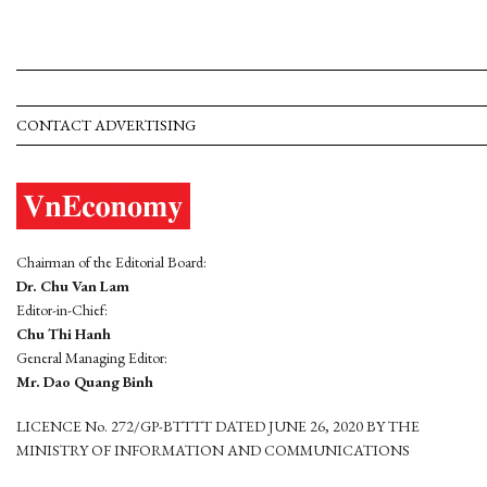
CONTACT ADVERTISING
Chairman of the Editorial Board:
Dr. Chu Van Lam
Editor-in-Chief:
Chu Thi Hanh
General Managing Editor:
Mr. Dao Quang Binh
LICENCE No. 272/GP-BTTTT DATED JUNE 26, 2020 BY THE
MINISTRY OF INFORMATION AND COMMUNICATIONS