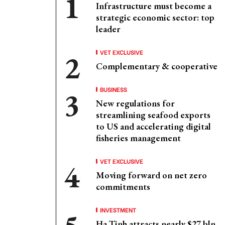
Infrastructure must become a
strategic economic sector: top
leader
VET EXCLUSIVE
Complementary & cooperative
BUSINESS
New regulations for
streamlining seafood exports
to US and accelerating digital
fisheries management
VET EXCLUSIVE
Moving forward on net zero
commitments
INVESTMENT
Ha Tinh attracts nearly $27 bln