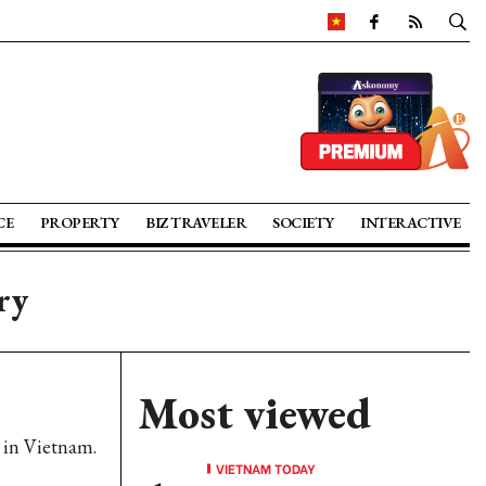
CE
PROPERTY
BIZ TRAVELER
SOCIETY
INTERACTIVE
ry
Most viewed
s in Vietnam.
VIETNAM TODAY