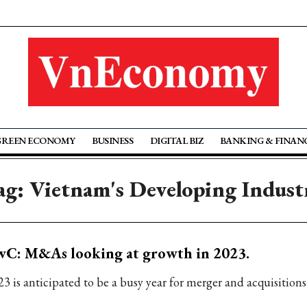
GREEN ECONOMY
BUSINESS
DIGITAL BIZ
BANKING & FINAN
ag: Vietnam's Developing Indust
wC: M&As looking at growth in 2023.
23 is anticipated to be a busy year for merger and acquisition