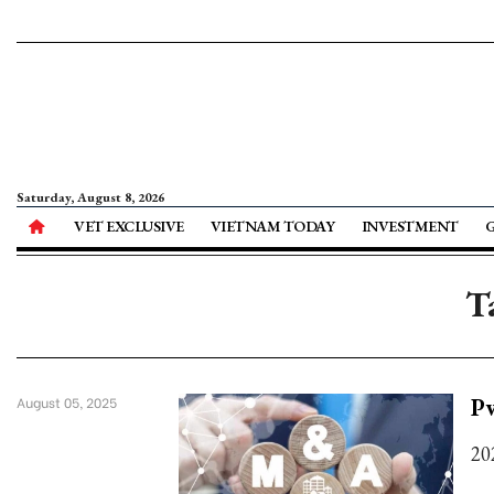
Saturday, August 8, 2026
VET EXCLUSIVE
VIETNAM TODAY
INVESTMENT
T
P
August 05, 2025
20