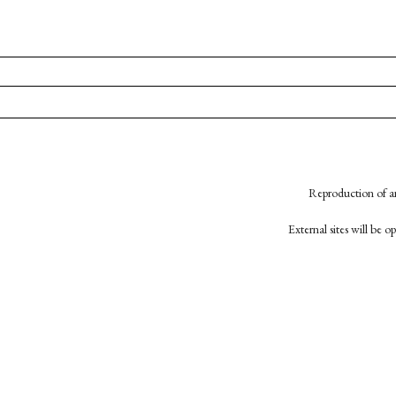
Reproduction of an
External sites will be 