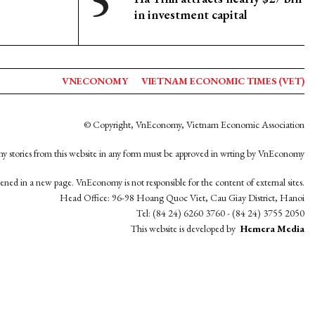
in investment capital
VNECONOMY
VIETNAM ECONOMIC TIMES (VET)
© Copyright, VnEconomy, Vietnam Economic Association
y stories from this website in any form must be approved in wrting by VnEconomy
opened in a new page. VnEconomy is not responsible for the content of external sites.
Head Office: 96-98 Hoang Quoc Viet, Cau Giay District, Hanoi
Tel: (84 24) 6260 3760 - (84 24) 3755 2050
This website is developed by
Hemera Media