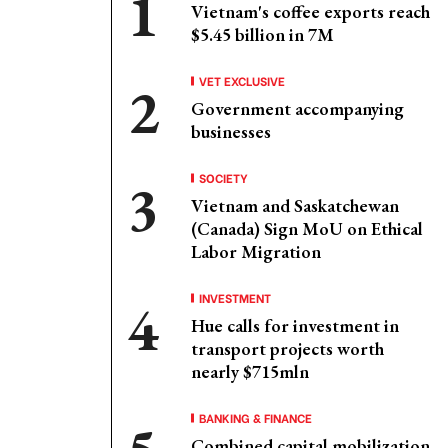
Vietnam's coffee exports reach
$5.45 billion in 7M
VET EXCLUSIVE
Government accompanying
businesses
SOCIETY
Vietnam and Saskatchewan
(Canada) Sign MoU on Ethical
Labor Migration
INVESTMENT
Hue calls for investment in
transport projects worth
nearly $715mln
BANKING & FINANCE
Combined capital mobilization