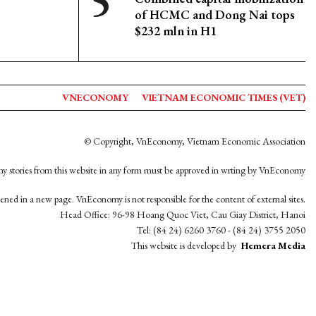
of HCMC and Dong Nai tops
$232 mln in H1
VNECONOMY
VIETNAM ECONOMIC TIMES (VET)
© Copyright, VnEconomy, Vietnam Economic Association
y stories from this website in any form must be approved in wrting by VnEconomy
opened in a new page. VnEconomy is not responsible for the content of external sites.
Head Office: 96-98 Hoang Quoc Viet, Cau Giay District, Hanoi
Tel: (84 24) 6260 3760 - (84 24) 3755 2050
This website is developed by
Hemera Media