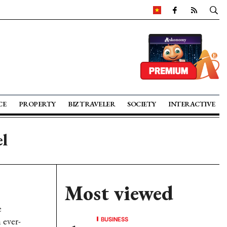
CE
PROPERTY
BIZ TRAVELER
SOCIETY
INTERACTIVE
el
Most viewed
e
BUSINESS
 ever-