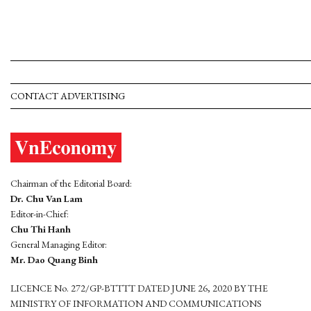
CONTACT ADVERTISING
Chairman of the Editorial Board:
Dr. Chu Van Lam
Editor-in-Chief:
Chu Thi Hanh
General Managing Editor:
Mr. Dao Quang Binh
LICENCE No. 272/GP-BTTTT DATED JUNE 26, 2020 BY THE
MINISTRY OF INFORMATION AND COMMUNICATIONS