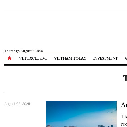
Thursday, August 6, 2026
VET EXCLUSIVE
VIETNAM TODAY
INVESTMENT
T
An
August 05, 2025
Th
re