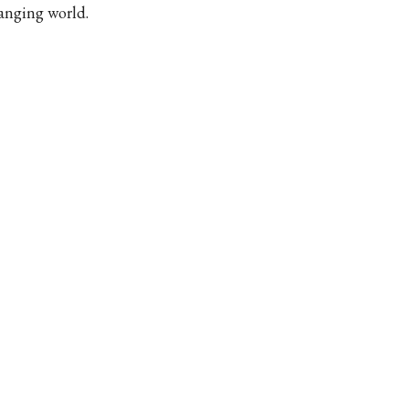
anging world.