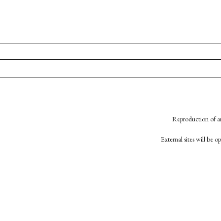
Reproduction of an
External sites will be 