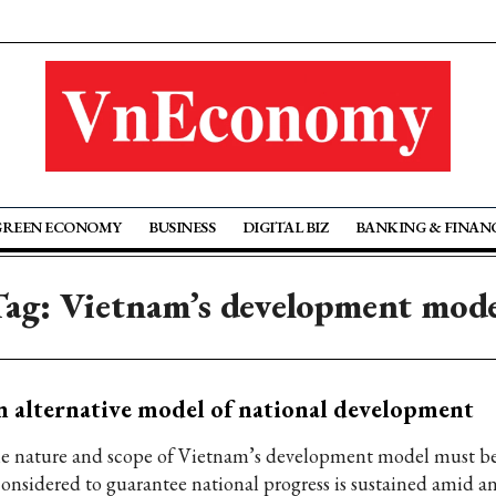
GREEN ECONOMY
BUSINESS
DIGITAL BIZ
BANKING & FINAN
ag: Vietnam’s development mod
 alternative model of national development
e nature and scope of Vietnam’s development model must b
considered to guarantee national progress is sustained amid an