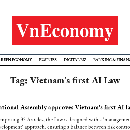
GREEN ECONOMY
BUSINESS
DIGITAL BIZ
BANKING & FINAN
Tag: Vietnam's first AI Law
tional Assembly approves Vietnam's first AI l
mprising 35 Articles, the Law is designed with a "managemen
velopment" approach, ensuring a balance between risk contro