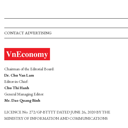
CONTACT ADVERTISING
Chairman of the Editorial Board:
Dr. Chu Van Lam
Editor-in-Chief:
Chu Thi Hanh
General Managing Editor:
Mr. Dao Quang Binh
LICENCE No. 272/GP-BTTTT DATED JUNE 26, 2020 BY THE
MINISTRY OF INFORMATION AND COMMUNICATIONS