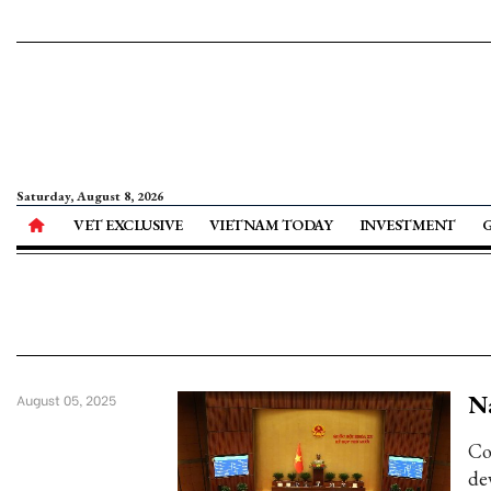
Saturday, August 8, 2026
VET EXCLUSIVE
VIETNAM TODAY
INVESTMENT
Na
August 05, 2025
Co
de