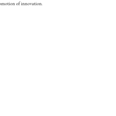
omotion of innovation.