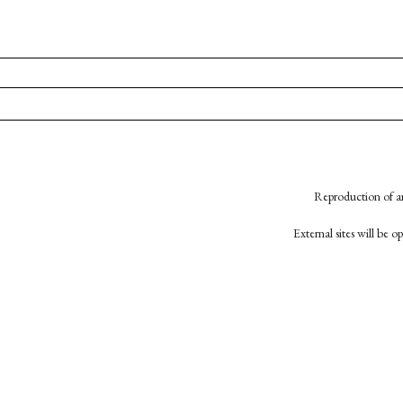
Reproduction of an
External sites will be 