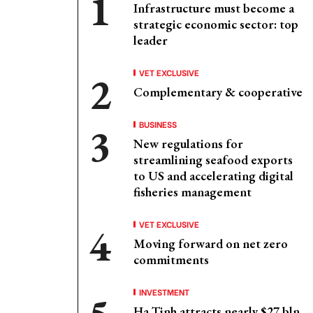
Infrastructure must become a
strategic economic sector: top
leader
VET EXCLUSIVE
Complementary & cooperative
BUSINESS
New regulations for
streamlining seafood exports
to US and accelerating digital
fisheries management
VET EXCLUSIVE
Moving forward on net zero
commitments
INVESTMENT
Ha Tinh attracts nearly $27 bln