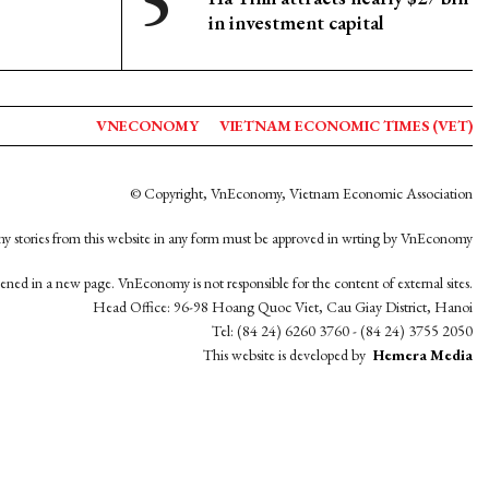
in investment capital
VNECONOMY
VIETNAM ECONOMIC TIMES (VET)
© Copyright, VnEconomy, Vietnam Economic Association
y stories from this website in any form must be approved in wrting by VnEconomy
opened in a new page. VnEconomy is not responsible for the content of external sites.
Head Office: 96-98 Hoang Quoc Viet, Cau Giay District, Hanoi
Tel: (84 24) 6260 3760 - (84 24) 3755 2050
This website is developed by
Hemera Media