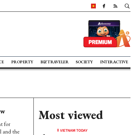
CE
PROPERTY
BIZ TRAVELER
SOCIETY
INTERACTIVE
aw
Most viewed
t for
VIETNAM TODAY
l and the