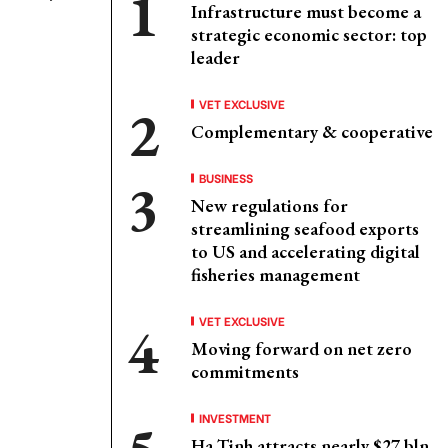
Infrastructure must become a
strategic economic sector: top
leader
VET EXCLUSIVE
Complementary & cooperative
BUSINESS
New regulations for
streamlining seafood exports
to US and accelerating digital
fisheries management
VET EXCLUSIVE
Moving forward on net zero
commitments
INVESTMENT
Ha Tinh attracts nearly $27 bln