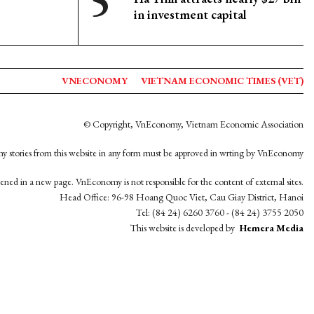
in investment capital
VNECONOMY
VIETNAM ECONOMIC TIMES (VET)
© Copyright, VnEconomy, Vietnam Economic Association
y stories from this website in any form must be approved in wrting by VnEconomy
opened in a new page. VnEconomy is not responsible for the content of external sites.
Head Office: 96-98 Hoang Quoc Viet, Cau Giay District, Hanoi
Tel: (84 24) 6260 3760 - (84 24) 3755 2050
This website is developed by
Hemera Media