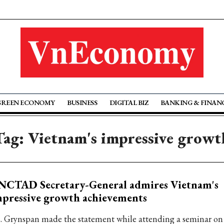
GREEN ECONOMY
BUSINESS
DIGITAL BIZ
BANKING & FINAN
Tag: Vietnam's impressive growt
NCTAD Secretary-General admires Vietnam's
pressive growth achievements
. Grynspan made the statement while attending a seminar on