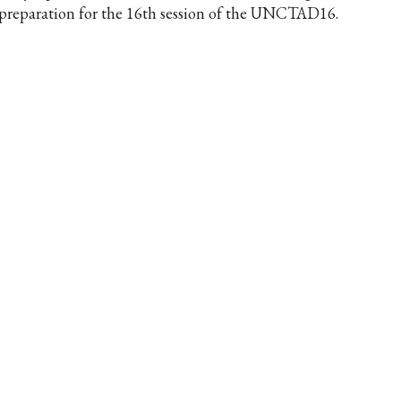
 preparation for the 16th session of the UNCTAD16.