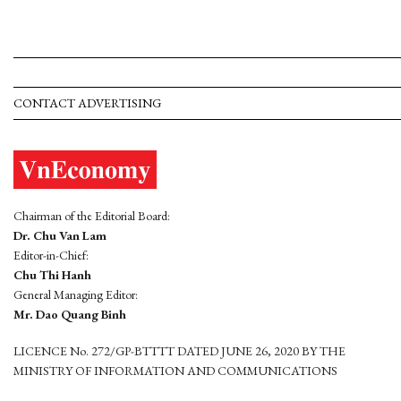
CONTACT ADVERTISING
Chairman of the Editorial Board:
Dr. Chu Van Lam
Editor-in-Chief:
Chu Thi Hanh
General Managing Editor:
Mr. Dao Quang Binh
LICENCE No. 272/GP-BTTTT DATED JUNE 26, 2020 BY THE
MINISTRY OF INFORMATION AND COMMUNICATIONS