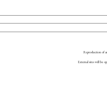
Reproduction of an
External sites will be 