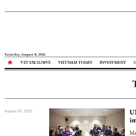
Saturday, August 8, 2026
VET EXCLUSIVE
VIETNAM TODAY
INVESTMENT
U
August 05, 2025
im
Ms