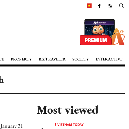
CE
PROPERTY
BIZ TRAVELER
SOCIETY
INTERACTIVE
h
Most viewed
VIETNAM TODAY
 January 21