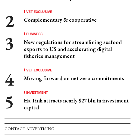
VET EXCLUSIVE
Complementary & cooperative
BUSINESS
New regulations for streamlining seafood
exports to US and accelerating digital
fisheries management
VET EXCLUSIVE
Moving forward on net zero commitments
INVESTMENT
Ha Tinh attracts nearly $27 bln in investment
capital
CONTACT ADVERTISING