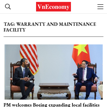
TAG: WARRANTY AND MAINTENANCE
FACILITY
PM welcomes Boeing expanding local facilities