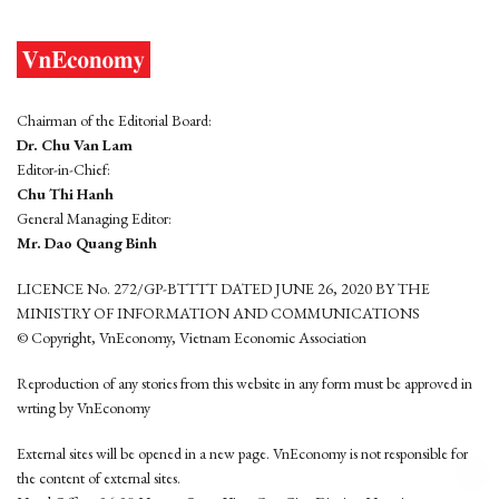
Chairman of the Editorial Board:
Dr. Chu Van Lam
Editor-in-Chief:
Chu Thi Hanh
General Managing Editor:
Mr. Dao Quang Binh
LICENCE No. 272/GP-BTTTT DATED JUNE 26, 2020 BY THE
MINISTRY OF INFORMATION AND COMMUNICATIONS
© Copyright, VnEconomy, Vietnam Economic Association
Reproduction of any stories from this website in any form must be approved in
wrting by VnEconomy
External sites will be opened in a new page. VnEconomy is not responsible for
the content of external sites.