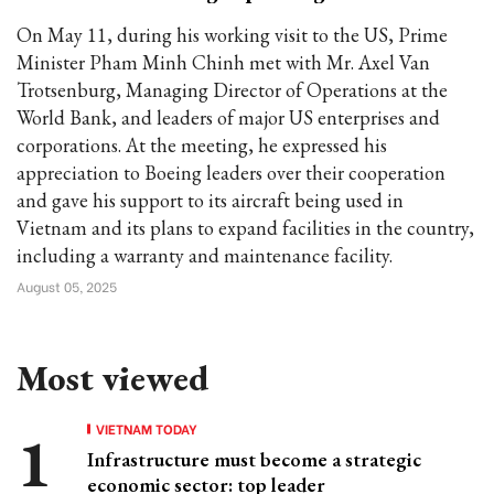
On May 11, during his working visit to the US, Prime
Minister Pham Minh Chinh met with Mr. Axel Van
Trotsenburg, Managing Director of Operations at the
World Bank, and leaders of major US enterprises and
corporations. At the meeting, he expressed his
appreciation to Boeing leaders over their cooperation
and gave his support to its aircraft being used in
Vietnam and its plans to expand facilities in the country,
including a warranty and maintenance facility.
August 05, 2025
Most viewed
VIETNAM TODAY
Infrastructure must become a strategic
economic sector: top leader