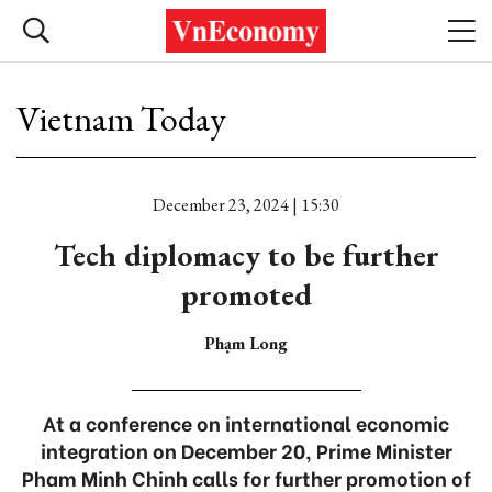
Vietnam Today
December 23, 2024 | 15:30
Tech diplomacy to be further
promoted
Phạm Long
At a conference on international economic
integration on December 20, Prime Minister
Pham Minh Chinh calls for further promotion of