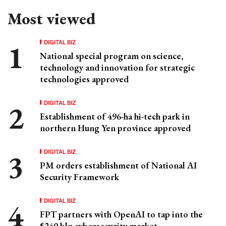
Most viewed
DIGITAL BIZ
National special program on science,
technology and innovation for strategic
technologies approved
DIGITAL BIZ
Establishment of 496-ha hi-tech park in
northern Hung Yen province approved
DIGITAL BIZ
PM orders establishment of National AI
Security Framework
DIGITAL BIZ
FPT partners with OpenAI to tap into the
$240 bln cybersecurity market