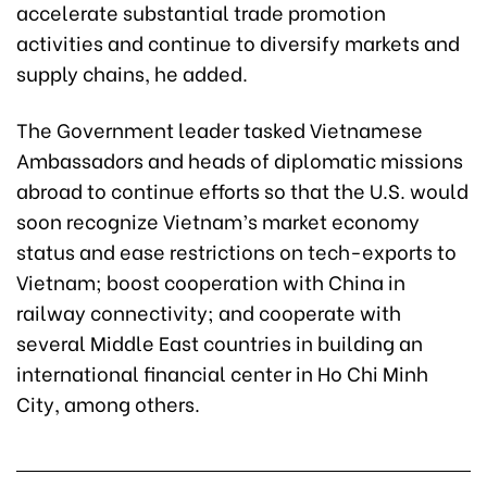
accelerate substantial trade promotion
activities and continue to diversify markets and
supply chains, he added.
The Government leader tasked Vietnamese
Ambassadors and heads of diplomatic missions
abroad to continue efforts so that the U.S. would
soon recognize Vietnam’s market economy
status and ease restrictions on tech-exports to
Vietnam; boost cooperation with China in
railway connectivity; and cooperate with
several Middle East countries in building an
international financial center in Ho Chi Minh
City, among others.