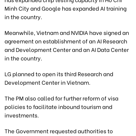
Minh City and Google has expanded AI training
in the country.
Meanwhile, Vietnam and NVIDIA have signed an
agreement on establishment of an AI Research
and Development Center and an AI Data Center
in the country.
LG planned to open its third Research and
Development Center in Vietnam.
The PM also called for further reform of visa
policies to facilitate inbound tourism and
investments.
The Government requested authorities to