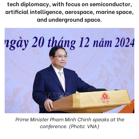
tech diplomacy, with focus on semiconductor,
artificial intelligence, aerospace, marine space,
and underground space.
Prime Minister Pham Minh Chinh speaks at the
conference. (Photo: VNA)