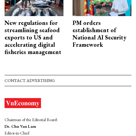
New regulations for
PM orders
streamlining seafood
establishment of
exports to US and
National AI Security
accelerating digital
Framework
fisheries management
CONTACT ADVERTISING
Chairman of the Editorial Board:
Dr. Chu Van Lam
Editor-in-Chief: