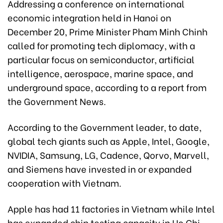
Addressing a conference on international
economic integration held in Hanoi on
December 20, Prime Minister Pham Minh Chinh
called for promoting tech diplomacy, with a
particular focus on semiconductor, artificial
intelligence, aerospace, marine space, and
underground space, according to a report from
the Government News.
According to the Government leader, to date,
global tech giants such as Apple, Intel, Google,
NVIDIA, Samsung, LG, Cadence, Qorvo, Marvell,
and Siemens have invested in or expanded
cooperation with Vietnam.
Apple has had 11 factories in Vietnam while Intel
has expanded chip testing capacity in Ho Chi