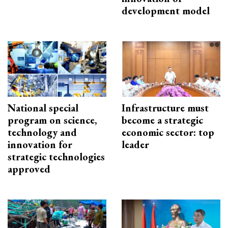
development model
National special
Infrastructure must
program on science,
become a strategic
technology and
economic sector: top
innovation for
leader
strategic technologies
approved