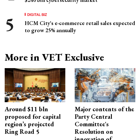
DIGITAL BIZ
HCM City's e-commerce retail sales expected
to grow 25% annually
More in VET Exclusive
Around $11 bln
Major contents of the
proposed for capital
Party Central
region’s projected
Committee's
Ring Road 5
Resolution on
innovation of