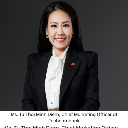
Ms. Tu Thai Minh Diem, Chief Marketing Officer at
Techcombank
Ms. Tu Thai Minh Diem, Chief Marketing Officer