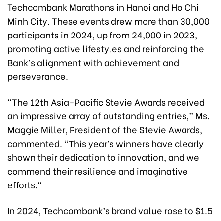
Techcombank Marathons in Hanoi and Ho Chi
Minh City. These events drew more than 30,000
participants in 2024, up from 24,000 in 2023,
promoting active lifestyles and reinforcing the
Bank’s alignment with achievement and
perseverance.
"The 12th Asia-Pacific Stevie Awards received
an impressive array of outstanding entries,” Ms.
Maggie Miller, President of the Stevie Awards,
commented. “This year’s winners have clearly
shown their dedication to innovation, and we
commend their resilience and imaginative
efforts."
In 2024, Techcombank’s brand value rose to $1.5