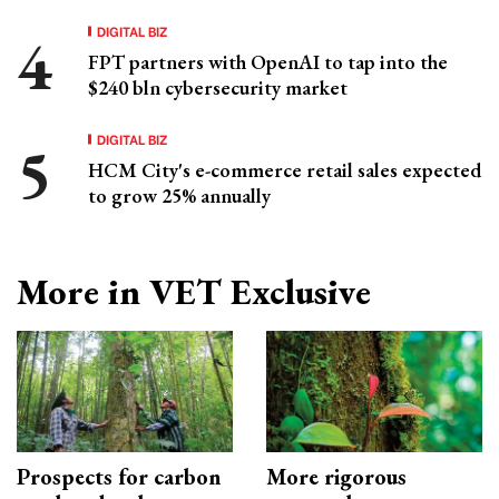
DIGITAL BIZ
FPT partners with OpenAI to tap into the
$240 bln cybersecurity market
DIGITAL BIZ
HCM City's e-commerce retail sales expected
to grow 25% annually
More in VET Exclusive
Prospects for carbon
More rigorous