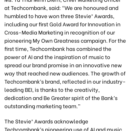
at Techcombank, said: “We are honoured and
humbled to have won three Stevie® Awards,
including our first Gold Award for Innovation in
Cross-Media Marketing in recognition of our
pioneering My Own Greatness campaign. For the
first time, Techcombank has combined the
power of AI and the inspiration of music to
spread our brand promise in an innovative new
way that reached new audiences. The growth of
Techcombank’s brand, reflected in our industry-
leading BEI, is thanks to the creativity,
dedication and Be Greater spirit of the Bank’s
outstanding marketing team.”
The Stevie® Awards acknowledge
Techcombank’s pioneering use of AI and music