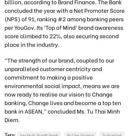
billion, according to Brand Finance. The Bank
concluded the year with a Net Promoter Score
(NPS) of 91, ranking #2 among banking peers
per YouGov. Its ‘Top of Mind’ brand awareness
score climbed to 22%, also securing second
place in the industry.
“The strength of our brand, coupled to our
unparalleled customer centricity and
commitment to making a positive
environmental social impact, means we are
now ready to realise our vision to Change
banking, Change lives and become a top ten
bank in ASEAN,” concluded Ms. Tu Thai Minh
Diem.
Tags:
Asia-Pacific Stevie® Awards
My Own Greatness
Techcombank