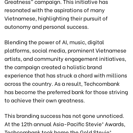
Greatness” campaign. This initiative has
resonated with the aspirations of many
Vietnamese, highlighting their pursuit of
autonomy and personal success.
Blending the power of AI, music, digital
platforms, social media, prominent Vietnamese
artists, and community engagement initiatives,
the campaign created a holistic brand
experience that has struck a chord with millions
across the country. As a result, Techcombank
has become the preferred bank for those striving
to achieve their own greatness.
This branding success has not gone unnoticed.
At the 12th annual Asia-Pacific Stevie® Awards,
Techcombank took home the Gold Stevie®