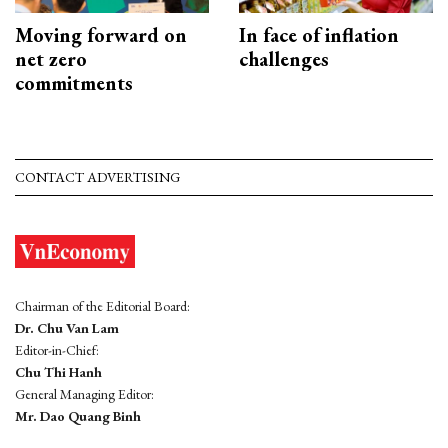
Moving forward on
In face of inflation
net zero
challenges
commitments
CONTACT ADVERTISING
Chairman of the Editorial Board:
Dr. Chu Van Lam
Editor-in-Chief:
Chu Thi Hanh
General Managing Editor:
Mr. Dao Quang Binh