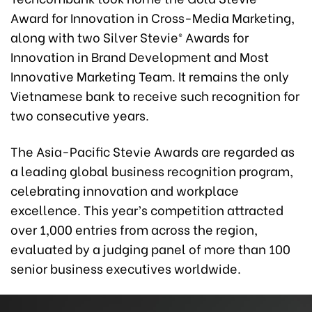
Award for Innovation in Cross-Media Marketing,
along with two Silver Stevie® Awards for
Innovation in Brand Development and Most
Innovative Marketing Team. It remains the only
Vietnamese bank to receive such recognition for
two consecutive years.
The Asia-Pacific Stevie Awards are regarded as
a leading global business recognition program,
celebrating innovation and workplace
excellence. This year’s competition attracted
over 1,000 entries from across the region,
evaluated by a judging panel of more than 100
senior business executives worldwide.