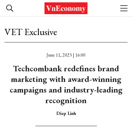
VET Exclusive
June 11, 2025 | 16:00
Techcombank redefines brand
marketing with award-winning
campaigns and industry-leading
recognition
Diep Linh