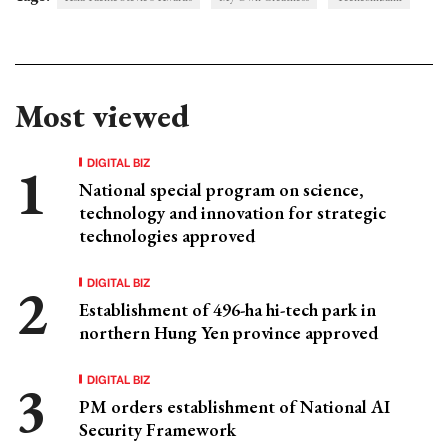
Most viewed
DIGITAL BIZ
National special program on science,
technology and innovation for strategic
technologies approved
DIGITAL BIZ
Establishment of 496-ha hi-tech park in
northern Hung Yen province approved
DIGITAL BIZ
PM orders establishment of National AI
Security Framework