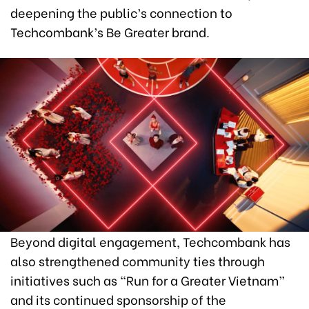
deepening the public’s connection to
Techcombank’s Be Greater brand.
Beyond digital engagement, Techcombank has
also strengthened community ties through
initiatives such as “Run for a Greater Vietnam”
and its continued sponsorship of the