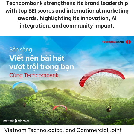
Techcombank strengthens its brand leadership
with top BEI scores and international marketing
awards, highlighting its innovation, AI
integration, and community impact.
Vietnam Technological and Commercial Joint