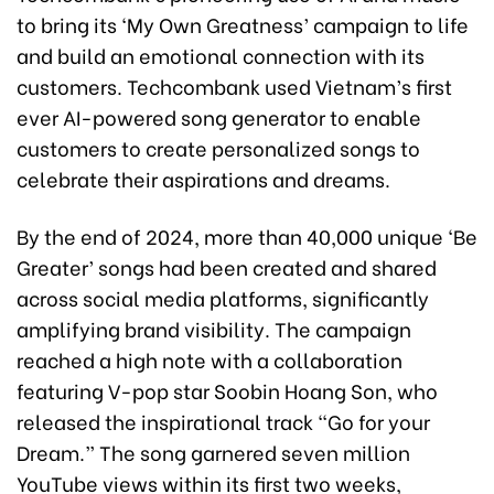
to bring its ‘My Own Greatness’ campaign to life
and build an emotional connection with its
customers. Techcombank used Vietnam’s first
ever AI-powered song generator to enable
customers to create personalized songs to
celebrate their aspirations and dreams.
By the end of 2024, more than 40,000 unique ‘Be
Greater’ songs had been created and shared
across social media platforms, significantly
amplifying brand visibility. The campaign
reached a high note with a collaboration
featuring V-pop star Soobin Hoang Son, who
released the inspirational track “Go for your
Dream.” The song garnered seven million
YouTube views within its first two weeks,