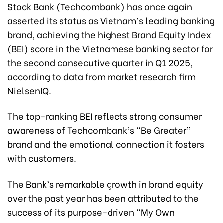
Stock Bank (Techcombank) has once again
asserted its status as Vietnam’s leading banking
brand, achieving the highest Brand Equity Index
(BEI) score in the Vietnamese banking sector for
the second consecutive quarter in Q1 2025,
according to data from market research firm
NielsenIQ.
The top-ranking BEI reflects strong consumer
awareness of Techcombank’s “Be Greater”
brand and the emotional connection it fosters
with customers.
The Bank’s remarkable growth in brand equity
over the past year has been attributed to the
success of its purpose-driven “My Own