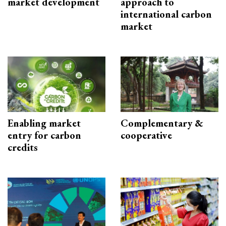
market development
approach to
international carbon
market
Enabling market
Complementary &
entry for carbon
cooperative
credits