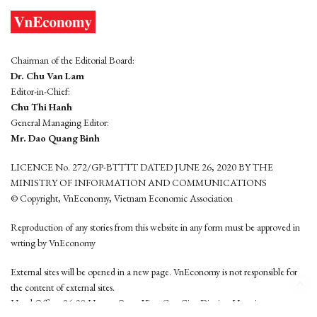
Chairman of the Editorial Board:
Dr. Chu Van Lam
Editor-in-Chief:
Chu Thi Hanh
General Managing Editor:
Mr. Dao Quang Binh
LICENCE No. 272/GP-BTTTT DATED JUNE 26, 2020 BY THE
MINISTRY OF INFORMATION AND COMMUNICATIONS
© Copyright, VnEconomy, Vietnam Economic Association
Reproduction of any stories from this website in any form must be approved in
wrting by VnEconomy
External sites will be opened in a new page. VnEconomy is not responsible for
the content of external sites.
Head Office: 96-98 Hoang Quoc Viet, Cau Giay District, Hanoi