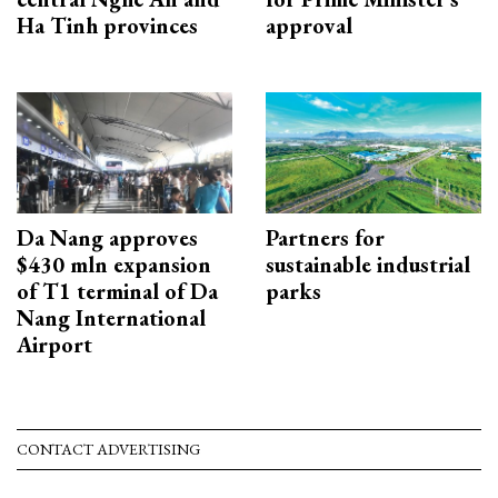
Ha Tinh provinces
approval
Da Nang approves
Partners for
$430 mln expansion
sustainable industrial
of T1 terminal of Da
parks
Nang International
Airport
CONTACT ADVERTISING