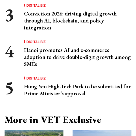
DIGITAL BIZ
Conviction 2026: driving digital growth
through AI, blockchain, and policy
integration
DIGITAL BIZ
Hanoi promotes AI and e-commerce
adoption to drive double-digit growth among
SMEs
DIGITAL BIZ
Hung Yen High-Tech Park to be submitted for
Prime Minister’s approval
More in VET Exclusive