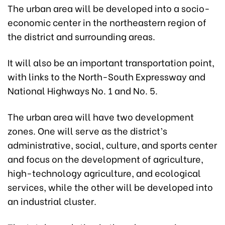
The urban area will be developed into a socio-
economic center in the northeastern region of
the district and surrounding areas.
It will also be an important transportation point,
with links to the North-South Expressway and
National Highways No. 1 and No. 5.
The urban area will have two development
zones. One will serve as the district’s
administrative, social, culture, and sports center
and focus on the development of agriculture,
high-technology agriculture, and ecological
services, while the other will be developed into
an industrial cluster.