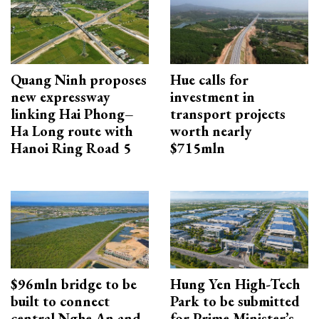
Quang Ninh proposes
Hue calls for
new expressway
investment in
linking Hai Phong–
transport projects
Ha Long route with
worth nearly
Hanoi Ring Road 5
$715mln
$96mln bridge to be
Hung Yen High-Tech
built to connect
Park to be submitted
central Nghe An and
for Prime Minister’s