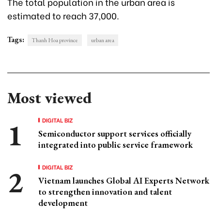
The total population in the urban area is
estimated to reach 37,000.
Tags:
Thanh Hoa province
urban area
Most viewed
DIGITAL BIZ
Semiconductor support services officially
integrated into public service framework
DIGITAL BIZ
Vietnam launches Global AI Experts Network
to strengthen innovation and talent
development