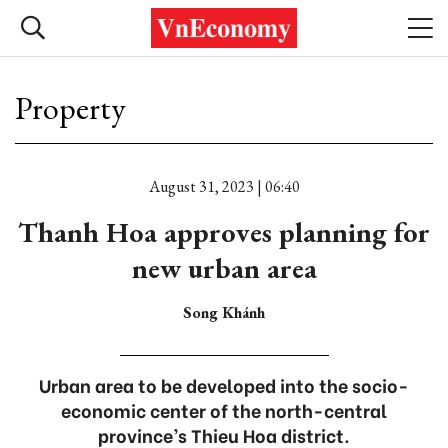
Property
August 31, 2023 | 06:40
Thanh Hoa approves planning for
new urban area
Song Khánh
Urban area to be developed into the socio-
economic center of the north-central
province’s Thieu Hoa district.