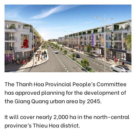
The Thanh Hoa Provincial People’s Committee
has approved planning for the development of
the Giang Quang urban area by 2045.
It will cover nearly 2,000 ha in the north-central
province’s Thieu Hoa district.