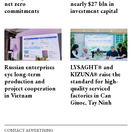
net zero
nearly $27 bln in
commitments
investment capital
Russian enterprises
LYSAGHT® and
eye long-term
KIZUNA® raise the
production and
standard for high-
project cooperation
quality serviced
in Vietnam
factories in Can
Giuoc, Tay Ninh
CONTACT ADVERTISING