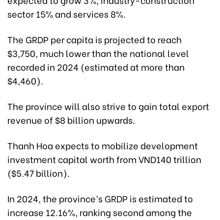
sector 15% and services 8%.
The GRDP per capita is projected to reach
$3,750, much lower than the national level
recorded in 2024 (estimated at more than
$4,460).
The province will also strive to gain total export
revenue of $8 billion upwards.
Thanh Hoa expects to mobilize development
investment capital worth from VND140 trillion
($5.47 billion).
In 2024, the province’s GRDP is estimated to
increase 12.16%, ranking second among the