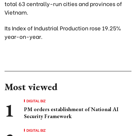
total 63 centrally-run cities and provinces of
Vietnam.
Its Index of Industrial Production rose 19.25%
year-on-year.
Most viewed
DIGITAL BIZ
PM orders establishment of National AI
Security Framework
DIGITAL BIZ