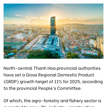
North-central Thanh Hoa provincial authorities
have set a Gross Regional Domestic Product
(GRDP) growth target of 11% for 2025, according
to the provincial People’s Committee.
Of which, the agro-forestry and fishery sector is
expected to grow 3%, industry-construction