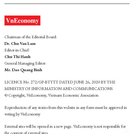
Chairman of the Editorial Board:
Dr. Chu Van Lam
Editor-in-Chief:
Chu Thi Hanh
General Managing Editor:
Mr. Dao Quang Binh
LICENCE No. 272/GP-BTTTT DATED JUNE 26, 2020 BY THE
MINISTRY OF INFORMATION AND COMMUNICATIONS
© Copyright, VnEconomy, Vietnam Economic Association
Reproduction of any stories from this website in any form must be approved in
wrting by VnEconomy
External sites will be opened in a new page. VnEconomy is not responsible for
the content of external sites.