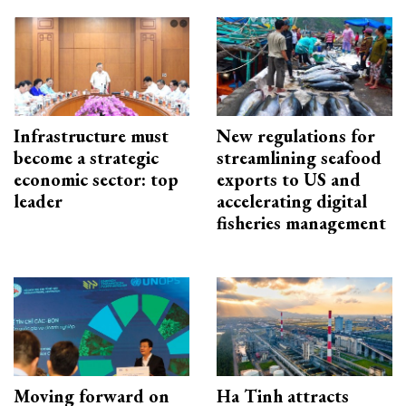
Infrastructure must
New regulations for
become a strategic
streamlining seafood
economic sector: top
exports to US and
leader
accelerating digital
fisheries management
Moving forward on
Ha Tinh attracts