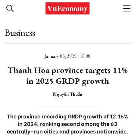
Business
January 03, 2025 | 10:00
Thanh Hoa province targets 11%
in 2025 GRDP growth
Nguyễn Thuấn
The province recording GRDP growth of 12.16%
in 2024, ranking second among the 63
centrally-run cities and provinces nationwide.