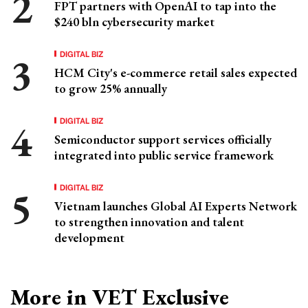
FPT partners with OpenAI to tap into the
$240 bln cybersecurity market
DIGITAL BIZ
HCM City's e-commerce retail sales expected
to grow 25% annually
DIGITAL BIZ
Semiconductor support services officially
integrated into public service framework
DIGITAL BIZ
Vietnam launches Global AI Experts Network
to strengthen innovation and talent
development
More in VET Exclusive