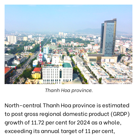
Thanh Hoa province.
North-central Thanh Hoa province is estimated
to post gross regional domestic product (GRDP)
growth of 11.72 per cent for 2024 as a whole,
exceeding its annual target of 11 per cent,