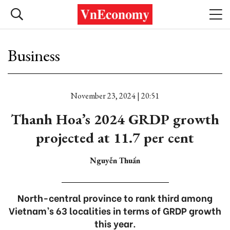
Business
November 23, 2024 | 20:51
Thanh Hoa’s 2024 GRDP growth
projected at 11.7 per cent
Nguyễn Thuấn
North-central province to rank third among
Vietnam’s 63 localities in terms of GRDP growth
this year.