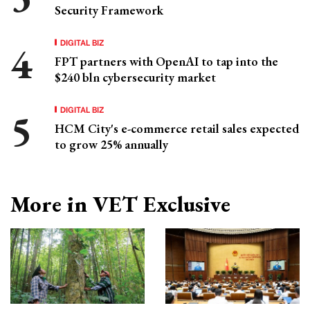
Security Framework
DIGITAL BIZ
FPT partners with OpenAI to tap into the
$240 bln cybersecurity market
DIGITAL BIZ
HCM City's e-commerce retail sales expected
to grow 25% annually
More in VET Exclusive