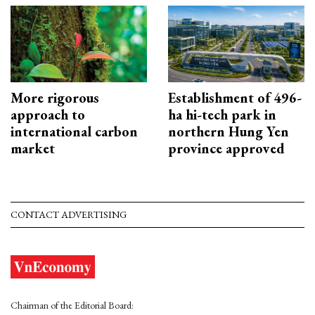
More rigorous
Establishment of 496-
approach to
ha hi-tech park in
international carbon
northern Hung Yen
market
province approved
CONTACT ADVERTISING
Chairman of the Editorial Board: