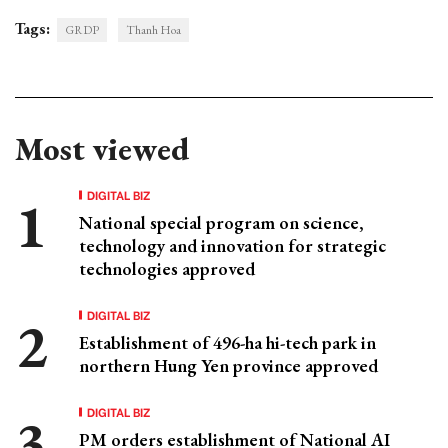
Tags:
GRDP
Thanh Hoa
Most viewed
DIGITAL BIZ
National special program on science,
technology and innovation for strategic
technologies approved
DIGITAL BIZ
Establishment of 496-ha hi-tech park in
northern Hung Yen province approved
DIGITAL BIZ
PM orders establishment of National AI