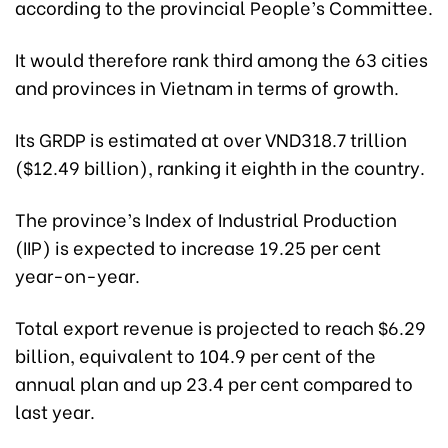
according to the provincial People’s Committee.
It would therefore rank third among the 63 cities
and provinces in Vietnam in terms of growth.
Its GRDP is estimated at over VND318.7 trillion
($12.49 billion), ranking it eighth in the country.
The province’s Index of Industrial Production
(IIP) is expected to increase 19.25 per cent
year-on-year.
Total export revenue is projected to reach $6.29
billion, equivalent to 104.9 per cent of the
annual plan and up 23.4 per cent compared to
last year.