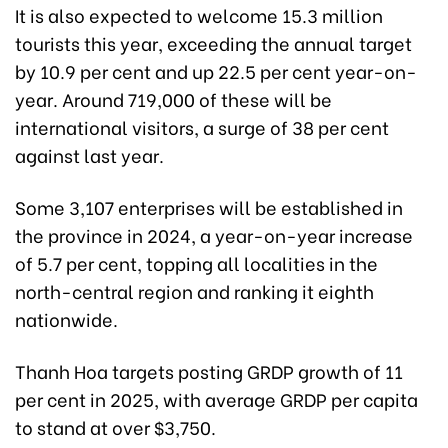
It is also expected to welcome 15.3 million
tourists this year, exceeding the annual target
by 10.9 per cent and up 22.5 per cent year-on-
year. Around 719,000 of these will be
international visitors, a surge of 38 per cent
against last year.
Some 3,107 enterprises will be established in
the province in 2024, a year-on-year increase
of 5.7 per cent, topping all localities in the
north-central region and ranking it eighth
nationwide.
Thanh Hoa targets posting GRDP growth of 11
per cent in 2025, with average GRDP per capita
to stand at over $3,750.