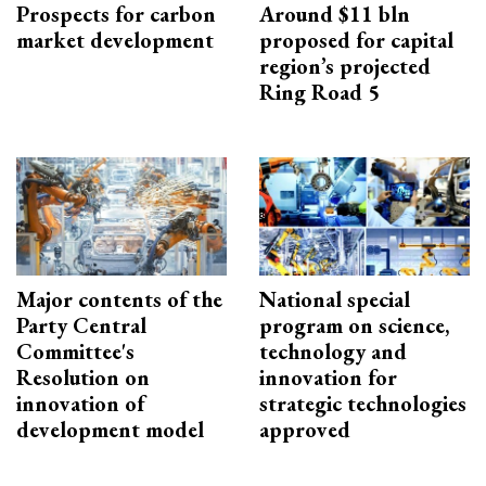
Prospects for carbon
Around $11 bln
market development
proposed for capital
region’s projected
Ring Road 5
Major contents of the
National special
Party Central
program on science,
Committee's
technology and
Resolution on
innovation for
innovation of
strategic technologies
development model
approved