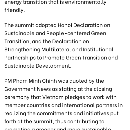
energy transition that is environmentally
friendly.
The summit adopted Hanoi Declaration on
Sustainable and People-centered Green
Transition, and the Declaration on
Strengthening Multilateral and Institutional
Partnerships to Promote Green Transition and
Sustainable Development.
PM Pham Minh Chinh was quoted by the
Government News as stating at the closing
ceremony that Vietnam pledges to work with
member countries and international partners in
realizing the commitments and initiatives put
forth at the summit, thus contributing to
promoting a greener and more sustainable