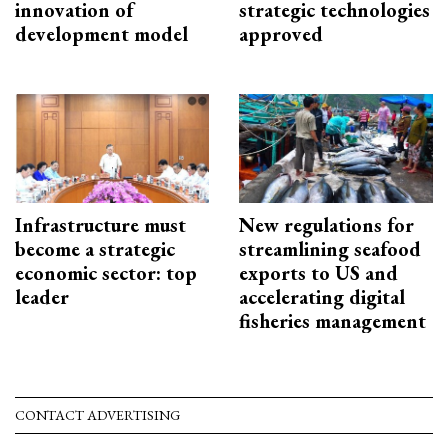
innovation of
strategic technologies
development model
approved
Infrastructure must
New regulations for
become a strategic
streamlining seafood
economic sector: top
exports to US and
leader
accelerating digital
fisheries management
CONTACT ADVERTISING