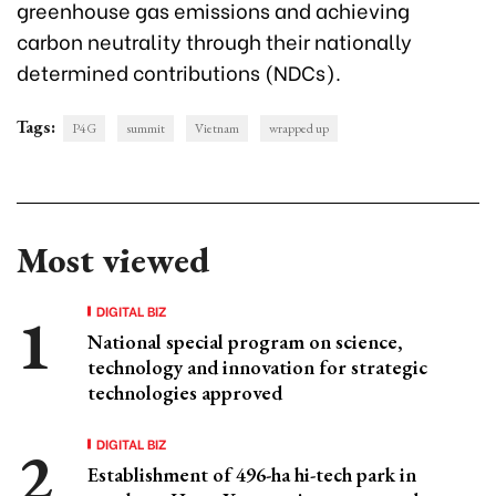
greenhouse gas emissions and achieving
carbon neutrality through their nationally
determined contributions (NDCs).
Tags:
P4G
summit
Vietnam
wrapped up
Most viewed
DIGITAL BIZ
National special program on science,
technology and innovation for strategic
technologies approved
DIGITAL BIZ
Establishment of 496-ha hi-tech park in