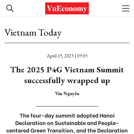
Vietnam Today
April 19, 2025 | 09:05
The 2025 P4G Vietnam Summit
successfully wrapped up
Vân Nguyễn
The four-day summit adopted Hanoi
Declaration on Sustainable and People-
centered Green Transition, and the Declaration