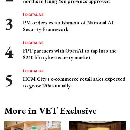
northern Hung Yen province approved
DIGITAL BIZ
PM orders establishment of National AI
Security Framework
DIGITAL BIZ
FPT partners with OpenAI to tap into the
$240 bln cybersecurity market
DIGITAL BIZ
HCM City's e-commerce retail sales expected
to grow 25% annually
More in VET Exclusive