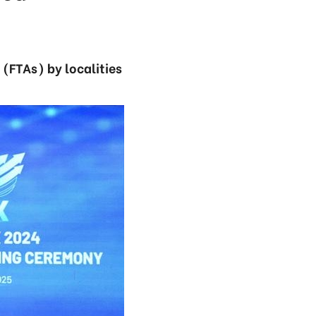
(FTAs) by localities