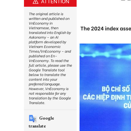
ATTENTION
The original article is
written and published on
VnEconomy in
The 2024 index asse
Vietnamese, then
translated into English by
Askonomy – an AI
platform developed by
Vietnam Economic
Times/VnEconomy – and
published on En-
VnEconomy. To read the
full article, please use the
Google Translate tool
below to translate the
content into your
preferred language.
However, VnEconomy is
not responsible for any
translation by the Google
Translate.
Google
translate