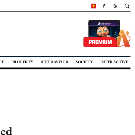
CE
PROPERTY
BIZ TRAVELER
SOCIETY
INTERACTIVE
ced