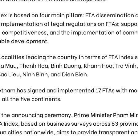
ex is based on four main pillars: FTA dissemination 
implementation of legal regulations on FTAs; suppor
 competitiveness; and the implementation of com
able development.
localities leading the country in terms of FTA Index s
Ca Mau, Thanh Hoa, Binh Duong, Khanh Hoa, Tra Vinh,
ac Lieu, Ninh Binh, and Dien Bien.
ietnam has signed and implemented 17 FTAs with mo
 all the five continents.
 the announcing ceremony, Prime Minister Pham Mi
TA Index, based on business surveys across 63 provin
un cities nationwide, aims to provide transparent a