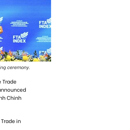
ing ceremony.
e Trade
 announced
inh Chinh
 Trade in