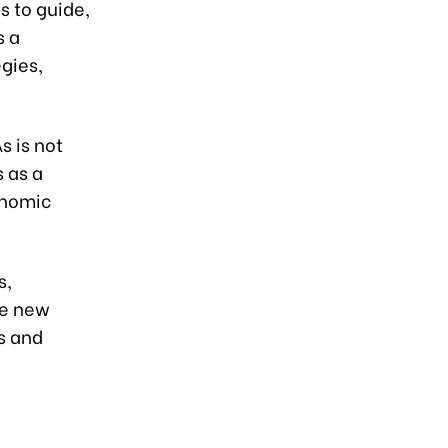
s to guide,
s a
gies,
s is not
 as a
onomic
s,
ue new
s and