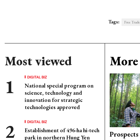
Tags:
Free Trad
Most viewed
More 
DIGITAL BIZ
National special program on
science, technology and
innovation for strategic
technologies approved
DIGITAL BIZ
Establishment of 496-ha hi-tech
Prospects
park in northern Hung Yen