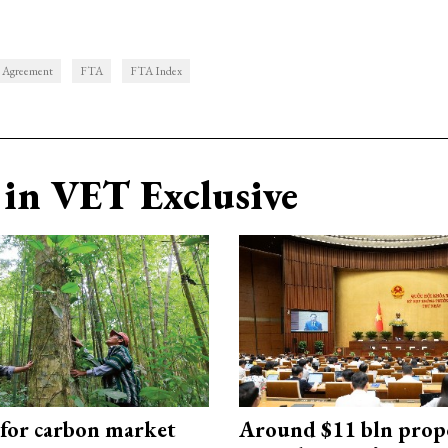
e Agreement
FTA
FTA Index
in VET Exclusive
 for carbon market
Around $11 bln prop