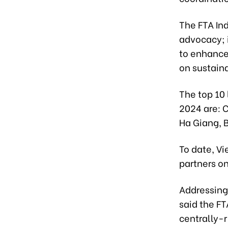
The FTA Ind
advocacy; 
to enhance
on sustain
The top 10 
2024 are: 
Ha Giang, B
To date, V
partners on
Addressing
said the F
centrally-r