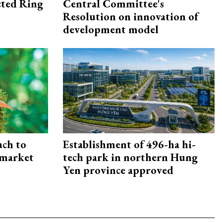
ected Ring
Central Committee's
Resolution on innovation of
development model
ach to
Establishment of 496-ha hi-
 market
tech park in northern Hung
Yen province approved