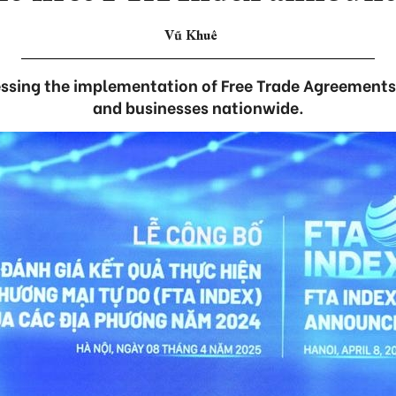
Vũ Khuê
ssing the implementation of Free Trade Agreements 
and businesses nationwide.