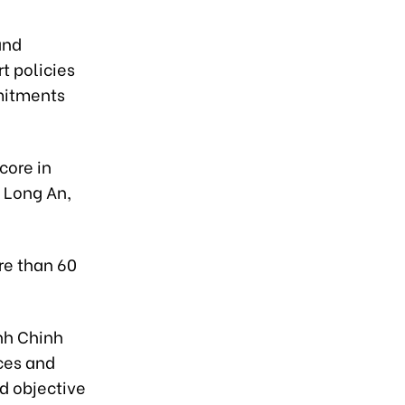
and
t policies
mitments
core in
 Long An,
re than 60
nh Chinh
ces and
nd objective