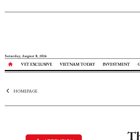
Saturday, August 8, 2026
VET EXCLUSIVE
VIETNAM TODAY
INVESTMENT
HOMEPAGE
Th