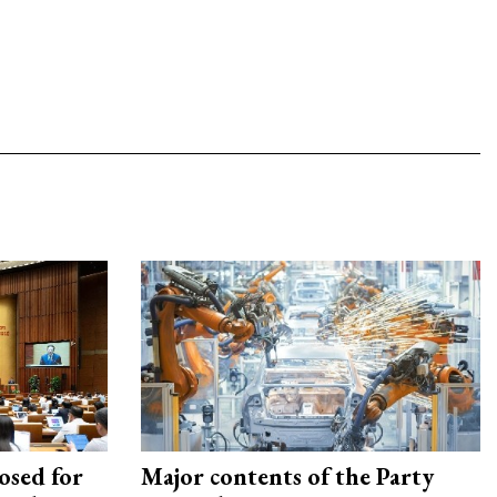
osed for
Major contents of the Party