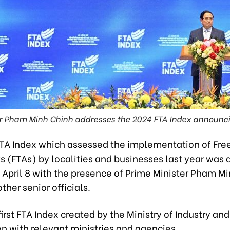
er Pham Minh Chinh addresses the 2024 FTA Index announc
TA Index which assessed the implementation of Fre
 (FTAs) by localities and businesses last year was
 April 8 with the presence of Prime Minister Pham M
her senior officials.
 first FTA Index created by the Ministry of Industry and
n with relevant ministries and agencies.