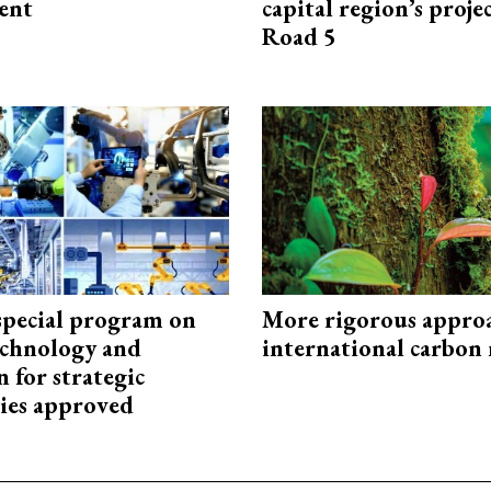
ent
capital region’s proj
Road 5
special program on
More rigorous appro
technology and
international carbon
 for strategic
ies approved