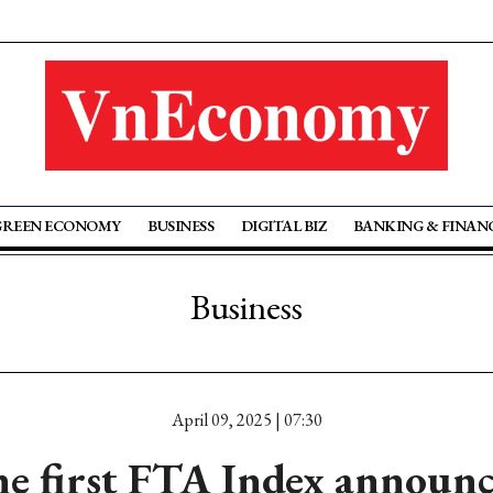
GREEN ECONOMY
BUSINESS
DIGITAL BIZ
BANKING & FINAN
Business
April 09, 2025 | 07:30
e first FTA Index announ