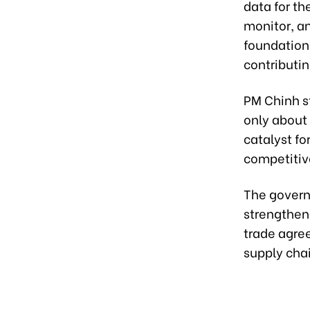
data for th
monitor, an
foundation
contributin
PM Chinh st
only about 
catalyst f
competitiv
The govern
strengthen
trade agre
supply cha