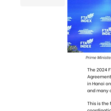
Prime Minist
The 2024 F
Agreements
in Hanoi on
and many ot
This is the
coordinatio