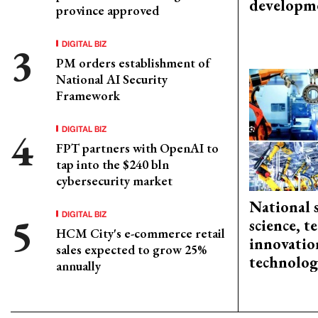
developm
province approved
DIGITAL BIZ
PM orders establishment of
National AI Security
Framework
DIGITAL BIZ
FPT partners with OpenAI to
tap into the $240 bln
cybersecurity market
National 
DIGITAL BIZ
science, 
HCM City's e-commerce retail
innovation
sales expected to grow 25%
technolog
annually