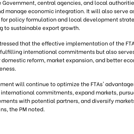
e Government, central agencies, and local authoritie
d manage economic integration. It will also serve a
 for policy formulation and local development strate
g to sustainable export growth.
ressed that the effective implementation of the FTA
fulfilling international commitments but also serves
or domestic reform, market expansion, and better ec
eness.
ment will continue to optimize the FTAs' advantage
 international commitments, expand markets, purs
ements with potential partners, and diversify market
ins, the PM noted.