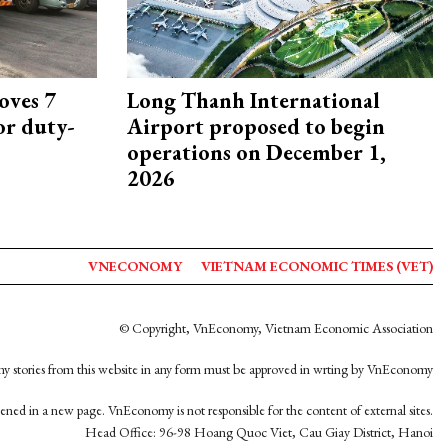
oves 7
Long Thanh International
or duty-
Airport proposed to begin
operations on December 1,
2026
VNECONOMY
VIETNAM ECONOMIC TIMES (VET)
© Copyright, VnEconomy, Vietnam Economic Association
y stories from this website in any form must be approved in wrting by VnEconomy
opened in a new page. VnEconomy is not responsible for the content of external sites.
Head Office: 96-98 Hoang Quoc Viet, Cau Giay District, Hanoi