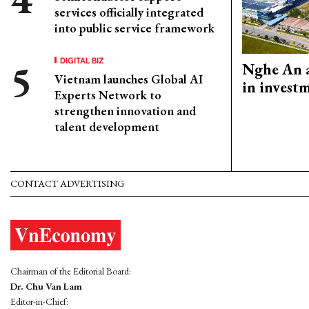
services officially integrated
into public service framework
DIGITAL BIZ
Nghe An a
Vietnam launches Global AI
in invest
Experts Network to
strengthen innovation and
talent development
CONTACT ADVERTISING
Chairman of the Editorial Board:
Dr. Chu Van Lam
Editor-in-Chief: