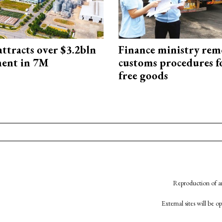
ttracts over $3.2bln
Finance ministry rem
ment in 7M
customs procedures f
free goods
Reproduction of an
External sites will be 