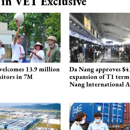
in VET Exclusive
elcomes 13.9 million
Da Nang approves $4
sitors in 7M
expansion of T1 term
Nang International A