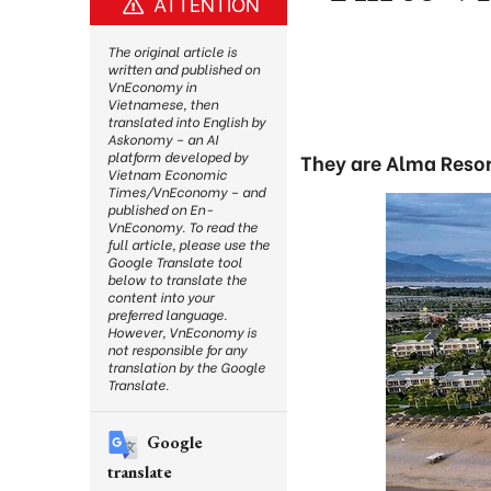
ATTENTION
The original article is
written and published on
VnEconomy in
Vietnamese, then
translated into English by
Askonomy – an AI
platform developed by
They are Alma Resor
Vietnam Economic
Times/VnEconomy – and
published on En-
VnEconomy. To read the
full article, please use the
Google Translate tool
below to translate the
content into your
preferred language.
However, VnEconomy is
not responsible for any
translation by the Google
Translate.
Google
translate