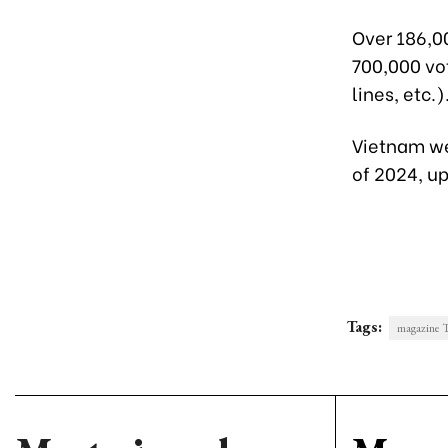
Over 186,0
700,000 vot
lines, etc.)
Vietnam wel
of 2024, u
Tags:
magazine T