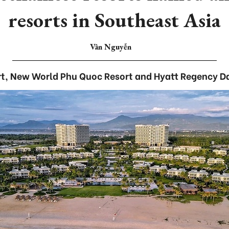
resorts in Southeast Asia
Vân Nguyễn
t, New World Phu Quoc Resort and Hyatt Regency D