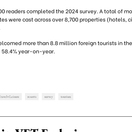
00 readers completed the 2024 survey. A total of mo
es were cast across over 8,700 properties (hotels, ci
.
comed more than 8.8 million foreign tourists in the 
p 58.4% year-on-year.
ravel+Leisure
resorts
survey
tourism