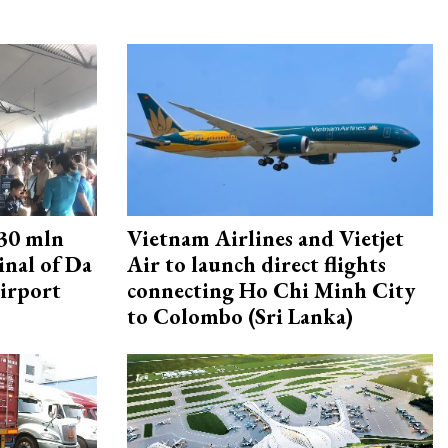
30 mln
Vietnam Airlines and Vietjet
inal of Da
Air to launch direct flights
irport
connecting Ho Chi Minh City
to Colombo (Sri Lanka)