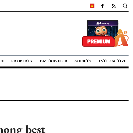
CE
PROPERTY
BIZ TRAVELER
SOCIETY
INTERACTIVE
mong best