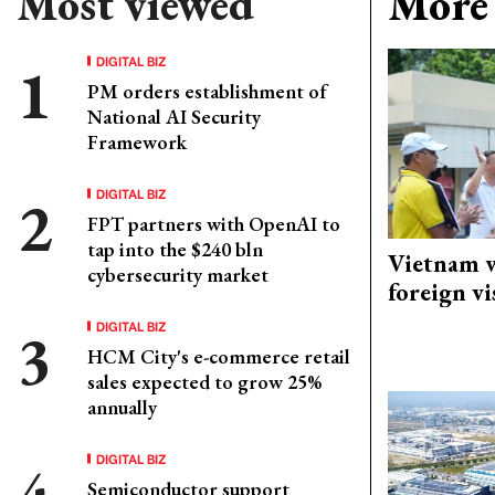
Most viewed
More 
DIGITAL BIZ
PM orders establishment of
National AI Security
Framework
DIGITAL BIZ
FPT partners with OpenAI to
tap into the $240 bln
Vietnam w
cybersecurity market
foreign vi
DIGITAL BIZ
HCM City's e-commerce retail
sales expected to grow 25%
annually
DIGITAL BIZ
Semiconductor support