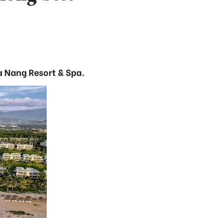
a Nang Resort & Spa.