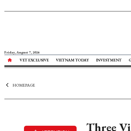
Friday, August 7, 2026
VET EXCLUSIVE
VIETNAM TODAY
INVESTMENT
HOMEPAGE
Three Vi