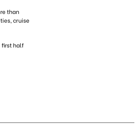
re than
ties, cruise
first half