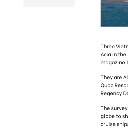
Three Viet
Asia in the
magazine T
They are A
Quoc Resor
Regency Da
The survey
globe to sh
cruise ship