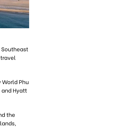
n Southeast
 travel
w World Phu
e and Hyatt
nd the
slands,