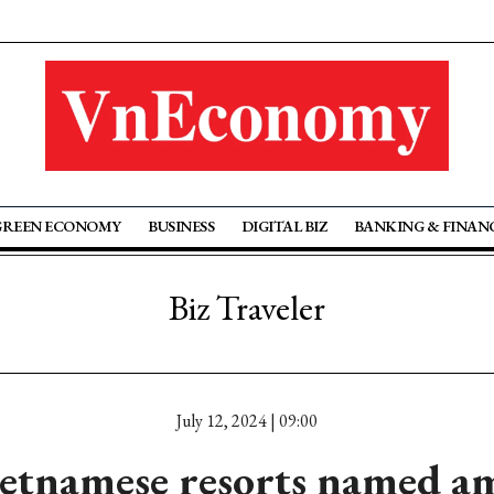
GREEN ECONOMY
BUSINESS
DIGITAL BIZ
BANKING & FINAN
Biz Traveler
July 12, 2024 | 09:00
etnamese resorts named a