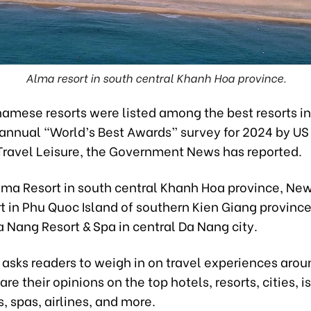
Alma resort in south central Khanh Hoa province.
namese resorts were listed among the best resorts i
 annual “World’s Best Awards” survey for 2024 by US
ravel Leisure, the Government News has reported.
lma Resort in south central Khanh Hoa province, Ne
t in Phu Quoc Island of southern Kien Giang provinc
 Nang Resort & Spa in central Da Nang city.
 asks readers to weigh in on travel experiences arou
are their opinions on the top hotels, resorts, cities, i
s, spas, airlines, and more.