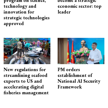
program on science,
become a strategic
technology and
economic sector: top
innovation for
leader
strategic technologies
approved
New regulations for
PM orders
streamlining seafood
establishment of
exports to US and
National AI Security
accelerating digital
Framework
fisheries management