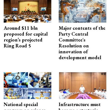
Around $11 bln
Major contents of the
proposed for capital
Party Central
region’s projected
Committee's
Ring Road 5
Resolution on
innovation of
development model
National special
Infrastructure must