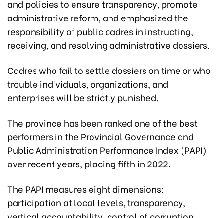
and policies to ensure transparency, promote
administrative reform, and emphasized the
responsibility of public cadres in instructing,
receiving, and resolving administrative dossiers.
Cadres who fail to settle dossiers on time or who
trouble individuals, organizations, and
enterprises will be strictly punished.
The province has been ranked one of the best
performers in the Provincial Governance and
Public Administration Performance Index (PAPI)
over recent years, placing fifth in 2022.
The PAPI measures eight dimensions:
participation at local levels, transparency,
vertical accountability, control of corruption,