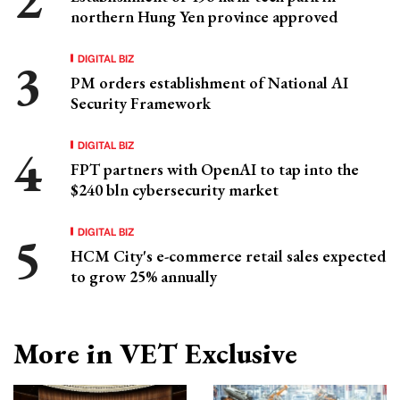
northern Hung Yen province approved
DIGITAL BIZ
PM orders establishment of National AI
Security Framework
DIGITAL BIZ
FPT partners with OpenAI to tap into the
$240 bln cybersecurity market
DIGITAL BIZ
HCM City's e-commerce retail sales expected
to grow 25% annually
More in VET Exclusive