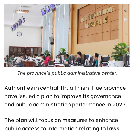
The province's public administrative center.
Authorities in central Thua Thien-Hue province
have issued a plan to improve its governance
and public administration performance in 2023.
The plan will focus on measures to enhance
public access to information relating to laws