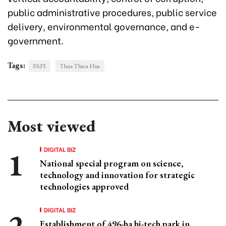
public administrative procedures, public service
delivery, environmental governance, and e-
government.
Tags:
PAPI
Thua Thien Hue
Most viewed
DIGITAL BIZ
National special program on science,
technology and innovation for strategic
technologies approved
DIGITAL BIZ
Establishment of 496-ha hi-tech park in