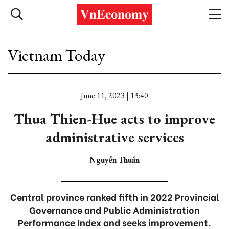
Vietnam Today
June 11, 2023 | 13:40
Thua Thien-Hue acts to improve
administrative services
Nguyễn Thuấn
Central province ranked fifth in 2022 Provincial
Governance and Public Administration
Performance Index and seeks improvement.