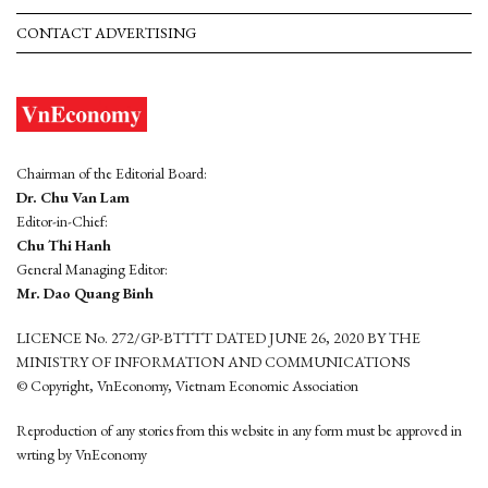
CONTACT ADVERTISING
Chairman of the Editorial Board:
Dr. Chu Van Lam
Editor-in-Chief:
Chu Thi Hanh
General Managing Editor:
Mr. Dao Quang Binh
LICENCE No. 272/GP-BTTTT DATED JUNE 26, 2020 BY THE
MINISTRY OF INFORMATION AND COMMUNICATIONS
© Copyright, VnEconomy, Vietnam Economic Association
Reproduction of any stories from this website in any form must be approved in
wrting by VnEconomy