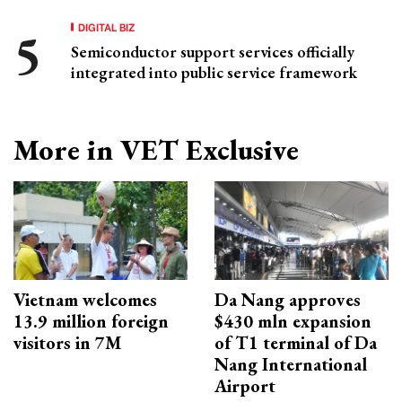
DIGITAL BIZ
Semiconductor support services officially
integrated into public service framework
More in VET Exclusive
Vietnam welcomes
Da Nang approves
13.9 million foreign
$430 mln expansion
visitors in 7M
of T1 terminal of Da
Nang International
Airport