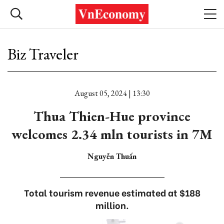
Biz Traveler
August 05, 2024 | 13:30
Thua Thien-Hue province
welcomes 2.34 mln tourists in 7M
Nguyễn Thuấn
Total tourism revenue estimated at $188
million.