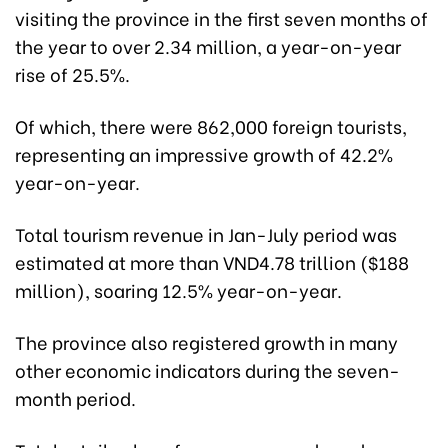
visiting the province in the first seven months of
the year to over 2.34 million, a year-on-year
rise of 25.5%.
Of which, there were 862,000 foreign tourists,
representing an impressive growth of 42.2%
year-on-year.
Total tourism revenue in Jan-July period was
estimated at more than VND4.78 trillion ($188
million), soaring 12.5% year-on-year.
The province also registered growth in many
other economic indicators during the seven-
month period.