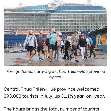
Foreign tourists arriving in Thua Thien-Hue province
by sea.
Central Thua Thien-Hue province welcomed
393,000 tourists in July, up 31.1% year-on-year.
The figure brings the total number of tourists