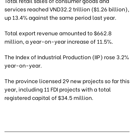
Total retail sales of consumer goods and
services reached VND32.2 trillion ($1.26 billion),
up 13.4% against the same period last year.
Total export revenue amounted to $662.8
million, a year-on-year increase of 11.5%.
The Index of Industrial Production (IIP) rose 3.2%
year-on-year.
The province licensed 29 new projects so far this
year, including 11 FDI projects with a total
registered capital of $34.5 million.