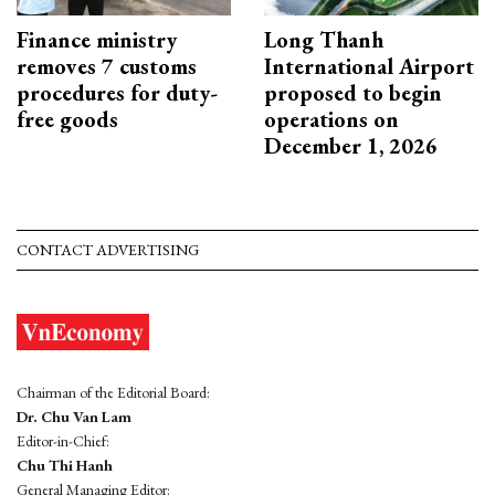
Finance ministry
Long Thanh
removes 7 customs
International Airport
procedures for duty-
proposed to begin
free goods
operations on
December 1, 2026
CONTACT ADVERTISING
Chairman of the Editorial Board:
Dr. Chu Van Lam
Editor-in-Chief:
Chu Thi Hanh
General Managing Editor: