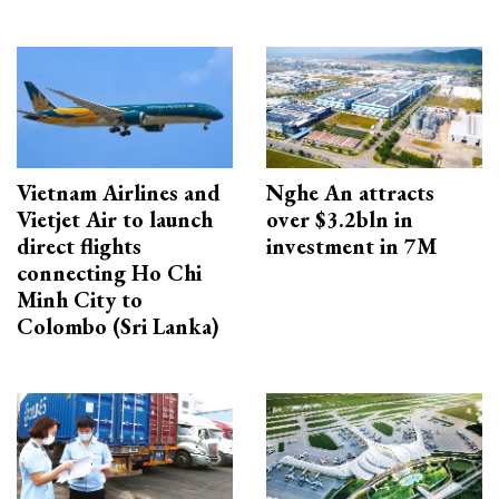
Vietnam Airlines and
Nghe An attracts
Vietjet Air to launch
over $3.2bln in
direct flights
investment in 7M
connecting Ho Chi
Minh City to
Colombo (Sri Lanka)