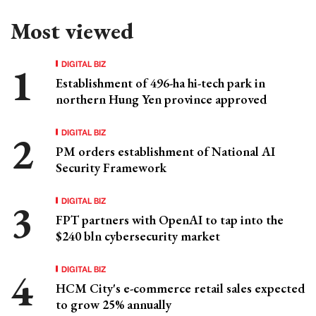
Most viewed
DIGITAL BIZ
Establishment of 496-ha hi-tech park in
northern Hung Yen province approved
DIGITAL BIZ
PM orders establishment of National AI
Security Framework
DIGITAL BIZ
FPT partners with OpenAI to tap into the
$240 bln cybersecurity market
DIGITAL BIZ
HCM City's e-commerce retail sales expected
to grow 25% annually