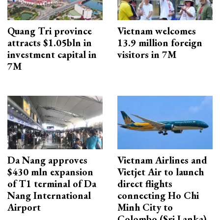
Quang Tri province
Vietnam welcomes
attracts $1.05bln in
13.9 million foreign
investment capital in
visitors in 7M
7M
Da Nang approves
Vietnam Airlines and
$430 mln expansion
Vietjet Air to launch
of T1 terminal of Da
direct flights
Nang International
connecting Ho Chi
Airport
Minh City to
Colombo (Sri Lanka)