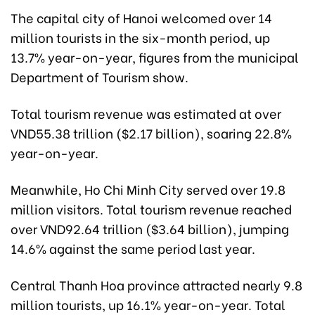
The capital city of Hanoi welcomed over 14
million tourists in the six-month period, up
13.7% year-on-year, figures from the municipal
Department of Tourism show.
Total tourism revenue was estimated at over
VND55.38 trillion ($2.17 billion), soaring 22.8%
year-on-year.
Meanwhile, Ho Chi Minh City served over 19.8
million visitors. Total tourism revenue reached
over VND92.64 trillion ($3.64 billion), jumping
14.6% against the same period last year.
Central Thanh Hoa province attracted nearly 9.8
million tourists, up 16.1% year-on-year. Total