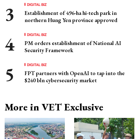
DIGITAL BIZ
Establishment of 496-ha hi-tech park in
northern Hung Yen province approved
DIGITAL BIZ
PM orders establishment of National AI
Security Framework
DIGITAL BIZ
FPT partners with OpenAI to tap into the
$240 bln cybersecurity market
More in VET Exclusive