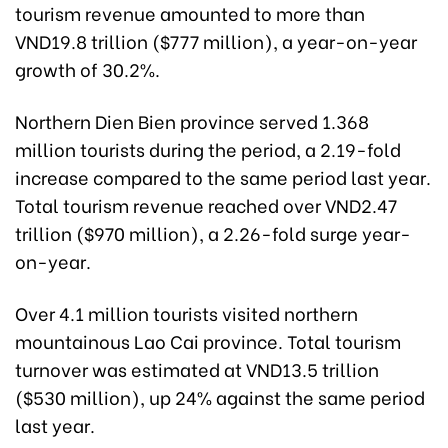
tourism revenue amounted to more than
VND19.8 trillion ($777 million), a year-on-year
growth of 30.2%.
Northern Dien Bien province served 1.368
million tourists during the period, a 2.19-fold
increase compared to the same period last year.
Total tourism revenue reached over VND2.47
trillion ($970 million), a 2.26-fold surge year-
on-year.
Over 4.1 million tourists visited northern
mountainous Lao Cai province. Total tourism
turnover was estimated at VND13.5 trillion
($530 million), up 24% against the same period
last year.