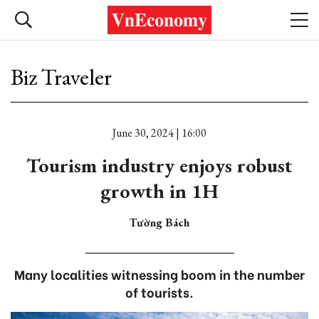
Biz Traveler
June 30, 2024 | 16:00
Tourism industry enjoys robust
growth in 1H
Tường Bách
Many localities witnessing boom in the number
of tourists.