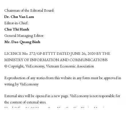
Chairman of the Editorial Board:
Dr. Chu Van Lam
Editor-in-Chief:
Chu Thi Hanh
General Managing Editor:
Mr. Dao Quang Binh
LICENCE No. 272/GP-BTTTT DATED JUNE 26, 2020 BY THE
MINISTRY OF INFORMATION AND COMMUNICATIONS
© Copyright, VnEconomy, Vietnam Economic Association
Reproduction of any stories from this website in any form must be approved in
wrting by VnEconomy
External sites will be opened in a new page. VnEconomy is not responsible for
the content of external sites.
Head Office: 96-98 Hoang Quoc Viet, Cau Giay District, Hanoi
Tel: (84 24) 6260 3760 - (84 24) 3755 2050
This website is developed by
Hemera Media