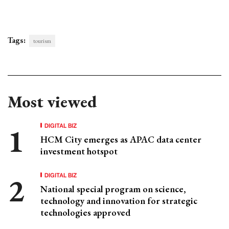
Tags:
tourism
Most viewed
DIGITAL BIZ
HCM City emerges as APAC data center
investment hotspot
DIGITAL BIZ
National special program on science,
technology and innovation for strategic
technologies approved