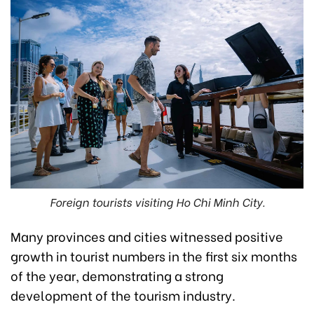
Foreign tourists visiting Ho Chi Minh City.
Many provinces and cities witnessed positive
growth in tourist numbers in the first six months
of the year, demonstrating a strong
development of the tourism industry.