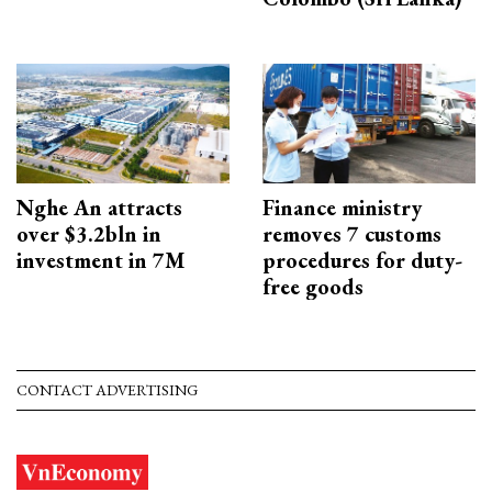
Nghe An attracts
Finance ministry
over $3.2bln in
removes 7 customs
investment in 7M
procedures for duty-
free goods
CONTACT ADVERTISING