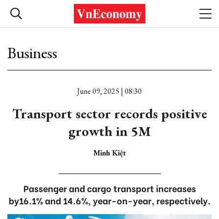
Business
June 09, 2025 | 08:30
Transport sector records positive
growth in 5M
Minh Kiệt
Passenger and cargo transport increases
by16.1% and 14.6%, year-on-year, respectively.