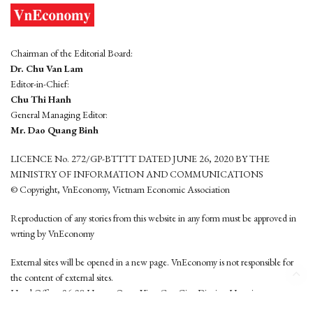
Chairman of the Editorial Board:
Dr. Chu Van Lam
Editor-in-Chief:
Chu Thi Hanh
General Managing Editor:
Mr. Dao Quang Binh
LICENCE No. 272/GP-BTTTT DATED JUNE 26, 2020 BY THE
MINISTRY OF INFORMATION AND COMMUNICATIONS
© Copyright, VnEconomy, Vietnam Economic Association
Reproduction of any stories from this website in any form must be approved in
wrting by VnEconomy
External sites will be opened in a new page. VnEconomy is not responsible for
the content of external sites.
Head Office: 96-98 Hoang Quoc Viet, Cau Giay District, Hanoi
Tel: (84 24) 6260 3760 - (84 24) 3755 2050