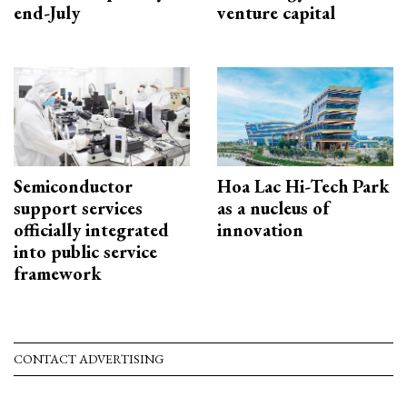
end-July
venture capital
Semiconductor
Hoa Lac Hi-Tech Park
support services
as a nucleus of
officially integrated
innovation
into public service
framework
CONTACT ADVERTISING