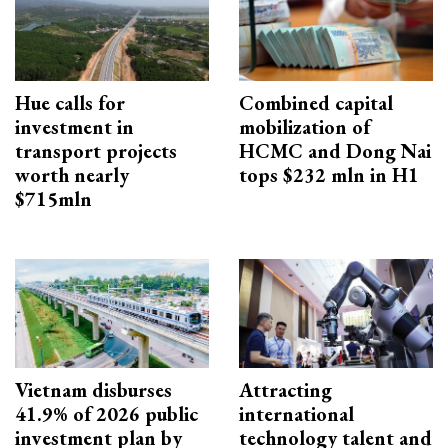
Hue calls for
Combined capital
investment in
mobilization of
transport projects
HCMC and Dong Nai
worth nearly
tops $232 mln in H1
$715mln
Vietnam disburses
Attracting
41.9% of 2026 public
international
investment plan by
technology talent and