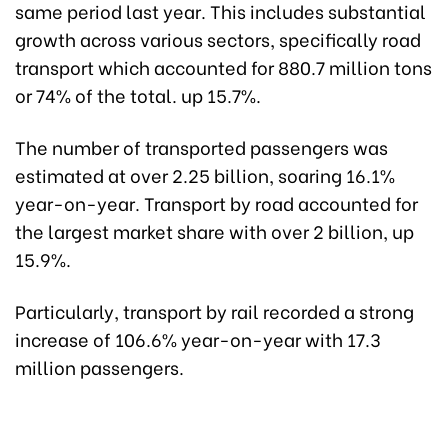
same period last year. This includes substantial
growth across various sectors, specifically road
transport which accounted for 880.7 million tons
or 74% of the total. up 15.7%.
The number of transported passengers was
estimated at over 2.25 billion, soaring 16.1%
year-on-year. Transport by road accounted for
the largest market share with over 2 billion, up
15.9%.
Particularly, transport by rail recorded a strong
increase of 106.6% year-on-year with 17.3
million passengers.