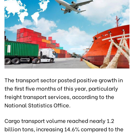
The transport sector posted positive growth in
the first five months of this year, particularly
freight transport services, according to the
National Statistics Office.
Cargo transport volume reached nearly 1.2
billion tons, increasing 14.6% compared to the