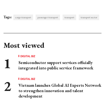
Tags:
cargo transport
passenger transport
transport
transport sector
Most viewed
DIGITAL BIZ
Semiconductor support services officially
integrated into public service framework
DIGITAL BIZ
Vietnam launches Global AI Experts Network
to strengthen innovation and talent
development