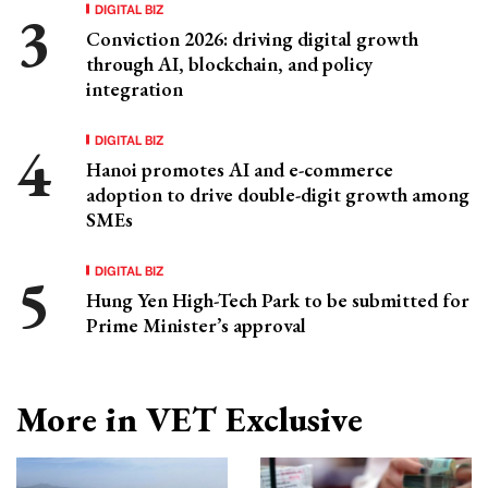
DIGITAL BIZ
Conviction 2026: driving digital growth
through AI, blockchain, and policy
integration
DIGITAL BIZ
Hanoi promotes AI and e-commerce
adoption to drive double-digit growth among
SMEs
DIGITAL BIZ
Hung Yen High-Tech Park to be submitted for
Prime Minister’s approval
More in VET Exclusive