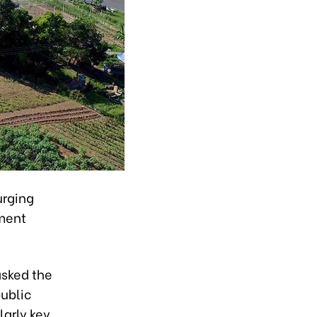
urging
tment
asked the
public
larly key