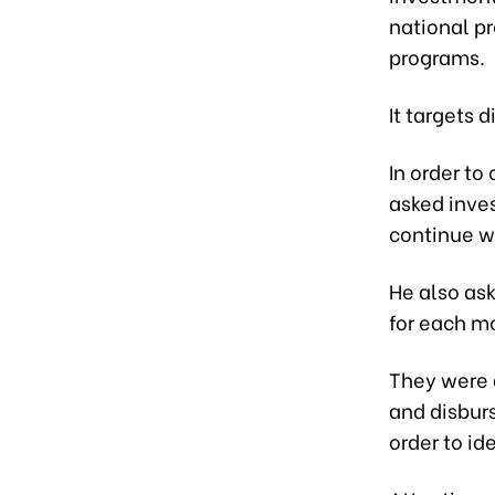
national pr
programs.
It targets 
In order to
asked inve
continue wo
He also as
for each m
They were 
and disbur
order to id