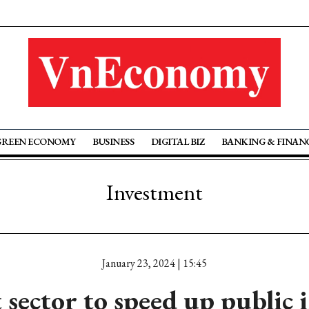
GREEN ECONOMY
BUSINESS
DIGITAL BIZ
BANKING & FINAN
Investment
January 23, 2024 | 15:45
 sector to speed up public 