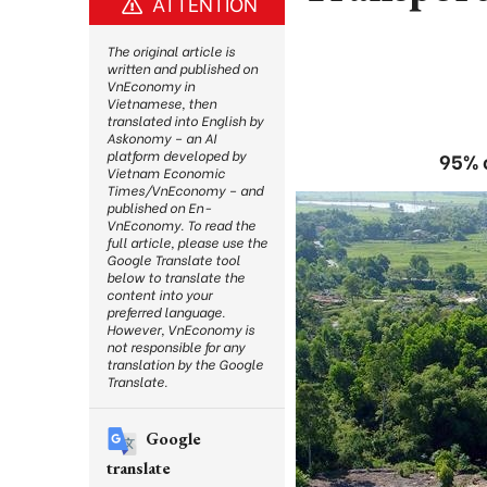
ATTENTION
The original article is
written and published on
VnEconomy in
Vietnamese, then
translated into English by
Askonomy – an AI
platform developed by
95% o
Vietnam Economic
Times/VnEconomy – and
published on En-
VnEconomy. To read the
full article, please use the
Google Translate tool
below to translate the
content into your
preferred language.
However, VnEconomy is
not responsible for any
translation by the Google
Translate.
Google
translate