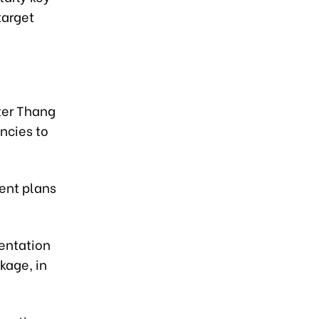
target
ster Thang
ncies to
ent plans
entation
kage, in