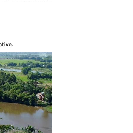
ctive.