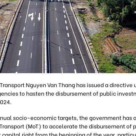
 Transport Nguyen Van Thang has issued a directive 
gencies to hasten the disbursement of public inves
2024.
nual socio-economic targets, the government has 
 Transport (MoT) to accelerate the disbursement of 
capital right from the beginning of the year, particu