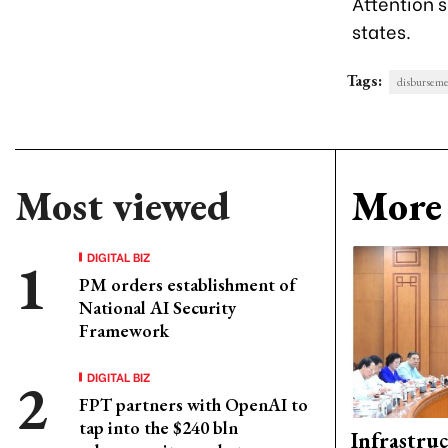
Attention s
states.
Tags:
disbursem
Most viewed
More 
DIGITAL BIZ
PM orders establishment of
National AI Security
Framework
DIGITAL BIZ
FPT partners with OpenAI to
tap into the $240 bln
Infrastru