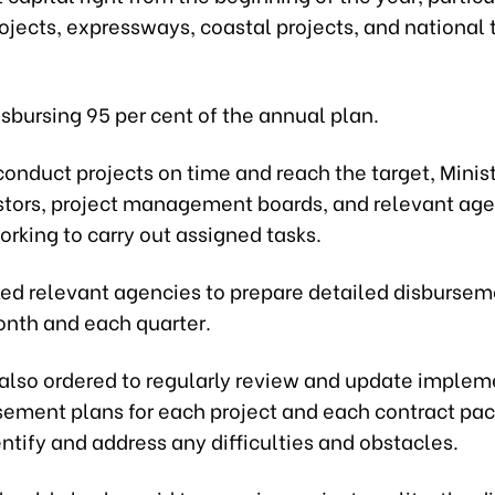
ojects, expressways, coastal projects, and national 
disbursing 95 per cent of the annual plan.
 conduct projects on time and reach the target, Mini
stors, project management boards, and relevant age
rking to carry out assigned tasks.
ked relevant agencies to prepare detailed disbursem
onth and each quarter.
also ordered to regularly review and update implem
sement plans for each project and each contract pac
entify and address any difficulties and obstacles.