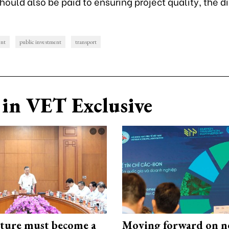
hould also be paid to ensuring project quality, the d
ent
public investment
transport
in VET Exclusive
cture must become a
Moving forward on n