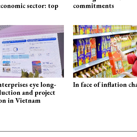
economic sector: top
commitments
terprises eye long-
In face of inflation ch
uction and project
on in Vietnam