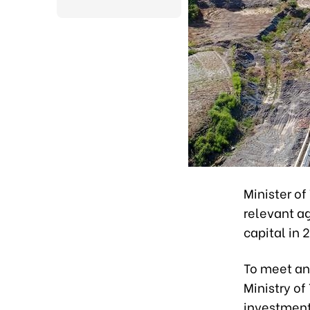
Minister of
relevant a
capital in 
To meet an
Ministry of
investment 