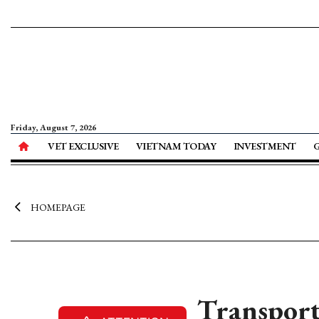
Friday, August 7, 2026
VET EXCLUSIVE
VIETNAM TODAY
INVESTMENT
HOMEPAGE
Transport