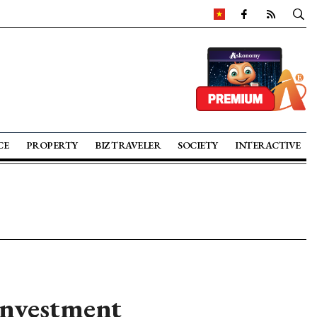
CE
PROPERTY
BIZ TRAVELER
SOCIETY
INTERACTIVE
investment