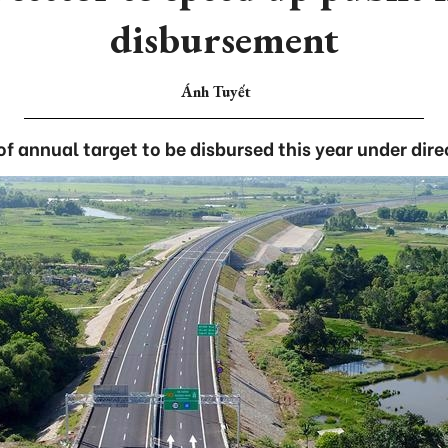
disbursement
Ánh Tuyết
f annual target to be disbursed this year under dire