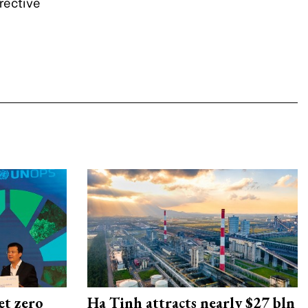
irective
et zero
Ha Tinh attracts nearly $27 bln