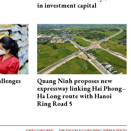
in investment capital
allenges
Quang Ninh proposes new
expressway linking Hai Phong–
Ha Long route with Hanoi
Ring Road 5
VNECONOMY
VIETNAM ECONOMIC TIMES (VET)