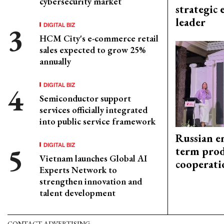
cybersecurity market
strategic 
leader
DIGITAL BIZ
HCM City's e-commerce retail
sales expected to grow 25%
annually
DIGITAL BIZ
Semiconductor support
services officially integrated
into public service framework
Russian en
DIGITAL BIZ
term prod
Vietnam launches Global AI
cooperati
Experts Network to
strengthen innovation and
talent development
CONTACT ADVERTISING