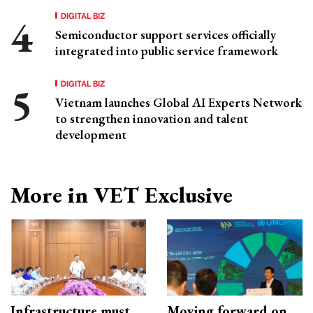
DIGITAL BIZ
Semiconductor support services officially
integrated into public service framework
DIGITAL BIZ
Vietnam launches Global AI Experts Network
to strengthen innovation and talent
development
More in VET Exclusive
Infrastructure must
Moving forward on