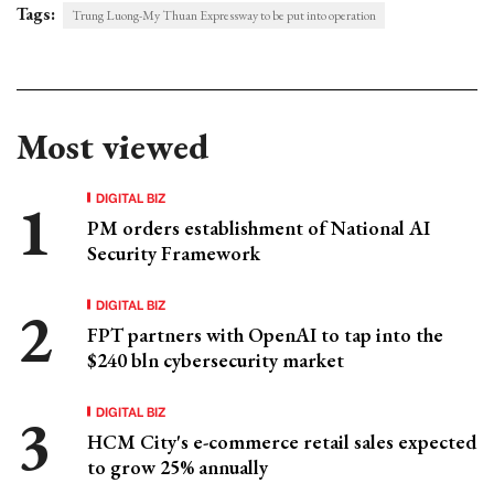
Tags:
Trung Luong-My Thuan Expressway to be put into operation
Most viewed
DIGITAL BIZ
PM orders establishment of National AI
Security Framework
DIGITAL BIZ
FPT partners with OpenAI to tap into the
$240 bln cybersecurity market
DIGITAL BIZ
HCM City's e-commerce retail sales expected
to grow 25% annually