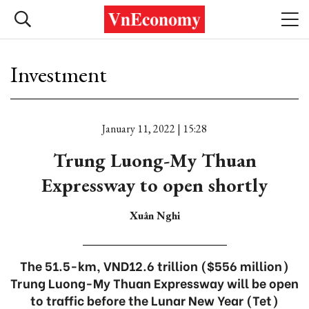
Investment
January 11, 2022 | 15:28
Trung Luong-My Thuan
Expressway to open shortly
Xuân Nghi
The 51.5-km, VND12.6 trillion ($556 million)
Trung Luong-My Thuan Expressway will be open
to traffic before the Lunar New Year (Tet)