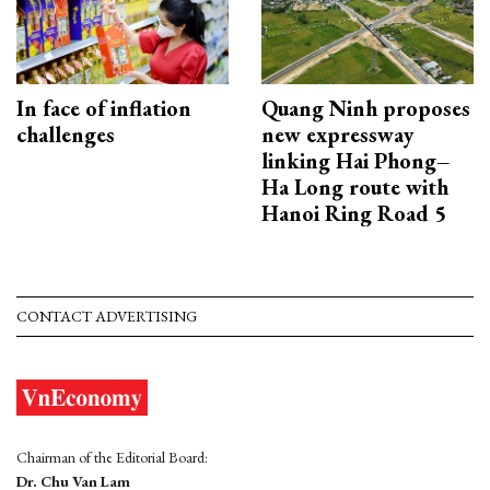
In face of inflation
Quang Ninh proposes
challenges
new expressway
linking Hai Phong–
Ha Long route with
Hanoi Ring Road 5
CONTACT ADVERTISING
Chairman of the Editorial Board:
Dr. Chu Van Lam