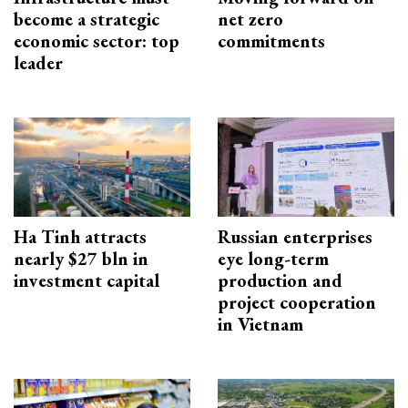
become a strategic
net zero
economic sector: top
commitments
leader
Ha Tinh attracts
Russian enterprises
nearly $27 bln in
eye long-term
investment capital
production and
project cooperation
in Vietnam