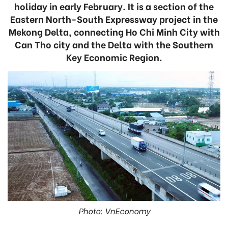
holiday in early February. It is a section of the
Eastern North-South Expressway project in the
Mekong Delta, connecting Ho Chi Minh City with
Can Tho city and the Delta with the Southern
Key Economic Region.
Photo: VnEconomy