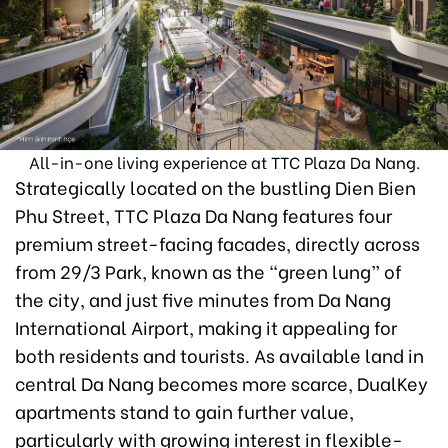
All-in-one living experience at TTC Plaza Da Nang.
Strategically located on the bustling Dien Bien
Phu Street, TTC Plaza Da Nang features four
premium street-facing facades, directly across
from 29/3 Park, known as the “green lung” of
the city, and just five minutes from Da Nang
International Airport, making it appealing for
both residents and tourists. As available land in
central Da Nang becomes more scarce, DualKey
apartments stand to gain further value,
particularly with growing interest in flexible-