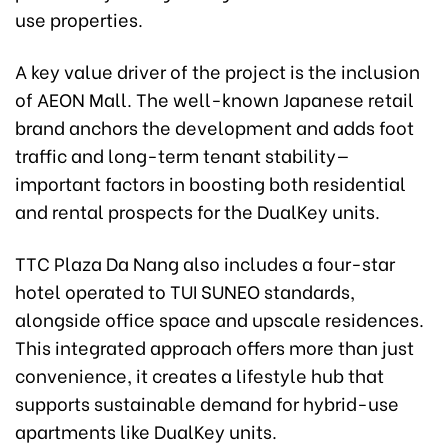
use properties.
A key value driver of the project is the inclusion
of AEON Mall. The well-known Japanese retail
brand anchors the development and adds foot
traffic and long-term tenant stability—
important factors in boosting both residential
and rental prospects for the DualKey units.
TTC Plaza Da Nang also includes a four-star
hotel operated to TUI SUNEO standards,
alongside office space and upscale residences.
This integrated approach offers more than just
convenience, it creates a lifestyle hub that
supports sustainable demand for hybrid-use
apartments like DualKey units.