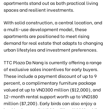
apartments stand out as both practical living
spaces and resilient investments.
With solid construction, a central location, and
a multi-use development model, these
apartments are positioned to meet rising
demand for real estate that adapts to changing
urban lifestyles and investment preferences.
TTC Plaza Da Nang is currently offering a range
of exclusive sales incentives for early buyers.
These include a payment discount of up to 9
percent, a complimentary furniture package
valued at up to VND300 million ($12,000), and
12-month rental support worth up to VND180
million ($7,200). Early birds can also enjoy a