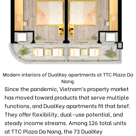
Modern interiors of DualKey apartments at TTC Plaza Da
Nang.
Since the pandemic, Vietnam’s property market
has moved toward products that serve multiple
functions, and DualKey apartments fit that brief.
They offer flexibility, dual-use potential, and
steady income streams. Among 126 total units
at TTC Plaza Da Nang, the 73 DualKey