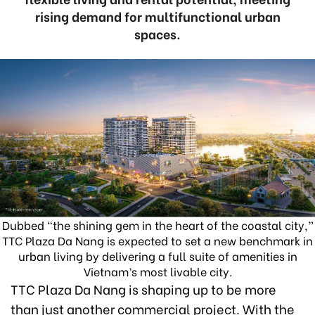
rising demand for multifunctional urban
spaces.
Dubbed “the shining gem in the heart of the coastal city,”
TTC Plaza Da Nang is expected to set a new benchmark in
urban living by delivering a full suite of amenities in
Vietnam’s most livable city.
TTC Plaza Da Nang is shaping up to be more
than just another commercial project. With the