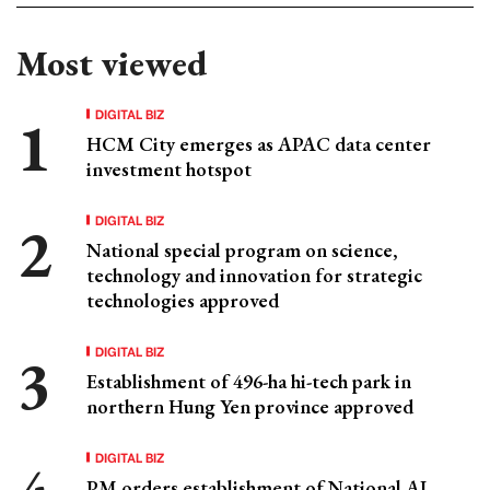
Most viewed
DIGITAL BIZ
HCM City emerges as APAC data center
investment hotspot
DIGITAL BIZ
National special program on science,
technology and innovation for strategic
technologies approved
DIGITAL BIZ
Establishment of 496-ha hi-tech park in
northern Hung Yen province approved
DIGITAL BIZ
PM orders establishment of National AI