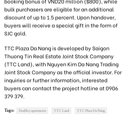
booking bonus of VND20 million ($800), while
bulk purchasers are eligible for an additional
discount of up to 1.5 percent. Upon handover,
buyers will receive a special gift in the form of
SJC gold.
TTC Plaza Da Nang is developed by Saigon
Thuong Tin Real Estate Joint Stock Company
(TTC Land), with Nguyen Kim Da Nang Trading
Joint Stock Company as the official investor. For
inquiries or further information, interested
buyers can contact the project hotline at 0906
379 379.
Tags:
DualKey apartments
TTC Land
TTC Plaza Da Nang