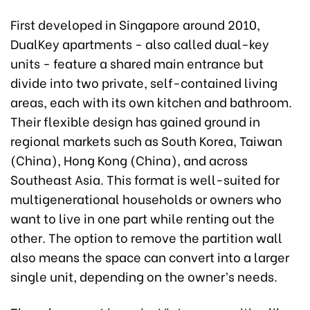
First developed in Singapore around 2010,
DualKey apartments - also called dual-key
units - feature a shared main entrance but
divide into two private, self-contained living
areas, each with its own kitchen and bathroom.
Their flexible design has gained ground in
regional markets such as South Korea, Taiwan
(China), Hong Kong (China), and across
Southeast Asia. This format is well-suited for
multigenerational households or owners who
want to live in one part while renting out the
other. The option to remove the partition wall
also means the space can convert into a larger
single unit, depending on the owner’s needs.