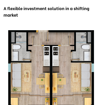
A flexible investment solution in a shifting
market