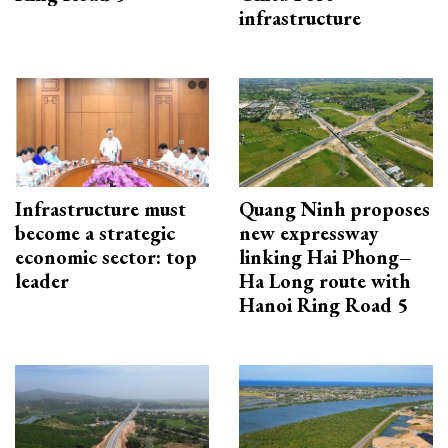
infrastructure
Infrastructure must
Quang Ninh proposes
become a strategic
new expressway
economic sector: top
linking Hai Phong–
leader
Ha Long route with
Hanoi Ring Road 5