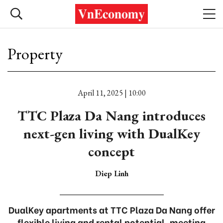
Property
April 11, 2025 | 10:00
TTC Plaza Da Nang introduces
next-gen living with DualKey
concept
Diep Linh
DualKey apartments at TTC Plaza Da Nang offer
flexible living and rental potential, meeting