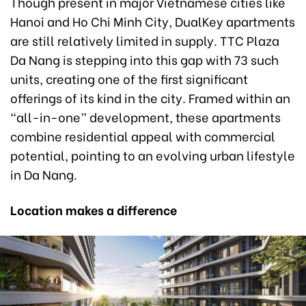
Though present in major Vietnamese cities like
Hanoi and Ho Chi Minh City, DualKey apartments
are still relatively limited in supply. TTC Plaza
Da Nang is stepping into this gap with 73 such
units, creating one of the first significant
offerings of its kind in the city. Framed within an
“all-in-one” development, these apartments
combine residential appeal with commercial
potential, pointing to an evolving urban lifestyle
in Da Nang.
Location makes a difference