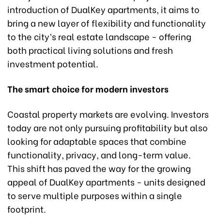
introduction of DualKey apartments, it aims to
bring a new layer of flexibility and functionality
to the city’s real estate landscape - offering
both practical living solutions and fresh
investment potential.
The smart choice for modern investors
Coastal property markets are evolving. Investors
today are not only pursuing profitability but also
looking for adaptable spaces that combine
functionality, privacy, and long-term value.
This shift has paved the way for the growing
appeal of DualKey apartments - units designed
to serve multiple purposes within a single
footprint.