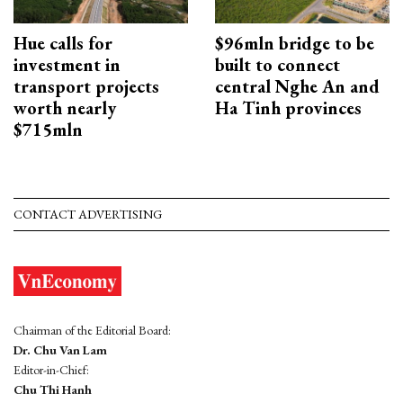
Hue calls for
$96mln bridge to be
investment in
built to connect
transport projects
central Nghe An and
worth nearly
Ha Tinh provinces
$715mln
CONTACT ADVERTISING
Chairman of the Editorial Board:
Dr. Chu Van Lam
Editor-in-Chief:
Chu Thi Hanh