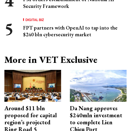
Security Framework
DIGITAL BIZ
FPT partners with OpenAI to tap into the
$240 bln cybersecurity market
More in VET Exclusive
Around $11 bln
Da Nang approves
proposed for capital
$240mln investment
region’s projected
to complete Lien
Ring Road 5
Chieu Port