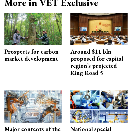
More in VET Exclusive
Prospects for carbon
Around $11 bln
market development
proposed for capital
region’s projected
Ring Road 5
Major contents of the
National special