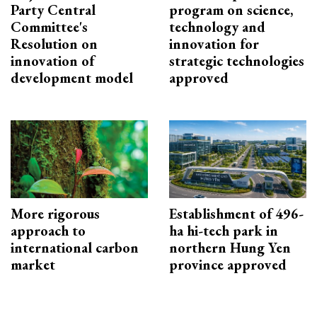
Party Central
program on science,
Committee's
technology and
Resolution on
innovation for
innovation of
strategic technologies
development model
approved
More rigorous
Establishment of 496-
approach to
ha hi-tech park in
international carbon
northern Hung Yen
market
province approved