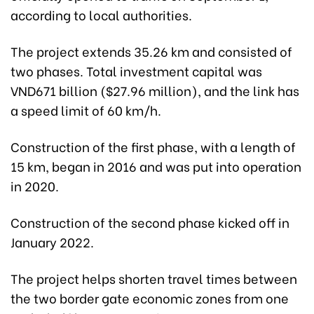
according to local authorities.
The project extends 35.26 km and consisted of
two phases. Total investment capital was
VND671 billion ($27.96 million), and the link has
a speed limit of 60 km/h.
Construction of the first phase, with a length of
15 km, began in 2016 and was put into operation
in 2020.
Construction of the second phase kicked off in
January 2022.
The project helps shorten travel times between
the two border gate economic zones from one