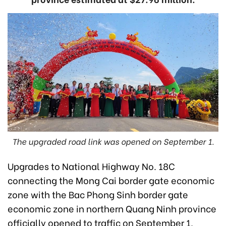
The upgraded road link was opened on September 1.
Upgrades to National Highway No. 18C
connecting the Mong Cai border gate economic
zone with the Bac Phong Sinh border gate
economic zone in northern Quang Ninh province
officially opened to traffic on September 1,