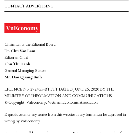
CONTACT ADVERTISING
Chairman of the Editorial Board:
Dr. Chu Van Lam
Editor-in-Chief:
Chu Thi Hanh
General Managing Editor:
Mr. Dao Quang Binh
LICENCE No. 272/GP-BTTTT DATED JUNE 26, 2020 BY THE
MINISTRY OF INFORMATION AND COMMUNICATIONS
© Copyright, VnEconomy, Vietnam Economic Association
Reproduction of any stories from this website in any form must be approved in
wrting by VnEconomy
External sites will be opened in a new page. VnEconomy is not responsible for