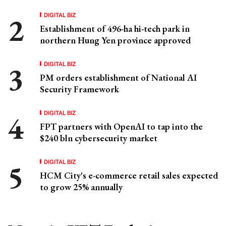
DIGITAL BIZ
Establishment of 496-ha hi-tech park in
northern Hung Yen province approved
DIGITAL BIZ
PM orders establishment of National AI
Security Framework
DIGITAL BIZ
FPT partners with OpenAI to tap into the
$240 bln cybersecurity market
DIGITAL BIZ
HCM City's e-commerce retail sales expected
to grow 25% annually