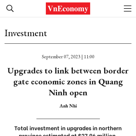
Investment
September 07, 2023 | 11:00
Upgrades to link between border
gate economic zones in Quang
Ninh open
Anh Nhi
Total investment in upgrades in northern
province estimated at $27.96 million.