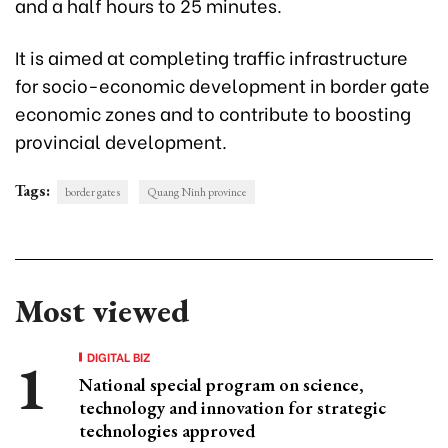
and a half hours to 25 minutes.
It is aimed at completing traffic infrastructure
for socio-economic development in border gate
economic zones and to contribute to boosting
provincial development.
Tags:
border gates
Quang Ninh province
Most viewed
DIGITAL BIZ
National special program on science,
technology and innovation for strategic
technologies approved