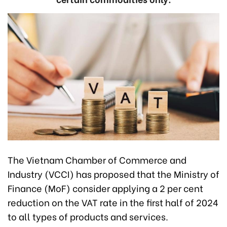
The Vietnam Chamber of Commerce and
Industry (VCCI) has proposed that the Ministry of
Finance (MoF) consider applying a 2 per cent
reduction on the VAT rate in the first half of 2024
to all types of products and services.