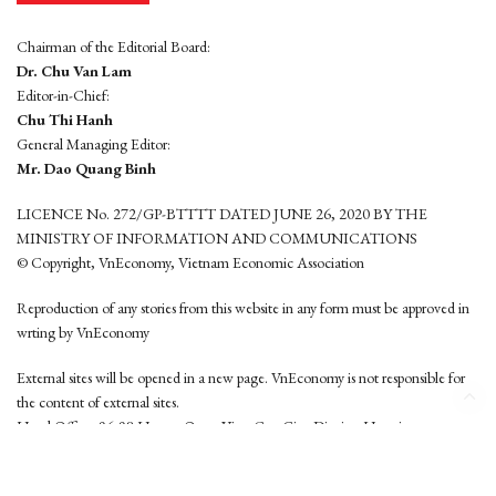
Chairman of the Editorial Board:
Dr. Chu Van Lam
Editor-in-Chief:
Chu Thi Hanh
General Managing Editor:
Mr. Dao Quang Binh
LICENCE No. 272/GP-BTTTT DATED JUNE 26, 2020 BY THE
MINISTRY OF INFORMATION AND COMMUNICATIONS
© Copyright, VnEconomy, Vietnam Economic Association
Reproduction of any stories from this website in any form must be approved in
wrting by VnEconomy
External sites will be opened in a new page. VnEconomy is not responsible for
the content of external sites.
Head Office: 96-98 Hoang Quoc Viet, Cau Giay District, Hanoi
Tel: (84 24) 6260 3760 - (84 24) 3755 2050
This website is developed by
Hemera Media