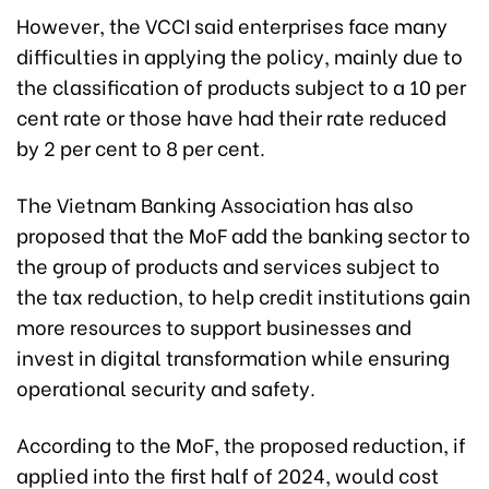
However, the VCCI said enterprises face many
difficulties in applying the policy, mainly due to
the classification of products subject to a 10 per
cent rate or those have had their rate reduced
by 2 per cent to 8 per cent.
The Vietnam Banking Association has also
proposed that the MoF add the banking sector to
the group of products and services subject to
the tax reduction, to help credit institutions gain
more resources to support businesses and
invest in digital transformation while ensuring
operational security and safety.
According to the MoF, the proposed reduction, if
applied into the first half of 2024, would cost