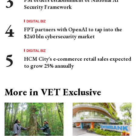
Security Framework
DIGITAL BIZ
FPT partners with OpenAI to tap into the
$240 bln cybersecurity market
DIGITAL BIZ
HCM City's e-commerce retail sales expected
to grow 25% annually
More in VET Exclusive