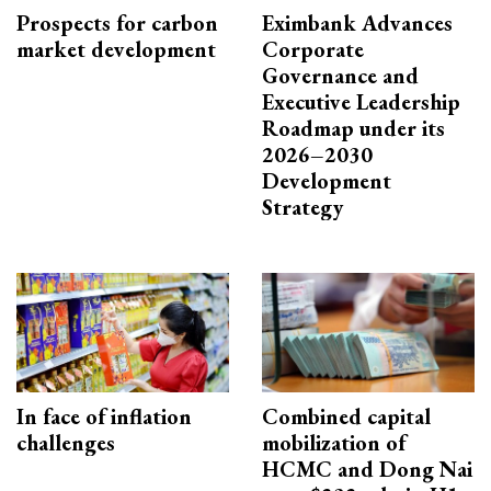
Prospects for carbon
Eximbank Advances
market development
Corporate
Governance and
Executive Leadership
Roadmap under its
2026–2030
Development
Strategy
In face of inflation
Combined capital
challenges
mobilization of
HCMC and Dong Nai