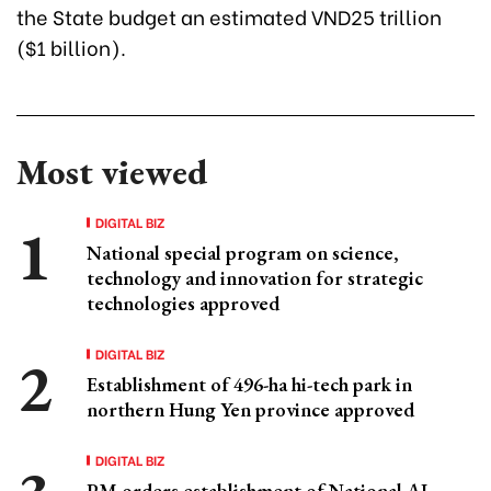
the State budget an estimated VND25 trillion
($1 billion).
Most viewed
DIGITAL BIZ
National special program on science,
technology and innovation for strategic
technologies approved
DIGITAL BIZ
Establishment of 496-ha hi-tech park in
northern Hung Yen province approved
DIGITAL BIZ
PM orders establishment of National AI