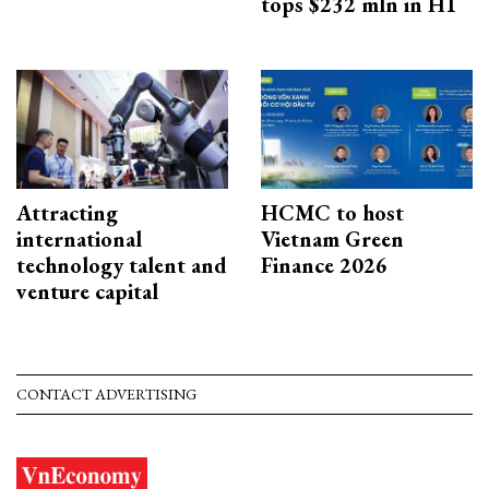
tops $232 mln in H1
Attracting
HCMC to host
international
Vietnam Green
technology talent and
Finance 2026
venture capital
CONTACT ADVERTISING