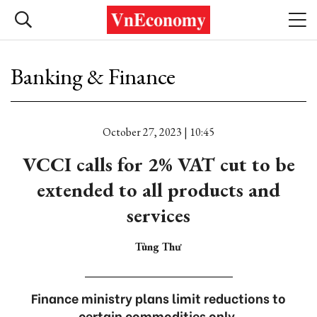
Banking & Finance
October 27, 2023 | 10:45
VCCI calls for 2% VAT cut to be
extended to all products and
services
Tùng Thư
Finance ministry plans limit reductions to
certain commodities only.