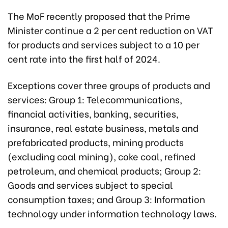
The MoF recently proposed that the Prime
Minister continue a 2 per cent reduction on VAT
for products and services subject to a 10 per
cent rate into the first half of 2024.
Exceptions cover three groups of products and
services: Group 1: Telecommunications,
financial activities, banking, securities,
insurance, real estate business, metals and
prefabricated products, mining products
(excluding coal mining), coke coal, refined
petroleum, and chemical products; Group 2:
Goods and services subject to special
consumption taxes; and Group 3: Information
technology under information technology laws.