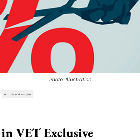
Photo: Illustration
net interest margin
in VET Exclusive