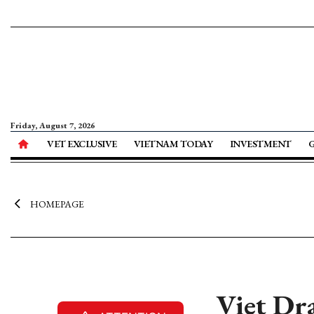
Friday, August 7, 2026
VET EXCLUSIVE
VIETNAM TODAY
INVESTMENT
HOMEPAGE
Viet Dra