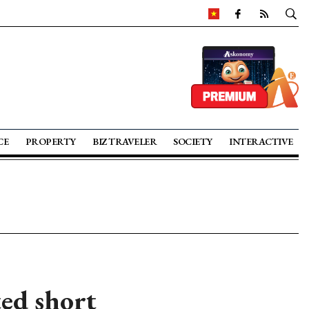
CE
PROPERTY
BIZ TRAVELER
SOCIETY
INTERACTIVE
ted short