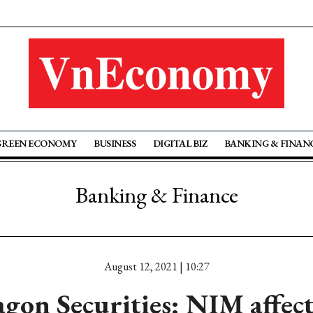
GREEN ECONOMY
BUSINESS
DIGITAL BIZ
BANKING & FINAN
Banking & Finance
August 12, 2021 | 10:27
gon Securities: NIM affec