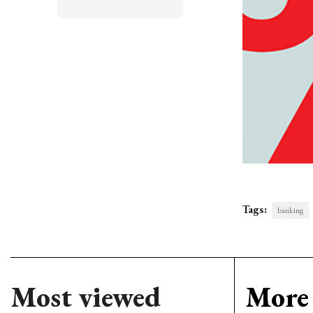
Tags:
banking
Most viewed
More 