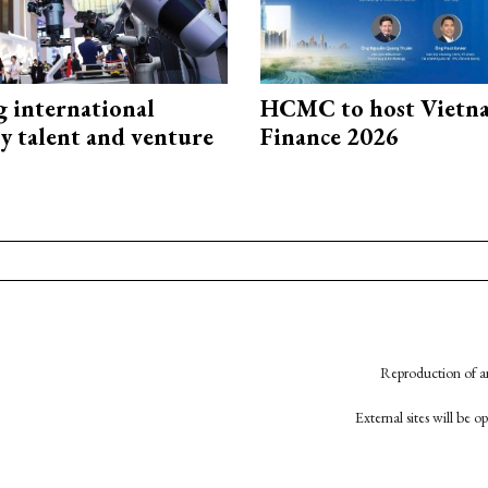
g international
HCMC to host Vietn
y talent and venture
Finance 2026
Reproduction of an
External sites will be 