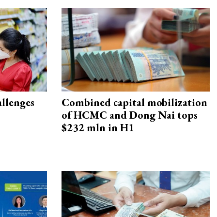
allenges
Combined capital mobilization
of HCMC and Dong Nai tops
$232 mln in H1