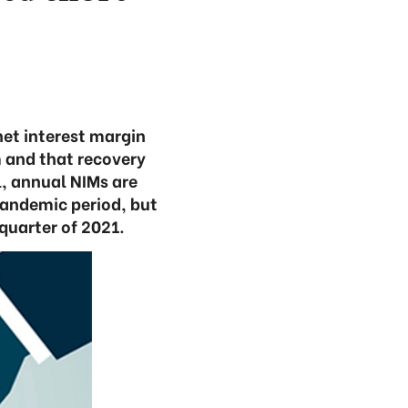
net interest margin
m and that recovery
l, annual NIMs are
pandemic period, but
quarter of 2021.