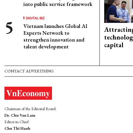
into public service framework
DIGITAL BIZ
Vietnam launches Global AI
Attractin
Experts Network to
technolog
strengthen innovation and
capital
talent development
CONTACT ADVERTISING
Chairman of the Editorial Board:
Dr. Chu Van Lam
Editor-in-Chief:
Chu Thi Hanh