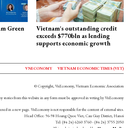
am Green
Vietnam's outstanding credit
exceeds $770bln as lending
supports economic growth
VNECONOMY
VIETNAM ECONOMIC TIMES (VET)
© Copyright, VnEconomy, Vietnam Economic Association
y stories from this website in any form must be approved in wrting by VnEconomy
opened in a new page. VnEconomy is not responsible for the content of external sites.
Head Office: 96-98 Hoang Quoc Viet, Cau Giay District, Hanoi
Tel: (84 24) 6260 3760 - (84 24) 3755 2050