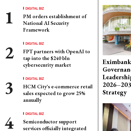
DIGITAL BIZ
PM orders establishment of
National AI Security
Framework
DIGITAL BIZ
FPT partners with OpenAI to
tap into the $240 bln
Eximbank
cybersecurity market
Governanc
Leadershi
DIGITAL BIZ
2026–203
HCM City's e-commerce retail
Strategy
sales expected to grow 25%
annually
DIGITAL BIZ
Semiconductor support
services officially integrated