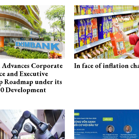
 Advances Corporate
In face of inflation ch
e and Executive
p Roadmap under its
0 Development