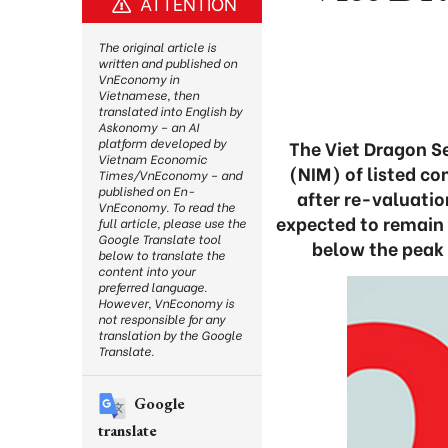
ATTENTION
The original article is
written and published on
VnEconomy in
Vietnamese, then
translated into English by
Askonomy – an AI
platform developed by
The Viet Dragon Se
Vietnam Economic
(NIM) of listed co
Times/VnEconomy – and
published on En-
after re-valuatio
VnEconomy. To read the
expected to remain 
full article, please use the
Google Translate tool
below the peak 
below to translate the
content into your
preferred language.
However, VnEconomy is
not responsible for any
translation by the Google
Translate.
Google
translate