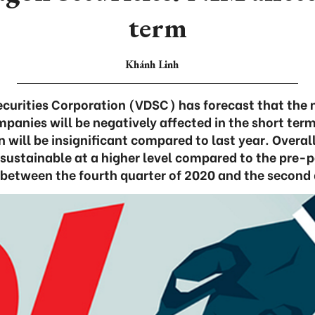
term
Khánh Linh
curities Corporation (VDSC) has forecast that the 
mpanies will be negatively affected in the short ter
n will be insignificant compared to last year. Overal
sustainable at a higher level compared to the pre-
between the fourth quarter of 2020 and the second 