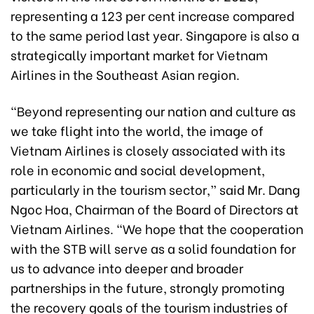
representing a 123 per cent increase compared
to the same period last year. Singapore is also a
strategically important market for Vietnam
Airlines in the Southeast Asian region.
“Beyond representing our nation and culture as
we take flight into the world, the image of
Vietnam Airlines is closely associated with its
role in economic and social development,
particularly in the tourism sector,” said Mr. Dang
Ngoc Hoa, Chairman of the Board of Directors at
Vietnam Airlines. “We hope that the cooperation
with the STB will serve as a solid foundation for
us to advance into deeper and broader
partnerships in the future, strongly promoting
the recovery goals of the tourism industries of