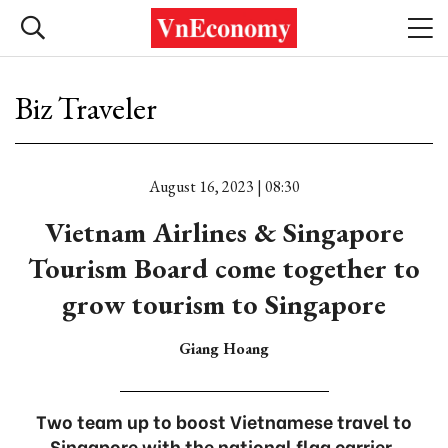
Biz Traveler
August 16, 2023 | 08:30
Vietnam Airlines & Singapore
Tourism Board come together to
grow tourism to Singapore
Giang Hoang
Two team up to boost Vietnamese travel to
Singapore with the national flag carrier.