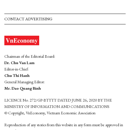
CONTACT ADVERTISING
Chairman of the Editorial Board:
Dr. Chu Van Lam
Editor-in-Chief:
Chu Thi Hanh
General Managing Editor:
Mr. Dao Quang Binh
LICENCE No. 272/GP-BTTTT DATED JUNE 26, 2020 BY THE
MINISTRY OF INFORMATION AND COMMUNICATIONS
© Copyright, VnEconomy, Vietnam Economic Association
Reproduction of any stories from this website in any form must be approved in