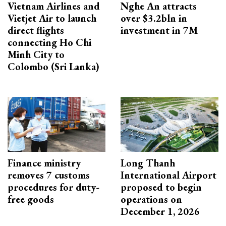
Vietnam Airlines and
Nghe An attracts
Vietjet Air to launch
over $3.2bln in
direct flights
investment in 7M
connecting Ho Chi
Minh City to
Colombo (Sri Lanka)
Finance ministry
Long Thanh
removes 7 customs
International Airport
procedures for duty-
proposed to begin
free goods
operations on
December 1, 2026