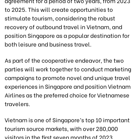
agreement for a period of two years, from 2023
to 2025. This will create opportunities to
stimulate tourism, considering the robust
recovery of outbound travel in Vietnam, and
position Singapore as a popular destination for
both leisure and business travel.
As part of the cooperative endeavor, the two
parties will work together to conduct marketing
campaigns to promote novel and unique travel
experiences in Singapore and position Vietnam
Airlines as the preferred choice for Vietnamese
travelers.
Vietnam is one of Singapore’s top 10 important
tourism source markets, with over 280,000
visitors in the first seven months of 2023,