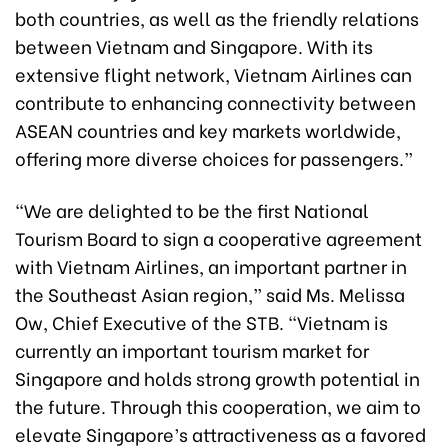
both countries, as well as the friendly relations
between Vietnam and Singapore. With its
extensive flight network, Vietnam Airlines can
contribute to enhancing connectivity between
ASEAN countries and key markets worldwide,
offering more diverse choices for passengers.”
“We are delighted to be the first National
Tourism Board to sign a cooperative agreement
with Vietnam Airlines, an important partner in
the Southeast Asian region,” said Ms. Melissa
Ow, Chief Executive of the STB. “Vietnam is
currently an important tourism market for
Singapore and holds strong growth potential in
the future. Through this cooperation, we aim to
elevate Singapore’s attractiveness as a favored