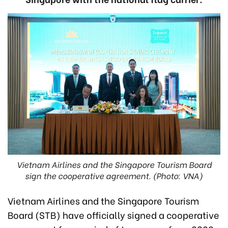
Vietnam Airlines and the Singapore Tourism Board
sign the cooperative agreement. (Photo: VNA)
Vietnam Airlines and the Singapore Tourism
Board (STB) have officially signed a cooperative