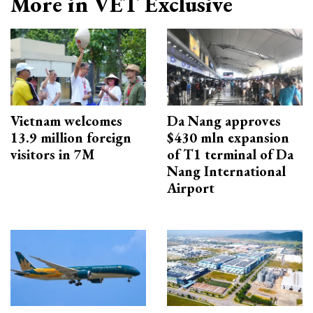
More in VET Exclusive
Vietnam welcomes
Da Nang approves
13.9 million foreign
$430 mln expansion
visitors in 7M
of T1 terminal of Da
Nang International
Airport