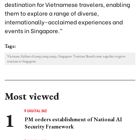
destination for Vietnamese travelers, enabling
them to explore a range of diverse,
internationally-acclaimed experiences and
events in Singapore.”
Tags:
Vietnam Airlines &amp;amp;amp; Singapore Tourism Board come together to grow
tourism to Singapore
Most viewed
DIGITAL BIZ
PM orders establishment of National AI
Security Framework