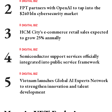
DIGITAL BIZ
FPT partners with OpenAI to tap into the
$240 bln cybersecurity market
DIGITAL BIZ
HCM City's e-commerce retail sales expected
to grow 25% annually
DIGITAL BIZ
Semiconductor support services officially
integrated into public service framework
DIGITAL BIZ
Vietnam launches Global AI Experts Network
to strengthen innovation and talent
development