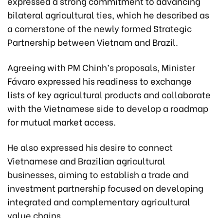
expressed a strong commitment to advancing
bilateral agricultural ties, which he described as
a cornerstone of the newly formed Strategic
Partnership between Vietnam and Brazil.
Agreeing with PM Chinh’s proposals, Minister
Fávaro expressed his readiness to exchange
lists of key agricultural products and collaborate
with the Vietnamese side to develop a roadmap
for mutual market access.
He also expressed his desire to connect
Vietnamese and Brazilian agricultural
businesses, aiming to establish a trade and
investment partnership focused on developing
integrated and complementary agricultural
value chains.