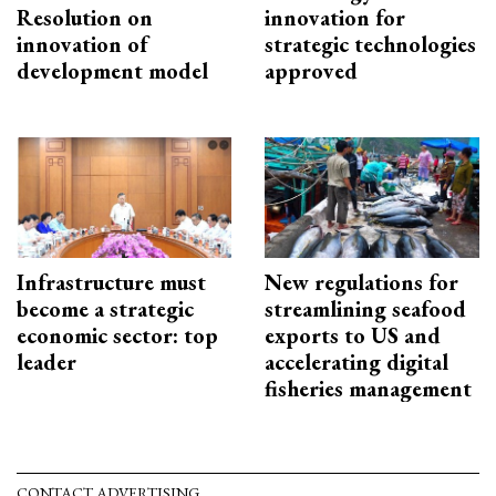
Resolution on
innovation for
innovation of
strategic technologies
development model
approved
Infrastructure must
New regulations for
become a strategic
streamlining seafood
economic sector: top
exports to US and
leader
accelerating digital
fisheries management
CONTACT ADVERTISING