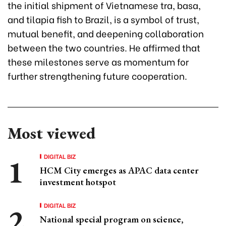
the initial shipment of Vietnamese tra, basa,
and tilapia fish to Brazil, is a symbol of trust,
mutual benefit, and deepening collaboration
between the two countries. He affirmed that
these milestones serve as momentum for
further strengthening future cooperation.
Most viewed
DIGITAL BIZ
HCM City emerges as APAC data center
investment hotspot
DIGITAL BIZ
National special program on science,