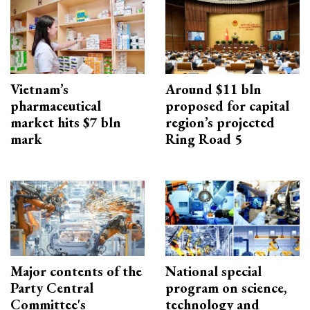
Vietnam’s
Around $11 bln
pharmaceutical
proposed for capital
market hits $7 bln
region’s projected
mark
Ring Road 5
Major contents of the
National special
Party Central
program on science,
Committee's
technology and