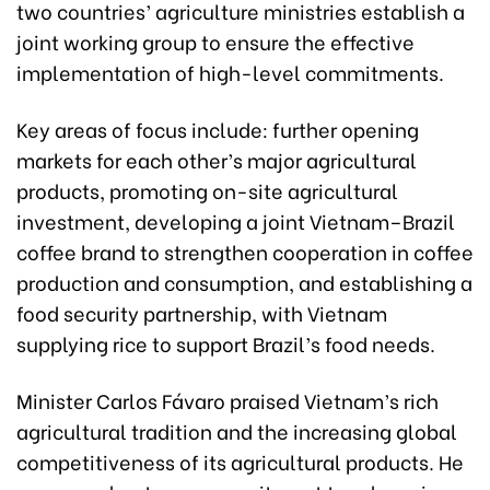
two countries’ agriculture ministries establish a
joint working group to ensure the effective
implementation of high-level commitments.
Key areas of focus include: further opening
markets for each other’s major agricultural
products, promoting on-site agricultural
investment, developing a joint Vietnam–Brazil
coffee brand to strengthen cooperation in coffee
production and consumption, and establishing a
food security partnership, with Vietnam
supplying rice to support Brazil’s food needs.
Minister Carlos Fávaro praised Vietnam’s rich
agricultural tradition and the increasing global
competitiveness of its agricultural products. He