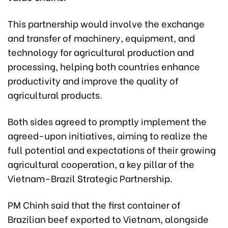
This partnership would involve the exchange
and transfer of machinery, equipment, and
technology for agricultural production and
processing, helping both countries enhance
productivity and improve the quality of
agricultural products.
Both sides agreed to promptly implement the
agreed-upon initiatives, aiming to realize the
full potential and expectations of their growing
agricultural cooperation, a key pillar of the
Vietnam–Brazil Strategic Partnership.
PM Chinh said that the first container of
Brazilian beef exported to Vietnam, alongside