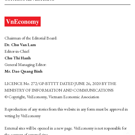
Chairman of the Editorial Board:
Dr. Chu Van Lam
Editor-in-Chief:
Chu Thi Hanh
General Managing Editor:
Mr. Dao Quang Binh
LICENCE No. 272/GP-BTTTT DATED JUNE 26, 2020 BY THE
MINISTRY OF INFORMATION AND COMMUNICATIONS
© Copyright, VnEconomy, Vietnam Economic Association
Reproduction of any stories from this website in any form must be approved in
wrting by VnEconomy
External sites will be opened in a new page. VnEconomy is not responsible for
the content of external sites.