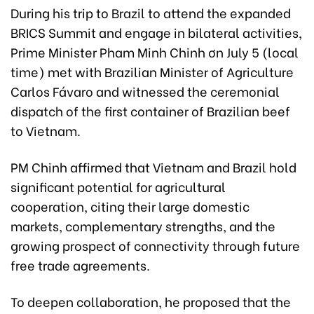
During his trip to Brazil to attend the expanded
BRICS Summit and engage in bilateral activities,
Prime Minister Pham Minh Chinh ơn July 5 (local
time) met with Brazilian Minister of Agriculture
Carlos Fávaro and witnessed the ceremonial
dispatch of the first container of Brazilian beef
to Vietnam.
PM Chinh affirmed that Vietnam and Brazil hold
significant potential for agricultural
cooperation, citing their large domestic
markets, complementary strengths, and the
growing prospect of connectivity through future
free trade agreements.
To deepen collaboration, he proposed that the