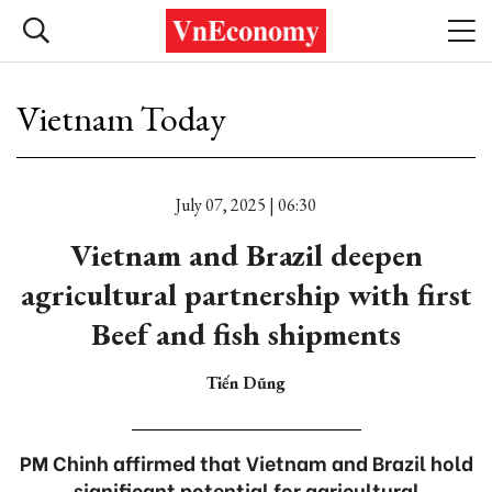
Vietnam Today
July 07, 2025 | 06:30
Vietnam and Brazil deepen
agricultural partnership with first
Beef and fish shipments
Tiến Dũng
PM Chinh affirmed that Vietnam and Brazil hold
significant potential for agricultural