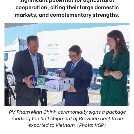
cooperation, citing their large domestic
markets, and complementary strengths.
PM Pham Minh Chinh ceremonially signs a package
marking the first shipment of Brazilian beef to be
exported to Vietnam. (Photo: VGP)