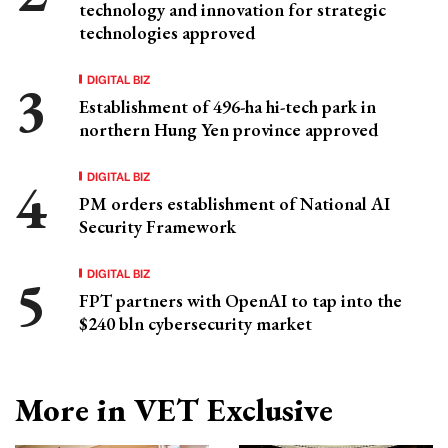
technology and innovation for strategic
technologies approved
DIGITAL BIZ
Establishment of 496-ha hi-tech park in
northern Hung Yen province approved
DIGITAL BIZ
PM orders establishment of National AI
Security Framework
DIGITAL BIZ
FPT partners with OpenAI to tap into the
$240 bln cybersecurity market
More in VET Exclusive