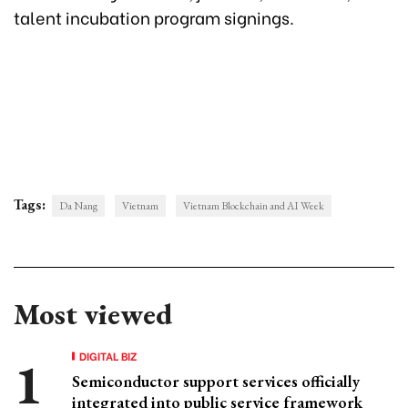
talent incubation program signings.
Tags:
Da Nang
Vietnam
Vietnam Blockchain and AI Week
Most viewed
DIGITAL BIZ
Semiconductor support services officially
integrated into public service framework