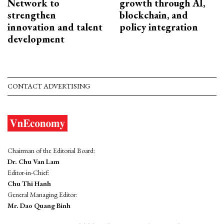
Network to
growth through AI,
strengthen
blockchain, and
innovation and talent
policy integration
development
CONTACT ADVERTISING
Chairman of the Editorial Board:
Dr. Chu Van Lam
Editor-in-Chief:
Chu Thi Hanh
General Managing Editor:
Mr. Dao Quang Binh