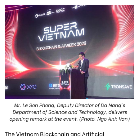
Mr. Le Son Phong, Deputy Director of Da Nang's
Department of Science and Technology, delivers
opening remark at the event. (Photo: Ngo Anh Van)
The Vietnam Blockchain and Artificial