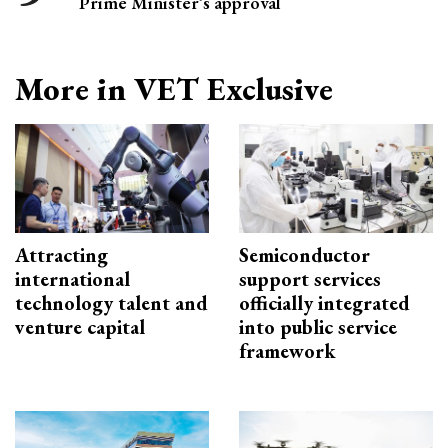
Prime Minister’s approval
More in VET Exclusive
Attracting
Semiconductor
international
support services
technology talent and
officially integrated
venture capital
into public service
framework