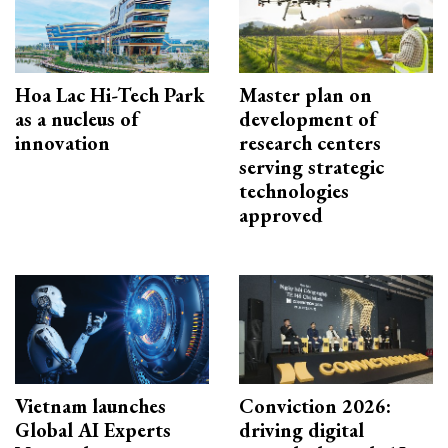
Hoa Lac Hi-Tech Park
Master plan on
as a nucleus of
development of
innovation
research centers
serving strategic
technologies
approved
Vietnam launches
Conviction 2026:
Global AI Experts
driving digital