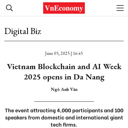
Digital Biz
June 05, 2025 | 16:45
Vietnam Blockchain and AI Week
2025 opens in Da Nang
Ngô Anh Văn
The event attracting 4,000 participants and 100
speakers from domestic and international giant
tech firms.