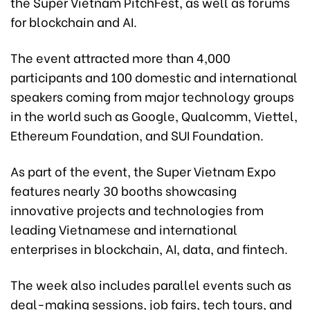
the Super Vietnam PitchFest, as well as forums
for blockchain and AI.
The event attracted more than 4,000
participants and 100 domestic and international
speakers coming from major technology groups
in the world such as Google, Qualcomm, Viettel,
Ethereum Foundation, and SUI Foundation.
As part of the event, the Super Vietnam Expo
features nearly 30 booths showcasing
innovative projects and technologies from
leading Vietnamese and international
enterprises in blockchain, AI, data, and fintech.
The week also includes parallel events such as
deal-making sessions, job fairs, tech tours, and