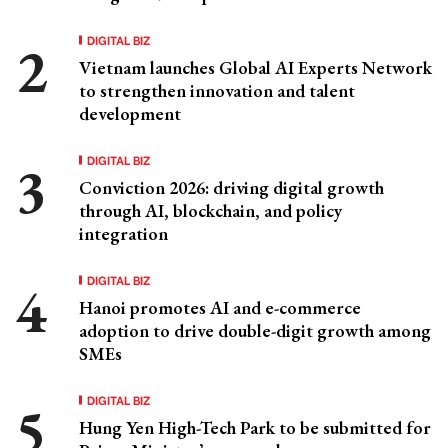
DIGITAL BIZ
Vietnam launches Global AI Experts Network
to strengthen innovation and talent
development
DIGITAL BIZ
Conviction 2026: driving digital growth
through AI, blockchain, and policy
integration
DIGITAL BIZ
Hanoi promotes AI and e-commerce
adoption to drive double-digit growth among
SMEs
DIGITAL BIZ
Hung Yen High-Tech Park to be submitted for