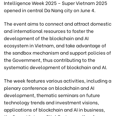
Intelligence Week 2025 – Super Vietnam 2025
opened in central Da Nang city on June 4.
The event aims to connect and attract domestic
and international resources to foster the
development of the blockchain and AI
ecosystem in Vietnam, and take advantage of
the sandbox mechanism and support policies of
the Government, thus contributing to the
systematic development of blockchain and AI.
The week features various activities, including a
plenary conference on blockchain and AI
development, thematic seminars on future
technology trends and investment visions,
applications of blockchain and AI in business,