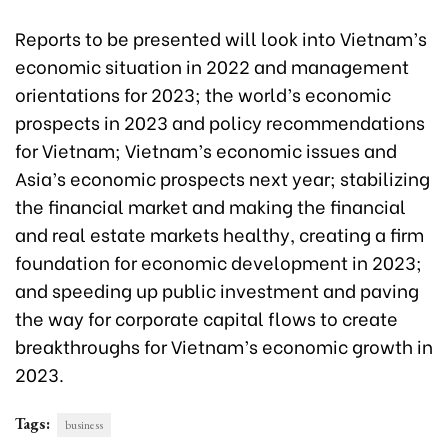
Reports to be presented will look into Vietnam’s
economic situation in 2022 and management
orientations for 2023; the world’s economic
prospects in 2023 and policy recommendations
for Vietnam; Vietnam’s economic issues and
Asia’s economic prospects next year; stabilizing
the financial market and making the financial
and real estate markets healthy, creating a firm
foundation for economic development in 2023;
and speeding up public investment and paving
the way for corporate capital flows to create
breakthroughs for Vietnam’s economic growth in
2023.
Tags:
business