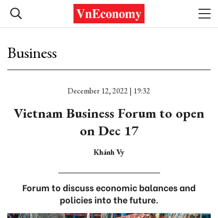
Business
December 12, 2022 | 19:32
Vietnam Business Forum to open
on Dec 17
Khánh Vy
Forum to discuss economic balances and
policies into the future.