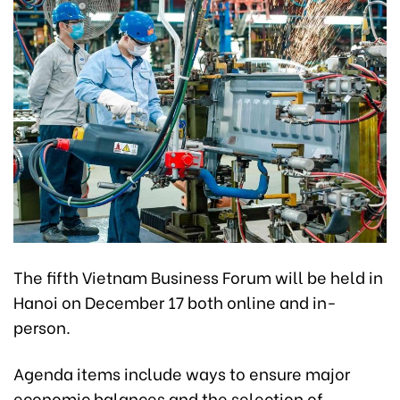
The fifth Vietnam Business Forum will be held in
Hanoi on December 17 both online and in-
person.
Agenda items include ways to ensure major
economic balances and the selection of