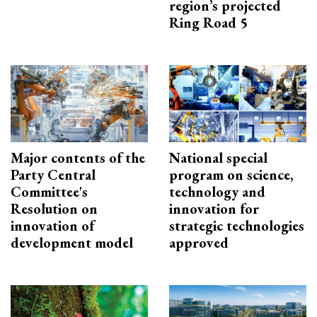
region’s projected
Ring Road 5
Major contents of the
National special
Party Central
program on science,
Committee's
technology and
Resolution on
innovation for
innovation of
strategic technologies
development model
approved