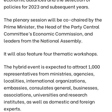
policies for 2023 and subsequent years.
The plenary session will be co-chaired by the
Prime Minister, the Head of the Party Central
Committee’s Economic Commission, and
leaders from the National Assembly.
It will also feature four thematic workshops.
The hybrid event is expected to attract 1,000
representatives from ministries, agencies,
localities, international organizations,
embassies, consulates general, businesses,
associations, universities and research
institutes, as well as domestic and foreign
experts.