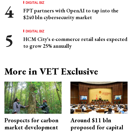
DIGITAL BIZ
FPT partners with OpenAI to tap into the
$240 bln cybersecurity market
DIGITAL BIZ
HCM City's e-commerce retail sales expected
to grow 25% annually
More in VET Exclusive
Prospects for carbon
Around $11 bln
market development
proposed for capital