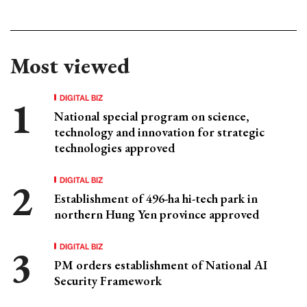
Most viewed
DIGITAL BIZ
National special program on science,
technology and innovation for strategic
technologies approved
DIGITAL BIZ
Establishment of 496-ha hi-tech park in
northern Hung Yen province approved
DIGITAL BIZ
PM orders establishment of National AI
Security Framework