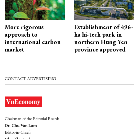
More rigorous
Establishment of 496-
approach to
ha hi-tech park in
international carbon
northern Hung Yen
market
province approved
CONTACT ADVERTISING
Chairman of the Editorial Board:
Dr. Chu Van Lam
Editor-in-Chief:
Chu Thi Hanh