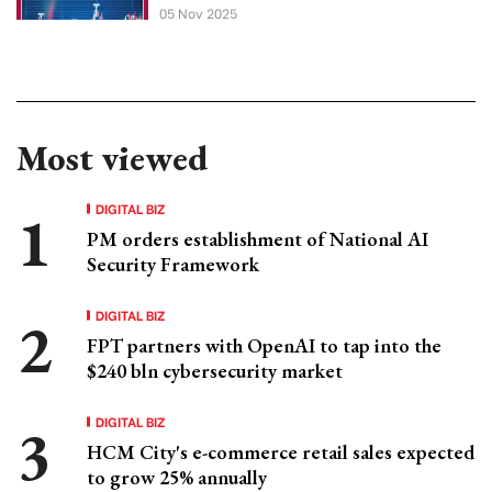
05 Nov 2025
Most viewed
DIGITAL BIZ
PM orders establishment of National AI
Security Framework
DIGITAL BIZ
FPT partners with OpenAI to tap into the
$240 bln cybersecurity market
DIGITAL BIZ
HCM City's e-commerce retail sales expected
to grow 25% annually