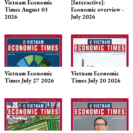
Vietnam Economic
[Interactive]:
Times August 03
Economic overview -
2026
July 2026
Vietnam Economic
Vietnam Economic
Times July 27 2026
Times July 20 2026