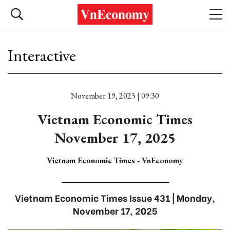
Interactive
November 19, 2025 | 09:30
Vietnam Economic Times
November 17, 2025
Vietnam Economic Times - VnEconomy
Vietnam Economic Times Issue 431 | Monday,
November 17, 2025