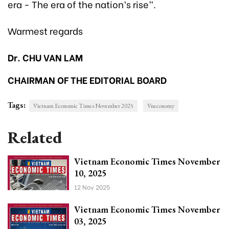
era - The era of the nation’s rise”.
Warmest regards
Dr. CHU VAN LAM
CHAIRMAN OF THE EDITORIAL BOARD
Tags:
Vietnam Economic Times November 2025
Vneconomy
Related
Vietnam Economic Times November
10, 2025
12 Nov 2025
Vietnam Economic Times November
03, 2025