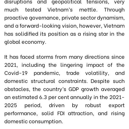
disruptions and geopolitical tensions, very
much tested Vietnam’s mettle. Through
proactive governance, private sector dynamism,
and a forward-looking vision, however, Vietnam
has solidified its position as a rising star in the
global economy.
It has faced storms from many directions since
2021, including the lingering impact of the
Covid-19 pandemic, trade volatility, and
domestic structural constraints. Despite such
obstacles, the country’s GDP growth averaged
an estimated 6.3 per cent annually in the 2021-
2025 period, driven by robust export
performance, solid FDI attraction, and rising
domestic consumption.