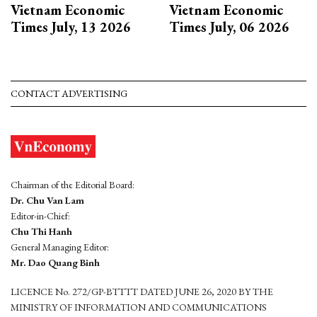
Vietnam Economic
Vietnam Economic
Times July, 13 2026
Times July, 06 2026
CONTACT ADVERTISING
Chairman of the Editorial Board:
Dr. Chu Van Lam
Editor-in-Chief:
Chu Thi Hanh
General Managing Editor:
Mr. Dao Quang Binh
LICENCE No. 272/GP-BTTTT DATED JUNE 26, 2020 BY THE
MINISTRY OF INFORMATION AND COMMUNICATIONS