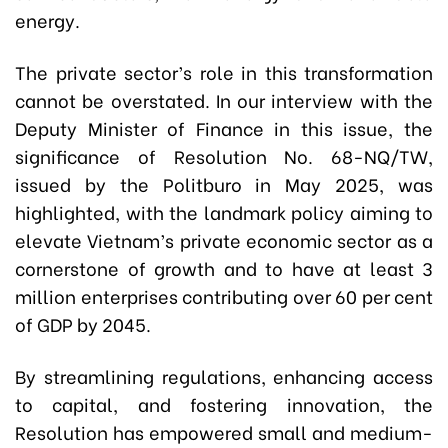
energy.
The private sector’s role in this transformation
cannot be overstated. In our interview with the
Deputy Minister of Finance in this issue, the
significance of Resolution No. 68-NQ/TW,
issued by the Politburo in May 2025, was
highlighted, with the landmark policy aiming to
elevate Vietnam’s private economic sector as a
cornerstone of growth and to have at least 3
million enterprises contributing over 60 per cent
of GDP by 2045.
By streamlining regulations, enhancing access
to capital, and fostering innovation, the
Resolution has empowered small and medium-