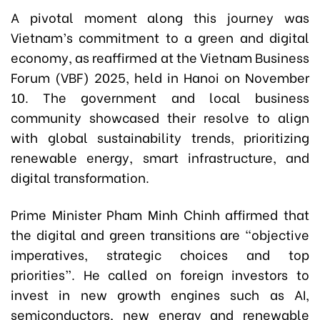
A pivotal moment along this journey was
Vietnam’s commitment to a green and digital
economy, as reaffirmed at the Vietnam Business
Forum (VBF) 2025, held in Hanoi on November
10. The government and local business
community showcased their resolve to align
with global sustainability trends, prioritizing
renewable energy, smart infrastructure, and
digital transformation.
Prime Minister Pham Minh Chinh affirmed that
the digital and green transitions are “objective
imperatives, strategic choices and top
priorities”. He called on foreign investors to
invest in new growth engines such as AI,
semiconductors, new energy and renewable