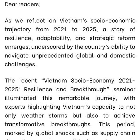
Dear readers,
As we reflect on Vietnam’s socio-economic
trajectory from 2021 to 2025, a story of
resilience, adaptability, and strategic reform
emerges, underscored by the country’s ability to
navigate unprecedented global and domestic
challenges.
The recent “Vietnam Socio-Economy 2021-
2025: Resilience and Breakthrough” seminar
illuminated this remarkable journey, with
experts highlighting Vietnam’s capacity to not
only weather storms but also to achieve
transformative breakthroughs. This period,
marked by global shocks such as supply chain