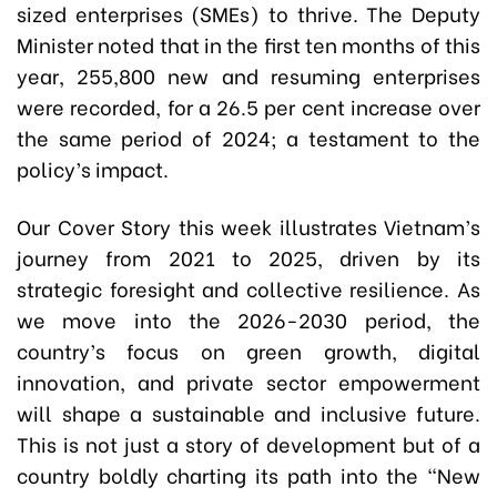
sized enterprises (SMEs) to thrive. The Deputy
Minister noted that in the first ten months of this
year, 255,800 new and resuming enterprises
were recorded, for a 26.5 per cent increase over
the same period of 2024; a testament to the
policy’s impact.
Our Cover Story this week illustrates Vietnam’s
journey from 2021 to 2025, driven by its
strategic foresight and collective resilience. As
we move into the 2026-2030 period, the
country’s focus on green growth, digital
innovation, and private sector empowerment
will shape a sustainable and inclusive future.
This is not just a story of development but of a
country boldly charting its path into the “New