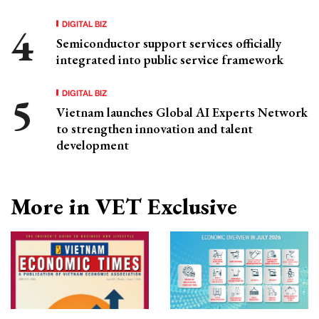
DIGITAL BIZ
Semiconductor support services officially
integrated into public service framework
DIGITAL BIZ
Vietnam launches Global AI Experts Network
to strengthen innovation and talent
development
More in VET Exclusive