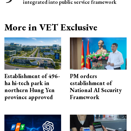
integrated into public service framework
More in VET Exclusive
Establishment of 496-
PM orders
ha hi-tech park in
establishment of
northern Hung Yen
National AI Security
province approved
Framework