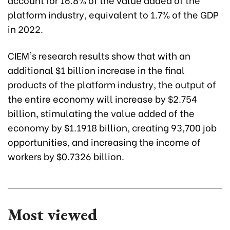
platform industry, equivalent to 1.7% of the GDP
in 2022.
CIEM's research results show that with an
additional $1 billion increase in the final
products of the platform industry, the output of
the entire economy will increase by $2.754
billion, stimulating the value added of the
economy by $1.1918 billion, creating 93,700 job
opportunities, and increasing the income of
workers by $0.7326 billion.
Most viewed