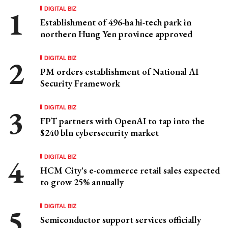
DIGITAL BIZ
Establishment of 496-ha hi-tech park in
northern Hung Yen province approved
DIGITAL BIZ
PM orders establishment of National AI
Security Framework
DIGITAL BIZ
FPT partners with OpenAI to tap into the
$240 bln cybersecurity market
DIGITAL BIZ
HCM City's e-commerce retail sales expected
to grow 25% annually
DIGITAL BIZ
Semiconductor support services officially