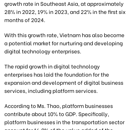
growth rate in Southeast Asia, at approximately
28% in 2022, 19% in 2023, and 22% in the first six
months of 2024.
With this growth rate, Vietnam has also become
a potential market for nurturing and developing
digital technology enterprises.
The rapid growth in digital technology
enterprises has laid the foundation for the
expansion and development of digital business
services, including platform services.
According to Ms. Thao, platform businesses
contribute about 10% to GDP. Specifically,
platform businesses in the transportation sector
account for 16.8% of the value added of the