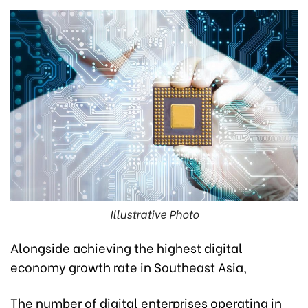
Illustrative Photo
Alongside achieving the highest digital
economy growth rate in Southeast Asia,
The number of digital enterprises operating in