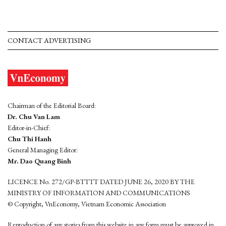
CONTACT ADVERTISING
Chairman of the Editorial Board:
Dr. Chu Van Lam
Editor-in-Chief:
Chu Thi Hanh
General Managing Editor:
Mr. Dao Quang Binh
LICENCE No. 272/GP-BTTTT DATED JUNE 26, 2020 BY THE
MINISTRY OF INFORMATION AND COMMUNICATIONS
© Copyright, VnEconomy, Vietnam Economic Association
Reproduction of any stories from this website in any form must be approved in