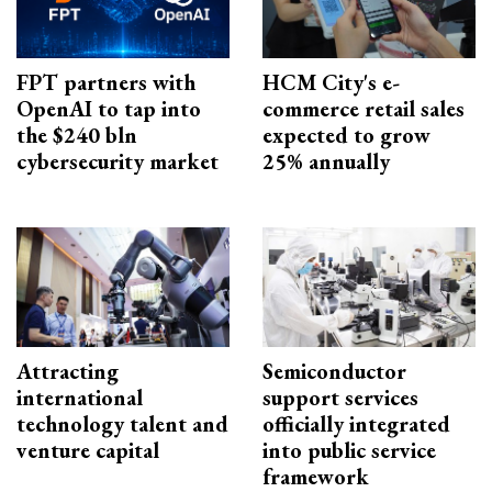
FPT partners with
HCM City's e-
OpenAI to tap into
commerce retail sales
the $240 bln
expected to grow
cybersecurity market
25% annually
Attracting
Semiconductor
international
support services
technology talent and
officially integrated
venture capital
into public service
framework