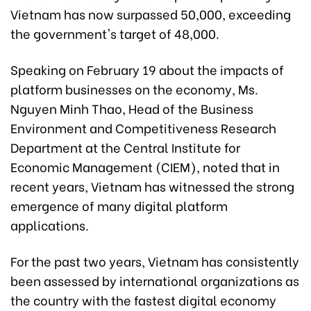
Vietnam has now surpassed 50,000, exceeding
the government's target of 48,000.
Speaking on February 19 about the impacts of
platform businesses on the economy, Ms.
Nguyen Minh Thao, Head of the Business
Environment and Competitiveness Research
Department at the Central Institute for
Economic Management (CIEM), noted that in
recent years, Vietnam has witnessed the strong
emergence of many digital platform
applications.
For the past two years, Vietnam has consistently
been assessed by international organizations as
the country with the fastest digital economy