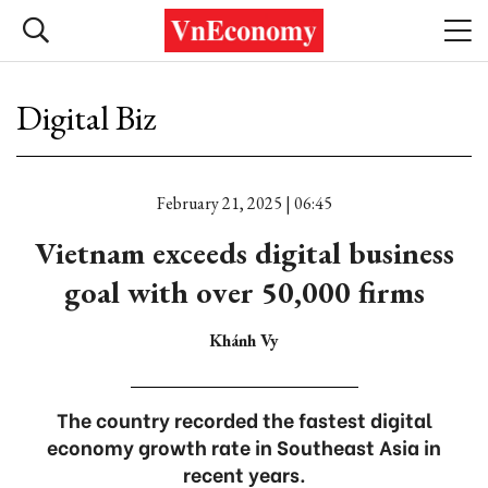
Digital Biz
February 21, 2025 | 06:45
Vietnam exceeds digital business
goal with over 50,000 firms
Khánh Vy
The country recorded the fastest digital
economy growth rate in Southeast Asia in
recent years.