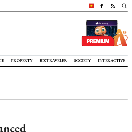
CE
PROPERTY
BIZ TRAVELER
SOCIETY
INTERACTIVE
unced