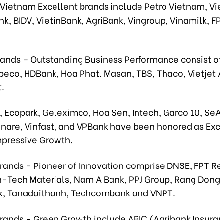
 Vietnam Excellent brands include Petro Vietnam, Vie
k, BIDV, VietinBank, AgriBank, Vingroup, Vinamilk, F
Bands – Outstanding Business Performance consist o
beco, HDBank, Hoa Phat. Masan, TBS, Thaco, Vietjet A
t.
 Ecopark, Geleximco, Hoa Sen, Intech, Garco 10, Se
Vinare, Vinfast, and VPBank have been honored as Exc
mpressive Growth.
rands – Pioneer of Innovation comprise DNSE, FPT Re
-Tech Materials, Nam A Bank, PPJ Group, Rang Dong
, Tanadaithanh, Techcombank and VNPT.
Brands – Green Growth include ABIC (Agribank Insura