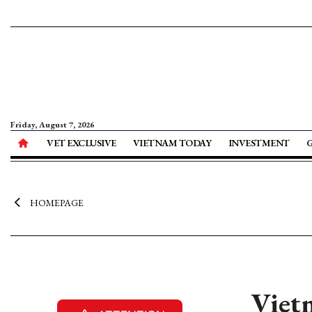
Friday, August 7, 2026
VET EXCLUSIVE
VIETNAM TODAY
INVESTMENT
HOMEPAGE
Viet