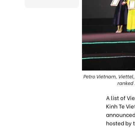
Petro Vietnam, Viettel
ranked 
A list of V
Kinh Te Vi
announced
hosted by 