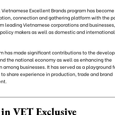
 Vietnamese Excellent Brands program has become
ion, connection and gathering platform with the pa
om leading Vietnamese corporations and businesses
policy makers as well as domestic and internationa
m has made significant contributions to the develo
 and the national economy as well as enhancing the
n among businesses. It has served as a playground f
 to share experience in production, trade and brand
nt.
in VET Exclusive