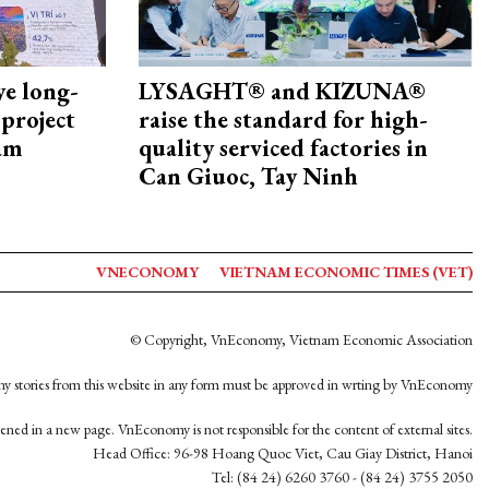
ye long-
LYSAGHT® and KIZUNA®
project
raise the standard for high-
nam
quality serviced factories in
Can Giuoc, Tay Ninh
VNECONOMY
VIETNAM ECONOMIC TIMES (VET)
© Copyright, VnEconomy, Vietnam Economic Association
y stories from this website in any form must be approved in wrting by VnEconomy
opened in a new page. VnEconomy is not responsible for the content of external sites.
Head Office: 96-98 Hoang Quoc Viet, Cau Giay District, Hanoi
Tel: (84 24) 6260 3760 - (84 24) 3755 2050