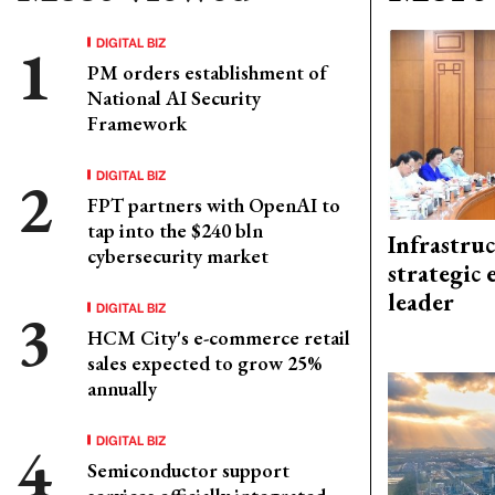
DIGITAL BIZ
PM orders establishment of
National AI Security
Framework
DIGITAL BIZ
FPT partners with OpenAI to
tap into the $240 bln
Infrastru
cybersecurity market
strategic 
leader
DIGITAL BIZ
HCM City's e-commerce retail
sales expected to grow 25%
annually
DIGITAL BIZ
Semiconductor support