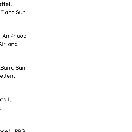
ttel,
PT and Sun
f An Phuoc,
ir, and
ABank, Sun
ellent
tail,
,
nce), IPPG