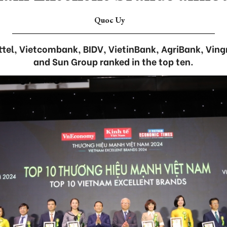
Quoc Uy
ttel, Vietcombank, BIDV, VietinBank, AgriBank, Ving
and Sun Group ranked in the top ten.