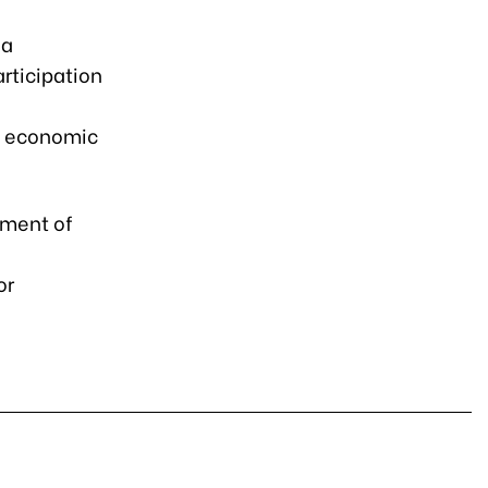
 a
rticipation
,
l economic
pment of
or