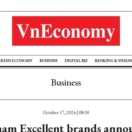
GREEN ECONOMY
BUSINESS
DIGITAL BIZ
BANKING & FINAN
Business
October 17, 2024 | 08:30
nam Excellent brands anno