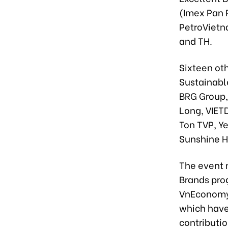
(Imex Pan P
PetroVietn
and TH.
Sixteen ot
Sustainabl
BRG Group,
Long, VIET
Ton TVP, Y
Sunshine 
The event 
Brands prog
VnEconomy 
which have
contributi