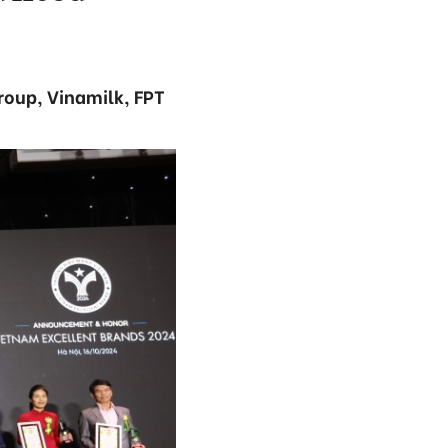
roup, Vinamilk, FPT