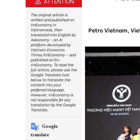
ATTENTION
The original article is
written and published on
VnEconomy in
Petro Vietnam, Vie
Vietnamese, then
translated into English by
Askonomy – an AI
platform developed by
Vietnam Economic
Times/VnEconomy – and
published on En-
VnEconomy. To read the
full article, please use the
Google Translate tool
below to translate the
content into your
preferred language.
However, VnEconomy is
not responsible for any
translation by the Google
Translate.
Google
translate