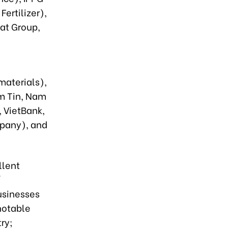
ertilizer),
at Group,
aterials),
m Tin, Nam
 VietBank,
pany), and
llent
/
usinesses
notable
ntry;