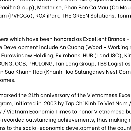
acific Group), Masterise, Phan Bon Ca Mau (Ca Mau F
am (PVFCCo), ROX iPark, THE GREEN Solutions, Tonm
hers which have been honored as Excellent Brands –
e Development include An Cuong (Wood – Working m
 Eurowindow Holding, Eximbank, HUB (Land JSC), Ki
DUNG, OCB, PHULONG, Tan Long Group, TBS Logistics,
en Sao Khanh Hoa (Khanh Hoa Salanganes Nest Com
Homes.
marked the 21th anniversary of the Vietnamese Exce
ram, initiated in 2003 by Tap Chi Kinh Te Viet Nam 
/ Vietnam Economic Times to honor Vietnamese b
 recorded outstanding achievements, thus making 
ons to the socio-economic development of the cou