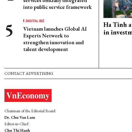
services officially integrated
into public service framework
DIGITAL BIZ
Ha Tinh a
Vietnam launches Global AI
in investm
Experts Network to
strengthen innovation and
talent development
CONTACT ADVERTISING
Chairman of the Editorial Board:
Dr. Chu Van Lam
Editor-in-Chief:
Chu Thi Hanh