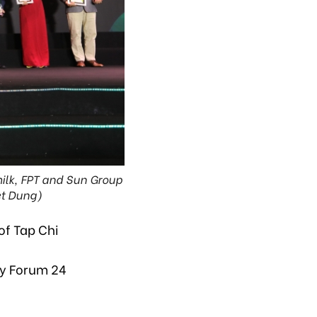
milk, FPT and Sun Group
et Dung)
of Tap Chi
y Forum 24