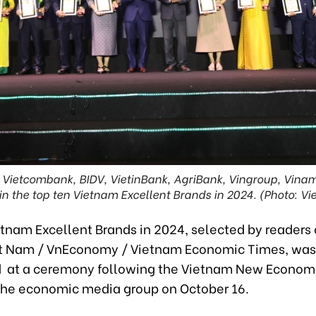
, Vietcombank, BIDV, VietinBank, AgriBank, Vingroup, Vina
in the top ten Vietnam Excellent Brands in 2024. (Photo: Vi
ietnam Excellent Brands in 2024, selected by readers 
et Nam / VnEconomy / Vietnam Economic Times, was
 at a ceremony following the Vietnam New Econom
the economic media group on October 16.