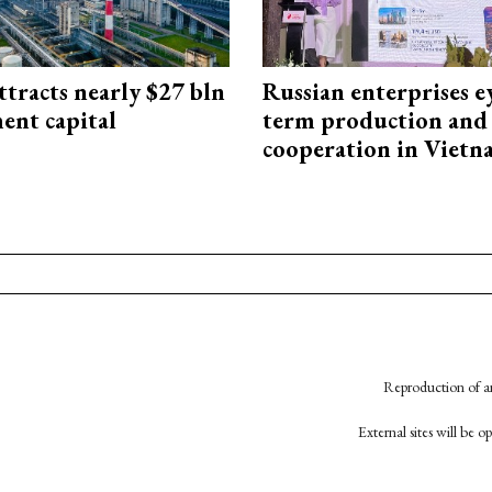
ttracts nearly $27 bln
Russian enterprises e
ent capital
term production and 
cooperation in Viet
Reproduction of an
External sites will be 