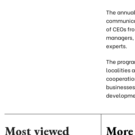
The annual
communicat
of CEOs fr
managers, 
experts.
The progra
localities
cooperatio
businesses
developme
Most viewed
More 