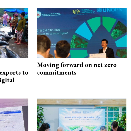
Moving forward on net zero
exports to
commitments
igital