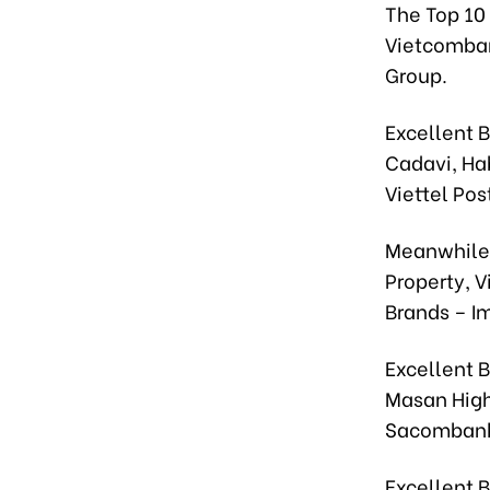
The Top 10
Vietcomban
Group.
Excellent 
Cadavi, Ha
Viettel Pos
Meanwhile,
Property, 
Brands – I
Excellent B
Masan High
Sacombank
Excellent 