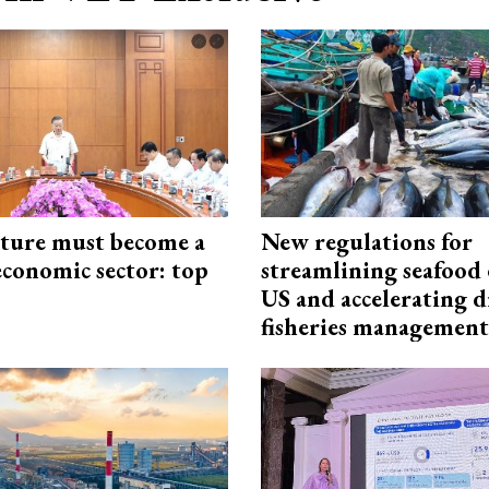
cture must become a
New regulations for
economic sector: top
streamlining seafood 
US and accelerating d
fisheries management