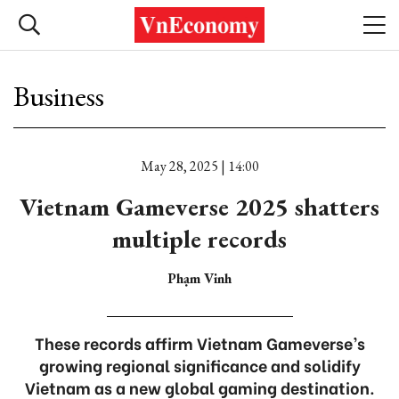
Business
May 28, 2025 | 14:00
Vietnam Gameverse 2025 shatters
multiple records
Phạm Vinh
These records affirm Vietnam Gameverse’s
growing regional significance and solidify
Vietnam as a new global gaming destination.