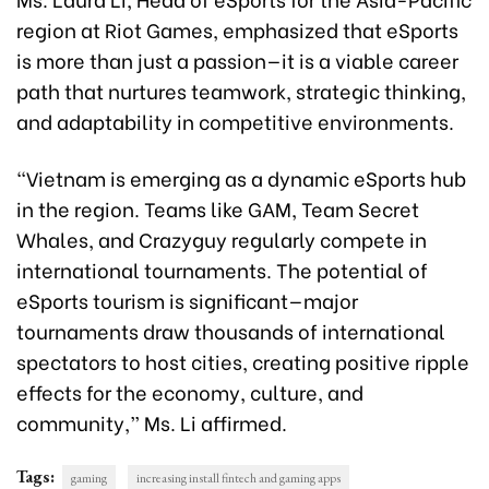
region at Riot Games, emphasized that eSports
is more than just a passion—it is a viable career
path that nurtures teamwork, strategic thinking,
and adaptability in competitive environments.
“Vietnam is emerging as a dynamic eSports hub
in the region. Teams like GAM, Team Secret
Whales, and Crazyguy regularly compete in
international tournaments. The potential of
eSports tourism is significant—major
tournaments draw thousands of international
spectators to host cities, creating positive ripple
effects for the economy, culture, and
community,” Ms. Li affirmed.
Tags:
gaming
increasing install fintech and gaming apps