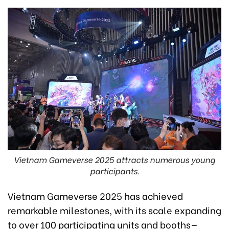
Vietnam Gameverse 2025 attracts numerous young
participants.
Vietnam Gameverse 2025 has achieved
remarkable milestones, with its scale expanding
to over 100 participating units and booths—