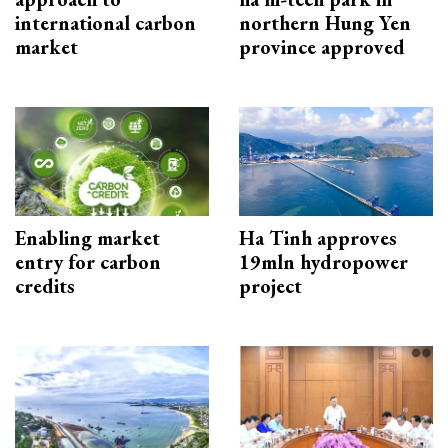
international carbon
northern Hung Yen
market
province approved
Enabling market
Ha Tinh approves
entry for carbon
19mln hydropower
credits
project