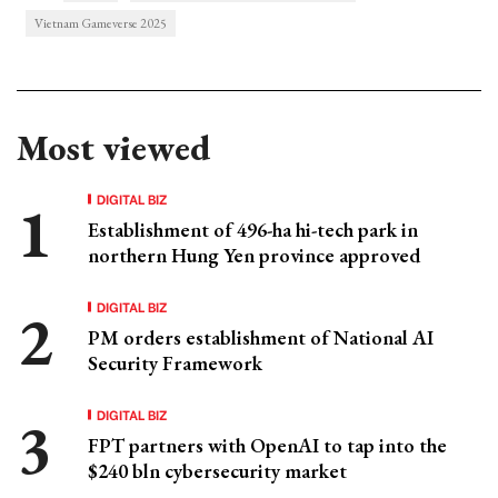
Vietnam Gameverse 2025
Most viewed
DIGITAL BIZ
Establishment of 496-ha hi-tech park in
northern Hung Yen province approved
DIGITAL BIZ
PM orders establishment of National AI
Security Framework
DIGITAL BIZ
FPT partners with OpenAI to tap into the
$240 bln cybersecurity market