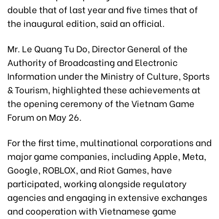
double that of last year and five times that of
the inaugural edition, said an official.
Mr. Le Quang Tu Do, Director General of the
Authority of Broadcasting and Electronic
Information under the Ministry of Culture, Sports
& Tourism, highlighted these achievements at
the opening ceremony of the Vietnam Game
Forum on May 26.
For the first time, multinational corporations and
major game companies, including Apple, Meta,
Google, ROBLOX, and Riot Games, have
participated, working alongside regulatory
agencies and engaging in extensive exchanges
and cooperation with Vietnamese game