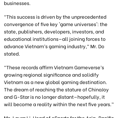
businesses.
“This success is driven by the unprecedented
convergence of five key 'game universes': the
state, publishers, developers, investors, and
educational institutions—all joining forces to
advance Vietnam’s gaming industry," Mr. Do
stated.
"These records affirm Vietnam Gameverse’s
growing regional significance and solidify
Vietnam as a new global gaming destination.
The dream of reaching the stature of ChinaJoy
and G-Star is no longer distant—hopefully, it
will become a reality within the next five years.”
Ms. Laura Li, Head of eSports for the Asia-Pacific