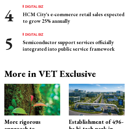
DIGITAL BIZ
HCM City's e-commerce retail sales expected
to grow 25% annually
DIGITAL BIZ
Semiconductor support services officially
integrated into public service framework
More in VET Exclusive
More rigorous
Establishment of 496-
approach to
ha hi-tech park in