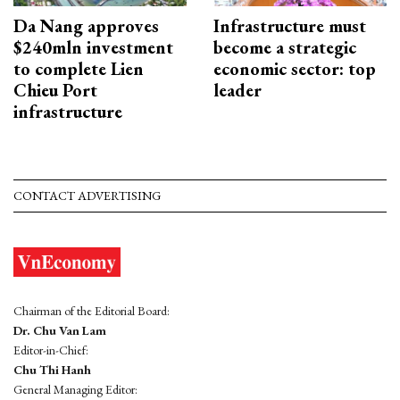
Da Nang approves
Infrastructure must
$240mln investment
become a strategic
to complete Lien
economic sector: top
Chieu Port
leader
infrastructure
CONTACT ADVERTISING
Chairman of the Editorial Board:
Dr. Chu Van Lam
Editor-in-Chief:
Chu Thi Hanh
General Managing Editor: