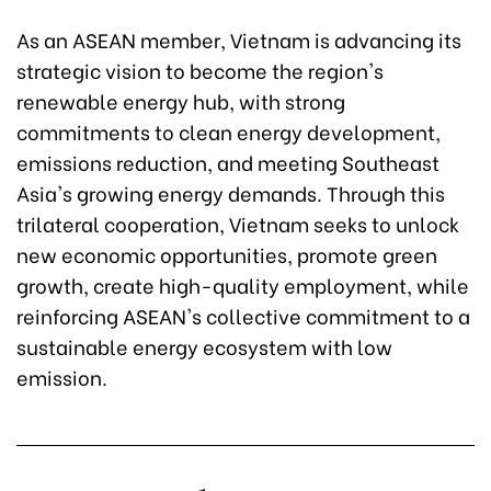
As an ASEAN member, Vietnam is advancing its
strategic vision to become the region's
renewable energy hub, with strong
commitments to clean energy development,
emissions reduction, and meeting Southeast
Asia's growing energy demands. Through this
trilateral cooperation, Vietnam seeks to unlock
new economic opportunities, promote green
growth, create high-quality employment, while
reinforcing ASEAN's collective commitment to a
sustainable energy ecosystem with low
emission.