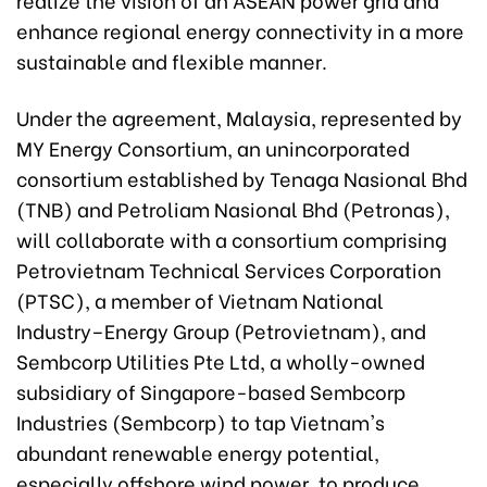
enhance regional energy connectivity in a more
sustainable and flexible manner.
Under the agreement, Malaysia, represented by
MY Energy Consortium, an unincorporated
consortium established by Tenaga Nasional Bhd
(TNB) and Petroliam Nasional Bhd (Petronas),
will collaborate with a consortium comprising
Petrovietnam Technical Services Corporation
(PTSC), a member of Vietnam National
Industry–Energy Group (Petrovietnam), and
Sembcorp Utilities Pte Ltd, a wholly-owned
subsidiary of Singapore-based Sembcorp
Industries (Sembcorp) to tap Vietnam's
abundant renewable energy potential,
especially offshore wind power, to produce