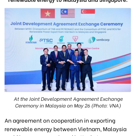
At the Joint Development Agreement Exchange
Ceremony in Malaysia on May 26 (Photo: VNA)
An agreement on cooperation in exporting
renewable energy between Vietnam, Malaysia