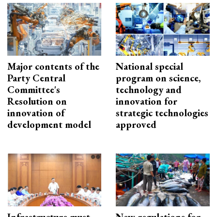
Major contents of the
National special
Party Central
program on science,
Committee's
technology and
Resolution on
innovation for
innovation of
strategic technologies
development model
approved
Infrastructure must
New regulations for