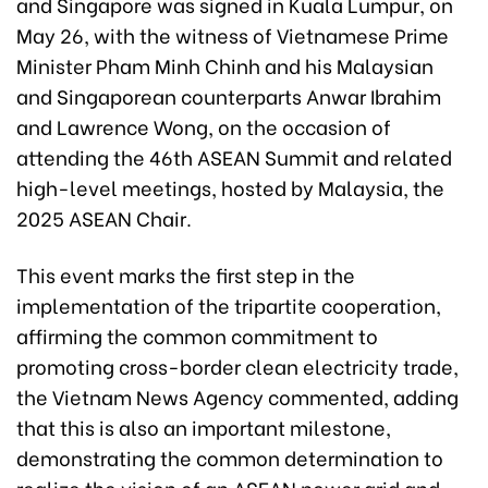
and Singapore was signed in Kuala Lumpur, on
May 26, with the witness of Vietnamese Prime
Minister Pham Minh Chinh and his Malaysian
and Singaporean counterparts Anwar Ibrahim
and Lawrence Wong, on the occasion of
attending the 46th ASEAN Summit and related
high-level meetings, hosted by Malaysia, the
2025 ASEAN Chair.
This event marks the first step in the
implementation of the tripartite cooperation,
affirming the common commitment to
promoting cross-border clean electricity trade,
the Vietnam News Agency commented, adding
that this is also an important milestone,
demonstrating the common determination to
realize the vision of an ASEAN power grid and