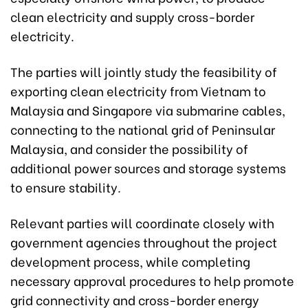
clean electricity and supply cross-border
electricity.
The parties will jointly study the feasibility of
exporting clean electricity from Vietnam to
Malaysia and Singapore via submarine cables,
connecting to the national grid of Peninsular
Malaysia, and consider the possibility of
additional power sources and storage systems
to ensure stability.
Relevant parties will coordinate closely with
government agencies throughout the project
development process, while completing
necessary approval procedures to help promote
grid connectivity and cross-border energy