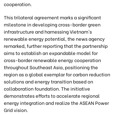
cooperation.
This trilateral agreement marks a significant
milestone in developing cross-border green
infrastructure and harnessing Vietnam's
renewable energy potential, the news agency
remarked, further reporting that the partnership
aims to establish an expandable model for
cross-border renewable energy cooperation
throughout Southeast Asia, positioning the
region as a global exemplar for carbon reduction
solutions and energy transition based on
collaboration foundation. The initiative
demonstrates efforts to accelerate regional
energy integration and realize the ASEAN Power
Grid vision.