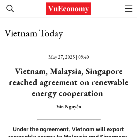
Vietnam Today
May 27, 2025 | 09:40
Vietnam, Malaysia, Singapore
reached agreement on renewable
energy cooperation
Vân Nguyễn
Under the agreement, Vietnam will export
renewable energy to Malaysia and Singapore.