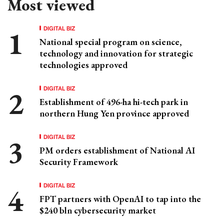
Most viewed
DIGITAL BIZ
National special program on science,
technology and innovation for strategic
technologies approved
DIGITAL BIZ
Establishment of 496-ha hi-tech park in
northern Hung Yen province approved
DIGITAL BIZ
PM orders establishment of National AI
Security Framework
DIGITAL BIZ
FPT partners with OpenAI to tap into the
$240 bln cybersecurity market