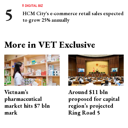
DIGITAL BIZ
HCM City's e-commerce retail sales expected
to grow 25% annually
More in VET Exclusive
Vietnam’s
Around $11 bln
pharmaceutical
proposed for capital
market hits $7 bln
region’s projected
mark
Ring Road 5