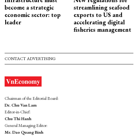
become a strategic
streamlining seafood
economic sector: top
exports to US and
leader
accelerating digital
fisheries management
CONTACT ADVERTISING
Chairman of the Editorial Board:
Dr. Chu Van Lam
Editor-in-Chief:
Chu Thi Hanh
General Managing Editor:
Mr. Dao Quang Binh