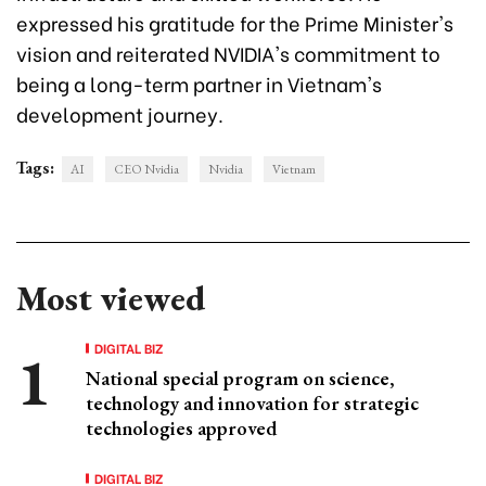
expressed his gratitude for the Prime Minister's
vision and reiterated NVIDIA's commitment to
being a long-term partner in Vietnam's
development journey.
Tags:
AI
CEO Nvidia
Nvidia
Vietnam
Most viewed
DIGITAL BIZ
National special program on science,
technology and innovation for strategic
technologies approved
DIGITAL BIZ