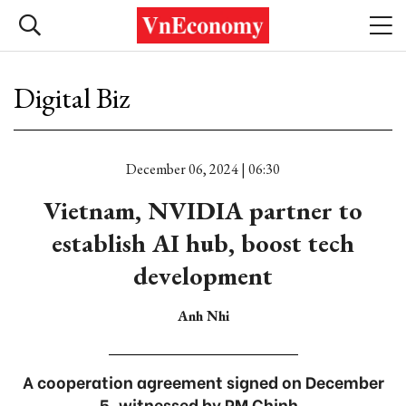
Digital Biz
December 06, 2024 | 06:30
Vietnam, NVIDIA partner to
establish AI hub, boost tech
development
Anh Nhi
A cooperation agreement signed on December
5, witnessed by PM Chinh .