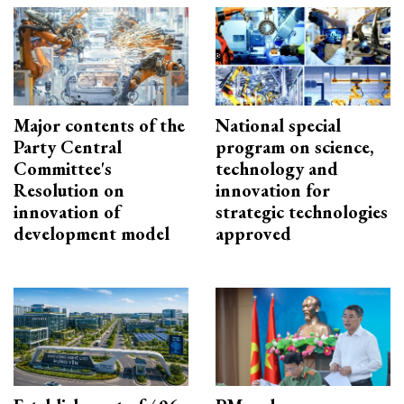
Major contents of the
National special
Party Central
program on science,
Committee's
technology and
Resolution on
innovation for
innovation of
strategic technologies
development model
approved