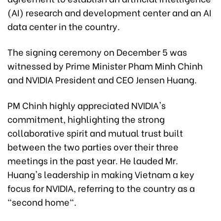
(AI) research and development center and an AI
data center in the country.
The signing ceremony on December 5 was
witnessed by Prime Minister Pham Minh Chinh
and NVIDIA President and CEO Jensen Huang.
PM Chinh highly appreciated NVIDIA's
commitment, highlighting the strong
collaborative spirit and mutual trust built
between the two parties over their three
meetings in the past year. He lauded Mr.
Huang's leadership in making Vietnam a key
focus for NVIDIA, referring to the country as a
"second home".