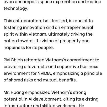
even encompass space exploration and marine
technology.
This collaboration, he stressed, is crucial to
fostering innovation and an entrepreneurial
spirit within Vietnam, ultimately driving the
nation towards its vision of prosperity and
happiness for its people.
PM Chinh reiterated Vietnam's commitment to
providing a favorable and supportive business
environment for NVIDIA, emphasizing a principle
of shared risks and mutual benefits.
Mr. Huang emphasized Vietnam's strong
potential in AI development, citing its existing
infrastructure and skilled workforce. He