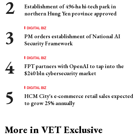
Establishment of 496-ha hi-tech park in
northern Hung Yen province approved
DIGITAL BIZ
PM orders establishment of National AI
Security Framework
DIGITAL BIZ
FPT partners with OpenAI to tap into the
$240 bln cybersecurity market
DIGITAL BIZ
HCM City's e-commerce retail sales expected
to grow 25% annually
More in VET Exclusive