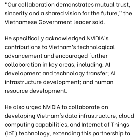
“Our collaboration demonstrates mutual trust,
sincerity and a shared vision for the future,” the
Vietnamese Government leader said.
He specifically acknowledged NVIDIA’s
contributions to Vietnam’s technological
advancement and encouraged further
collaboration in key areas, including: AI
development and technology transfer; AI
infrastructure development; and human
resource development.
He also urged NVIDIA to collaborate on
developing Vietnam's data infrastructure, cloud
computing capabilities, and Internet of Things
(IoT) technology, extending this partnership to