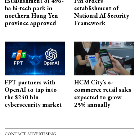
Establishment of 496-
PM orders
ha hi-tech park in
establishment of
northern Hung Yen
National AI Security
province approved
Framework
FPT partners with
HCM City's e-
OpenAI to tap into
commerce retail sales
the $240 bln
expected to grow
cybersecurity market
25% annually
CONTACT ADVERTISING