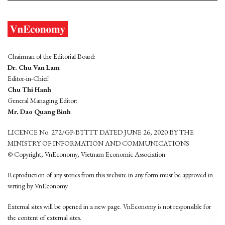
Chairman of the Editorial Board:
Dr. Chu Van Lam
Editor-in-Chief:
Chu Thi Hanh
General Managing Editor:
Mr. Dao Quang Binh
LICENCE No. 272/GP-BTTTT DATED JUNE 26, 2020 BY THE
MINISTRY OF INFORMATION AND COMMUNICATIONS
© Copyright, VnEconomy, Vietnam Economic Association
Reproduction of any stories from this website in any form must be approved in
wrting by VnEconomy
External sites will be opened in a new page. VnEconomy is not responsible for
the content of external sites.