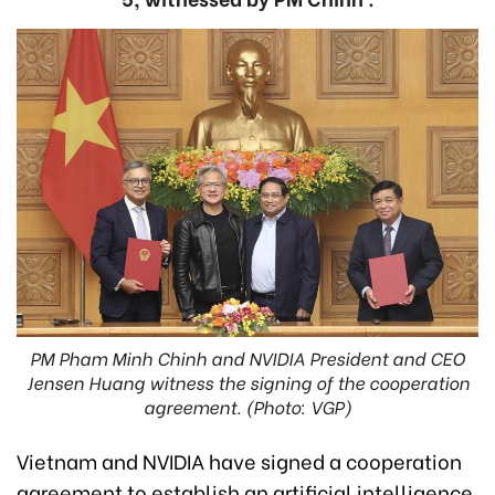
PM Pham Minh Chinh and NVIDIA President and CEO
Jensen Huang witness the signing of the cooperation
agreement. (Photo: VGP)
Vietnam and NVIDIA have signed a cooperation
agreement to establish an artificial intelligence