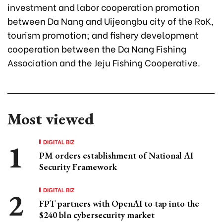
investment and labor cooperation promotion
between Da Nang and Uijeongbu city of the RoK,
tourism promotion; and fishery development
cooperation between the Da Nang Fishing
Association and the Jeju Fishing Cooperative.
Most viewed
DIGITAL BIZ
PM orders establishment of National AI
Security Framework
DIGITAL BIZ
FPT partners with OpenAI to tap into the
$240 bln cybersecurity market