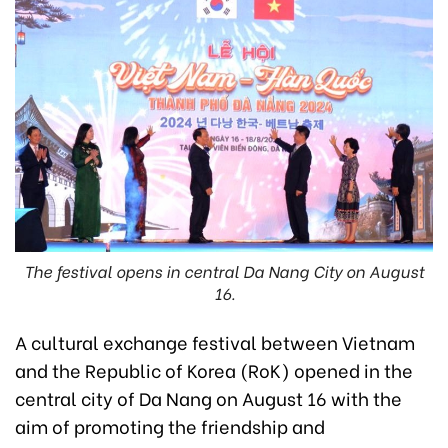
The festival opens in central Da Nang City on August
16.
A cultural exchange festival between Vietnam
and the Republic of Korea (RoK) opened in the
central city of Da Nang on August 16 with the
aim of promoting the friendship and