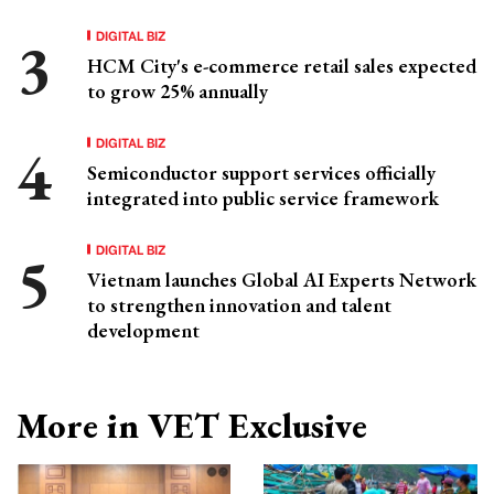
DIGITAL BIZ
HCM City's e-commerce retail sales expected
to grow 25% annually
DIGITAL BIZ
Semiconductor support services officially
integrated into public service framework
DIGITAL BIZ
Vietnam launches Global AI Experts Network
to strengthen innovation and talent
development
More in VET Exclusive