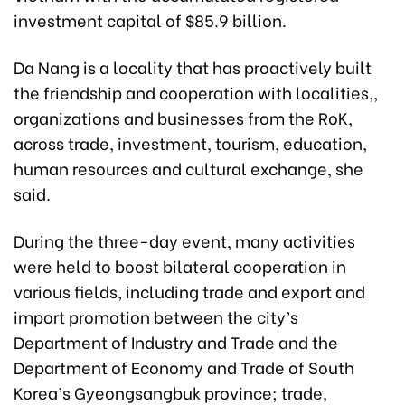
investment capital of $85.9 billion.
Da Nang is a locality that has proactively built
the friendship and cooperation with localities,,
organizations and businesses from the RoK,
across trade, investment, tourism, education,
human resources and cultural exchange, she
said.
During the three-day event, many activities
were held to boost bilateral cooperation in
various fields, including trade and export and
import promotion between the city’s
Department of Industry and Trade and the
Department of Economy and Trade of South
Korea’s Gyeongsangbuk province; trade,