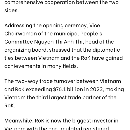
comprehensive cooperation between the two
sides.
Addressing the opening ceremoy, Vice
Chairwoman of the municipal People’s
Committee Nguyen Thi Anh Thi, head of the
organizing board, stressed that the diplomatic
ties between Vietnam and the RoK have gained
achievements in many fields.
The two-way trade turnover between Vietnam
and RoK exceeding $76.1 billion in 2023, making
Vietnam the third largest trade partner of the
RoK.
Meanwhile, RoK is now the biggest investor in
Vietnam with the accumulated registered