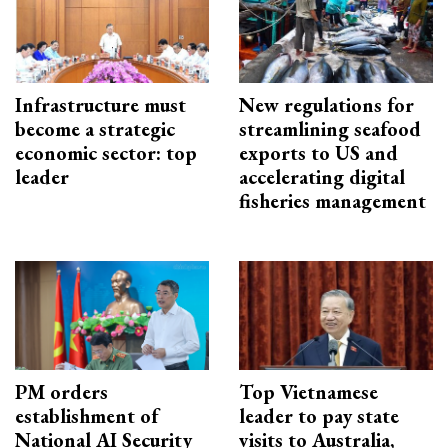
Infrastructure must
New regulations for
become a strategic
streamlining seafood
economic sector: top
exports to US and
leader
accelerating digital
fisheries management
PM orders
Top Vietnamese
establishment of
leader to pay state
National AI Security
visits to Australia,