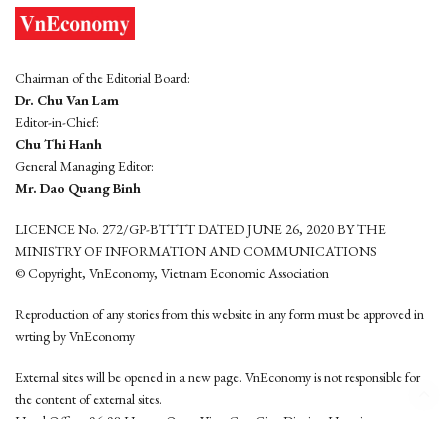
Chairman of the Editorial Board:
Dr. Chu Van Lam
Editor-in-Chief:
Chu Thi Hanh
General Managing Editor:
Mr. Dao Quang Binh
LICENCE No. 272/GP-BTTTT DATED JUNE 26, 2020 BY THE
MINISTRY OF INFORMATION AND COMMUNICATIONS
© Copyright, VnEconomy, Vietnam Economic Association
Reproduction of any stories from this website in any form must be approved in
wrting by VnEconomy
External sites will be opened in a new page. VnEconomy is not responsible for
the content of external sites.
Head Office: 96-98 Hoang Quoc Viet, Cau Giay District, Hanoi
Tel: (84 24) 6260 3760 - (84 24) 3755 2050