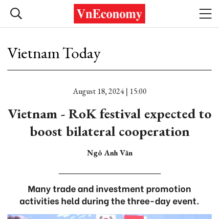
Vietnam Today
August 18, 2024 | 15:00
Vietnam - RoK festival expected to
boost bilateral cooperation
Ngô Anh Văn
Many trade and investment promotion
activities held during the three-day event.