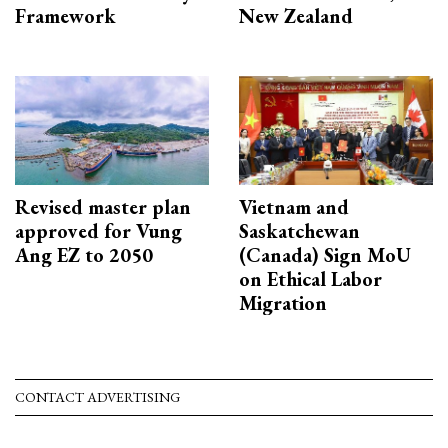
Framework
New Zealand
Revised master plan
Vietnam and
approved for Vung
Saskatchewan
Ang EZ to 2050
(Canada) Sign MoU
on Ethical Labor
Migration
CONTACT ADVERTISING