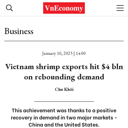
Business
January 10, 2025 | 14:00
Vietnam shrimp exports hit $4 bln
on rebounding demand
Chu Khôi
This achievement was thanks to a positive
recovery in demand in two major markets -
China and the United States.