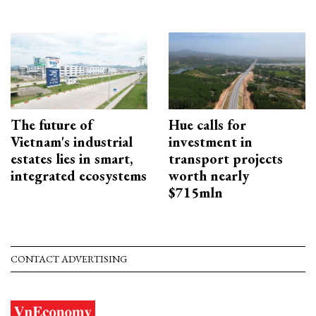
The future of
Hue calls for
Vietnam's industrial
investment in
estates lies in smart,
transport projects
integrated ecosystems
worth nearly
$715mln
CONTACT ADVERTISING