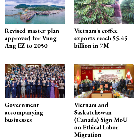
Revised master plan
Vietnam's coffee
approved for Vung
exports reach $5.45
Ang EZ to 2050
billion in 7M
Government
Vietnam and
accompanying
Saskatchewan
businesses
(Canada) Sign MoU
on Ethical Labor
Migration