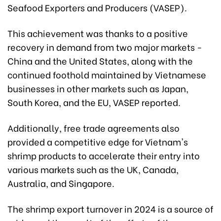
Seafood Exporters and Producers (VASEP).
This achievement was thanks to a positive
recovery in demand from two major markets -
China and the United States, along with the
continued foothold maintained by Vietnamese
businesses in other markets such as Japan,
South Korea, and the EU, VASEP reported.
Additionally, free trade agreements also
provided a competitive edge for Vietnam's
shrimp products to accelerate their entry into
various markets such as the UK, Canada,
Australia, and Singapore.
The shrimp export turnover in 2024 is a source of