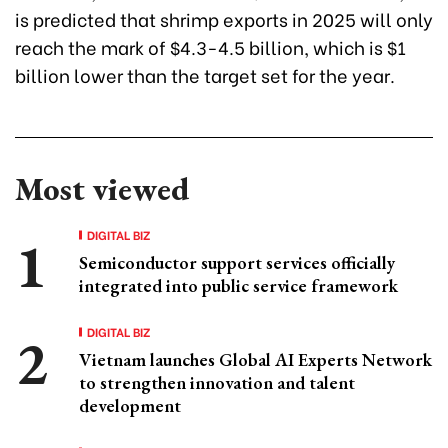
is predicted that shrimp exports in 2025 will only
reach the mark of $4.3-4.5 billion, which is $1
billion lower than the target set for the year.
Most viewed
DIGITAL BIZ
Semiconductor support services officially
integrated into public service framework
DIGITAL BIZ
Vietnam launches Global AI Experts Network
to strengthen innovation and talent
development