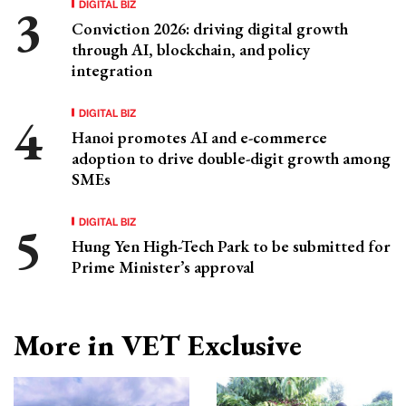
DIGITAL BIZ
Conviction 2026: driving digital growth
through AI, blockchain, and policy
integration
DIGITAL BIZ
Hanoi promotes AI and e-commerce
adoption to drive double-digit growth among
SMEs
DIGITAL BIZ
Hung Yen High-Tech Park to be submitted for
Prime Minister’s approval
More in VET Exclusive