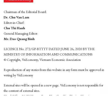
Chairman of the Editorial Board:
Dr. Chu Van Lam
Editor-in-Chief:
Chu Thi Hanh
General Managing Editor:
Mr. Dao Quang Binh
LICENCE No. 272/GP-BTTTT DATED JUNE 26, 2020 BY THE
MINISTRY OF INFORMATION AND COMMUNICATIONS
© Copyright, VnEconomy, Vietnam Economic Association
Reproduction of any stories from this website in any form must be approved in
wrting by VnEconomy
External sites will be opened in a new page. VnEconomy is not responsible for
the content of external sites.
Head Office: 96-98 Hoang Quoc Viet, Cau Giay District, Hanoi
Tel: (84 24) 6260 3760 - (84 24) 3755 2050
This website is developed by
Hemera Media