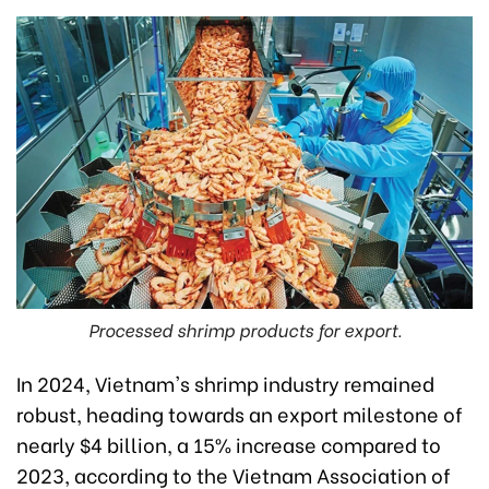
Processed shrimp products for export.
In 2024, Vietnam's shrimp industry remained
robust, heading towards an export milestone of
nearly $4 billion, a 15% increase compared to
2023, according to the Vietnam Association of