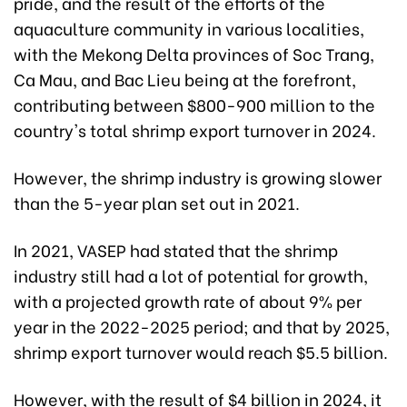
pride, and the result of the efforts of the
aquaculture community in various localities,
with the Mekong Delta provinces of Soc Trang,
Ca Mau, and Bac Lieu being at the forefront,
contributing between $800-900 million to the
country's total shrimp export turnover in 2024.
However, the shrimp industry is growing slower
than the 5-year plan set out in 2021.
In 2021, VASEP had stated that the shrimp
industry still had a lot of potential for growth,
with a projected growth rate of about 9% per
year in the 2022-2025 period; and that by 2025,
shrimp export turnover would reach $5.5 billion.
However, with the result of $4 billion in 2024, it