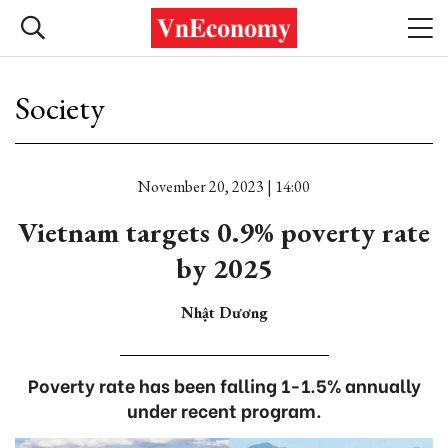
Society
November 20, 2023 | 14:00
Vietnam targets 0.9% poverty rate
by 2025
Nhật Dương
Poverty rate has been falling 1-1.5% annually
under recent program.