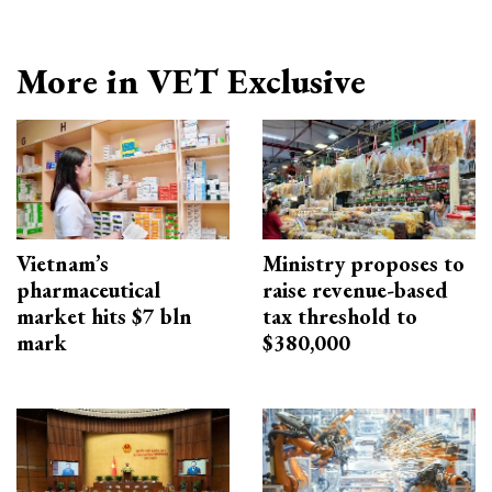
More in VET Exclusive
Vietnam’s
Ministry proposes to
pharmaceutical
raise revenue-based
market hits $7 bln
tax threshold to
mark
$380,000