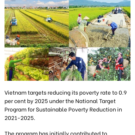
Vietnam targets reducing its poverty rate to 0.9
per cent by 2025 under the National Target
Program for Sustainable Poverty Reduction in
2021-2025.
The program has initially contributed to