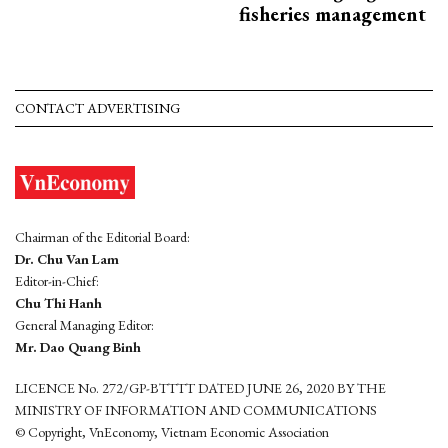
fisheries management
CONTACT ADVERTISING
Chairman of the Editorial Board:
Dr. Chu Van Lam
Editor-in-Chief:
Chu Thi Hanh
General Managing Editor:
Mr. Dao Quang Binh
LICENCE No. 272/GP-BTTTT DATED JUNE 26, 2020 BY THE
MINISTRY OF INFORMATION AND COMMUNICATIONS
© Copyright, VnEconomy, Vietnam Economic Association