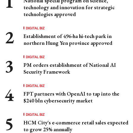
National special program on science,
technology and innovation for strategic
technologies approved
DIGITAL BIZ
Establishment of 496-ha hi-tech park in
northern Hung Yen province approved
DIGITAL BIZ
PM orders establishment of National AI
Security Framework
DIGITAL BIZ
FPT partners with OpenAI to tap into the
$240 bln cybersecurity market
DIGITAL BIZ
HCM City's e-commerce retail sales expected
to grow 25% annually