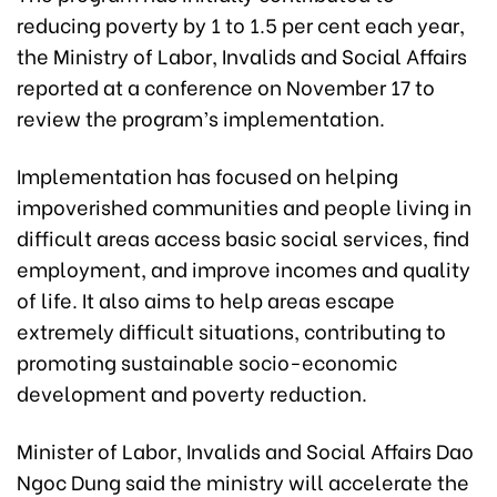
reducing poverty by 1 to 1.5 per cent each year,
the Ministry of Labor, Invalids and Social Affairs
reported at a conference on November 17 to
review the program’s implementation.
Implementation has focused on helping
impoverished communities and people living in
difficult areas access basic social services, find
employment, and improve incomes and quality
of life. It also aims to help areas escape
extremely difficult situations, contributing to
promoting sustainable socio-economic
development and poverty reduction.
Minister of Labor, Invalids and Social Affairs Dao
Ngoc Dung said the ministry will accelerate the