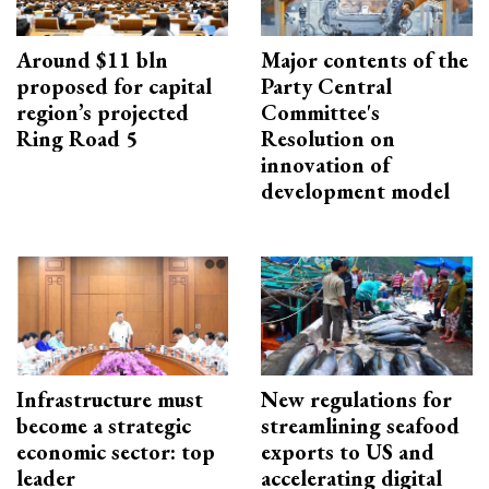
Around $11 bln
Major contents of the
proposed for capital
Party Central
region’s projected
Committee's
Ring Road 5
Resolution on
innovation of
development model
Infrastructure must
New regulations for
become a strategic
streamlining seafood
economic sector: top
exports to US and
leader
accelerating digital