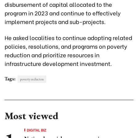
disbursement of capital allocated to the
program in 2023 and continue to effectively
implement projects and sub-projects.
He asked localities to continue adopting related
policies, resolutions, and programs on poverty
reduction and prioritize resources in
infrastructure development investment.
Tags:
poverty reducton
Most viewed
DIGITAL BIZ