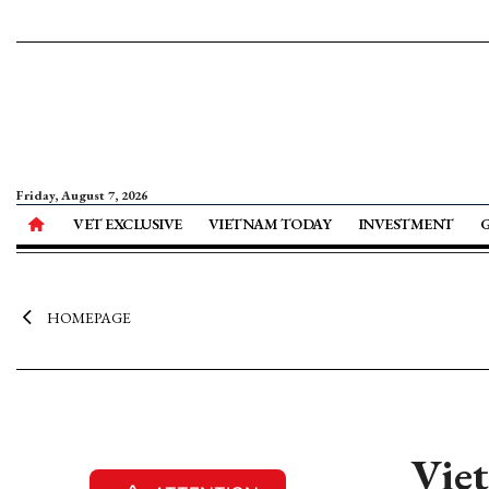
Friday, August 7, 2026
VET EXCLUSIVE
VIETNAM TODAY
INVESTMENT
HOMEPAGE
Vie