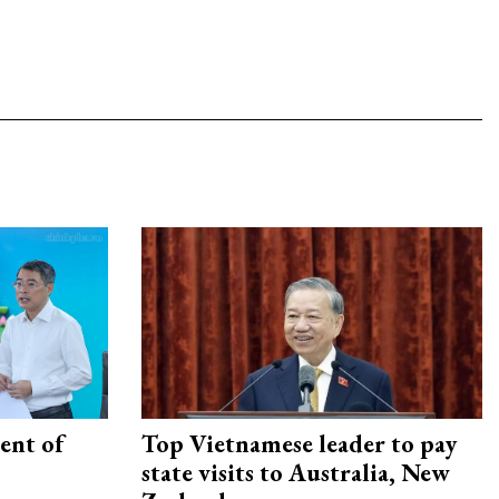
ent of
Top Vietnamese leader to pay
state visits to Australia, New