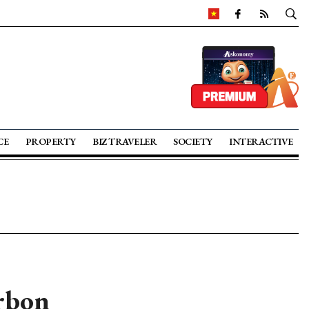
CE
PROPERTY
BIZ TRAVELER
SOCIETY
INTERACTIVE
rbon