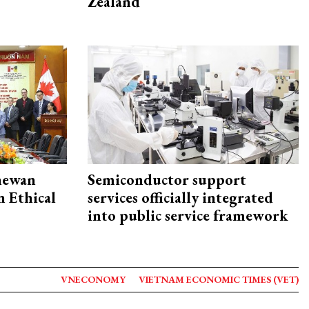
Zealand
hewan
Semiconductor support
 Ethical
services officially integrated
into public service framework
VNECONOMY
VIETNAM ECONOMIC TIMES (VET)