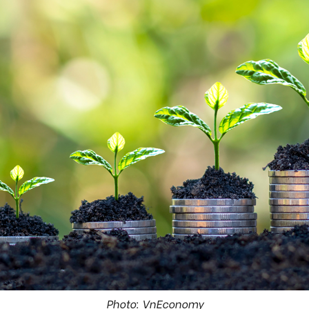
Photo: VnEconomy