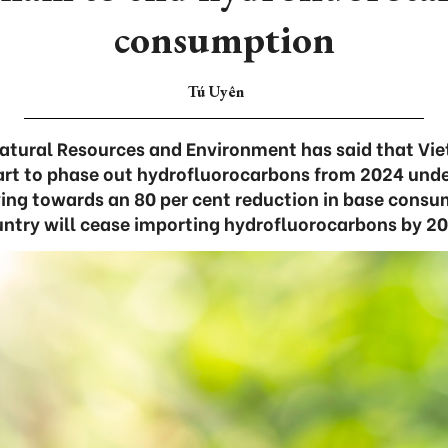
consumption
Tú Uyên
Natural Resources and Environment has said that Vie
rt to phase out hydrofluorocarbons from 2024 unde
g towards an 80 per cent reduction in base consu
ntry will cease importing hydrofluorocarbons by 2