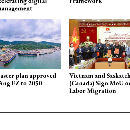
elerating digital
Framework
 management
aster plan approved
Vietnam and Saskatc
Ang EZ to 2050
(Canada) Sign MoU on
Labor Migration