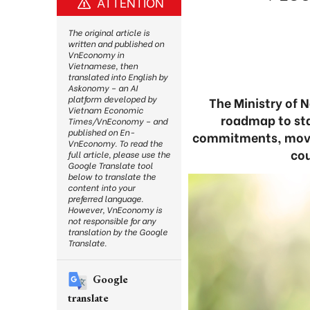
ATTENTION
The original article is
written and published on
VnEconomy in
Vietnamese, then
translated into English by
Askonomy – an AI
platform developed by
The Ministry of 
Vietnam Economic
roadmap to sta
Times/VnEconomy – and
published on En-
commitments, movin
VnEconomy. To read the
cou
full article, please use the
Google Translate tool
below to translate the
content into your
preferred language.
However, VnEconomy is
not responsible for any
translation by the Google
Translate.
Google
translate