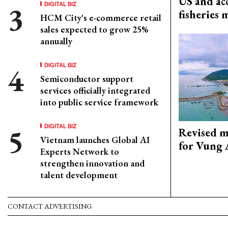
US and acc
DIGITAL BIZ
fisheries
HCM City's e-commerce retail
sales expected to grow 25%
annually
DIGITAL BIZ
Semiconductor support
services officially integrated
into public service framework
DIGITAL BIZ
Revised m
Vietnam launches Global AI
for Vung 
Experts Network to
strengthen innovation and
talent development
CONTACT ADVERTISING