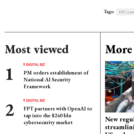
Tags:
HFC cons
Most viewed
More 
DIGITAL BIZ
PM orders establishment of
National AI Security
Framework
DIGITAL BIZ
FPT partners with OpenAI to
tap into the $240 bln
New regul
cybersecurity market
streamlin