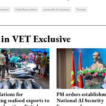
umption
Hydrofluorocarbons
sustainable development
Vietnam
in VET Exclusive
ations for
PM orders establishm
ing seafood exports to
National AI Security