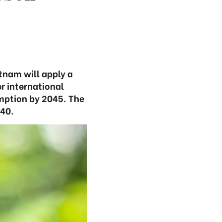
tnam will apply a
r international
mption by 2045. The
040.