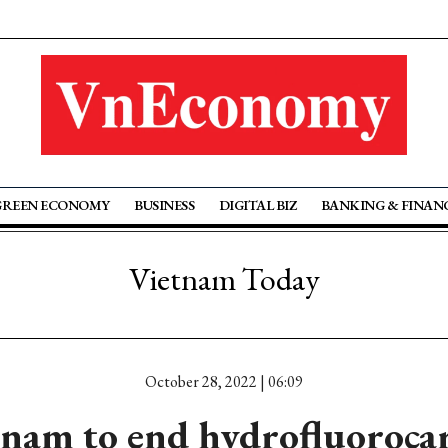
GREEN ECONOMY
BUSINESS
DIGITAL BIZ
BANKING & FINAN
Vietnam Today
October 28, 2022 | 06:09
tnam to end hydrofluoroca