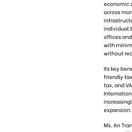
economic z
across more
infrastruct
individual 
offices an
with minim
without req
Its key ben
friendly ta
tax, and V
Internation
increasing
expansion.
Ms. An Tra