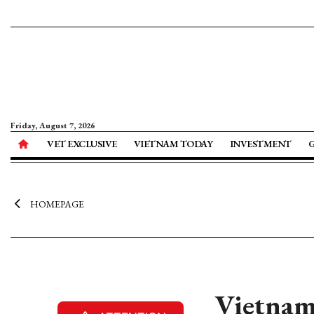
Friday, August 7, 2026
VET EXCLUSIVE
VIETNAM TODAY
INVESTMENT
HOMEPAGE
Vietnam