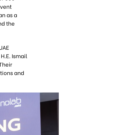
event
an as a
nd the
 UAE
H.E. Ismail
Their
tions and