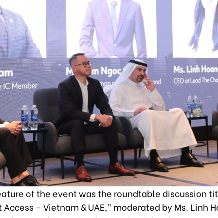
eature of the event was the roundtable discussion t
 Access – Vietnam & UAE,” moderated by Ms. Linh 