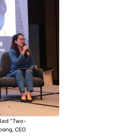
itled “Two-
Hoang, CEO