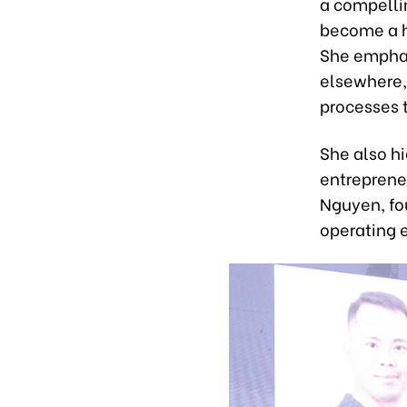
a compellin
become a h
She emphas
elsewhere, 
processes 
She also h
entrepreneu
Nguyen, fo
operating 