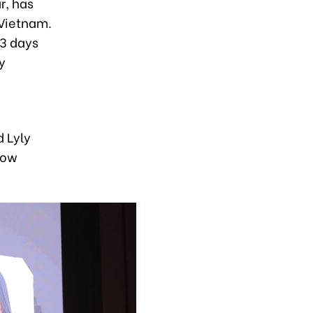
r, has
 Vietnam.
–3 days
y
d Lyly
now