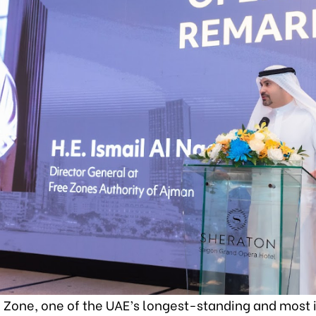
 Zone, one of the UAE’s longest-standing and most 