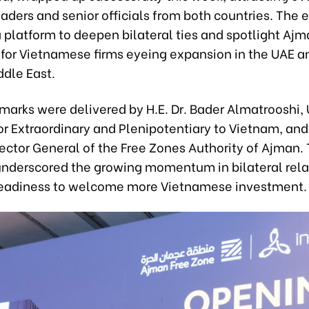
aders and senior officials from both countries. The 
 platform to deepen bilateral ties and spotlight Ajm
for Vietnamese firms eyeing expansion in the UAE a
ddle East.
marks were delivered by H.E. Dr. Bader Almatrooshi,
 Extraordinary and Plenipotentiary to Vietnam, and 
rector General of the Free Zones Authority of Ajman. 
nderscored the growing momentum in bilateral rela
readiness to welcome more Vietnamese investment.