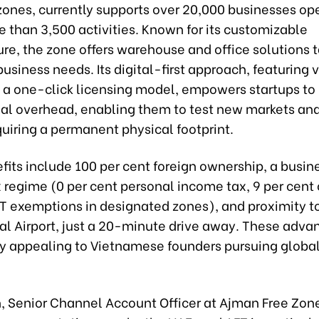
ones, currently supports over 20,000 businesses op
 than 3,500 activities. Known for its customizable
ure, the zone offers warehouse and office solutions t
business needs. Its digital-first approach, featuring v
d a one-click licensing model, empowers startups to
al overhead, enabling them to test new markets and
uiring a permanent physical footprint.
efits include 100 per cent foreign ownership, a busin
x regime (0 per cent personal income tax, 9 per cent
AT exemptions in designated zones), and proximity t
al Airport, just a 20-minute drive away. These adva
ly appealing to Vietnamese founders pursuing globa
n, Senior Channel Account Officer at Ajman Free Zone