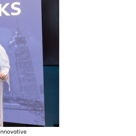
innovative