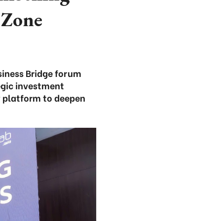
 Zone
iness Bridge forum
egic investment
w platform to deepen