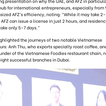
g presentation on why the UAE, and AFZ in particula
ub for international entrepreneurs, especially from
ized AFZ’s efficiency, noting: “While it may take 2
AFZ can issue a license in just 2 hours, and residenc
take only 5–7 days.”
ighlighted the journeys of two notable Vietnamese
rs: Anh Thu, who exports specialty roast coffee, an
under of the Vietnamese Foodies restaurant chain, 
eight successful branches in Dubai.