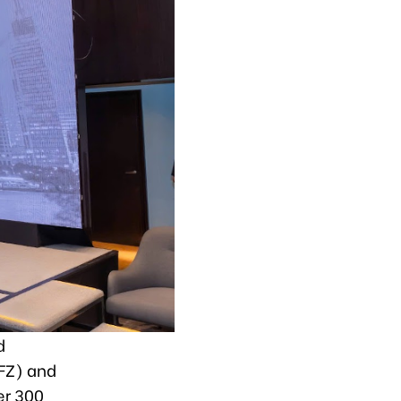
d
FZ) and
er 300