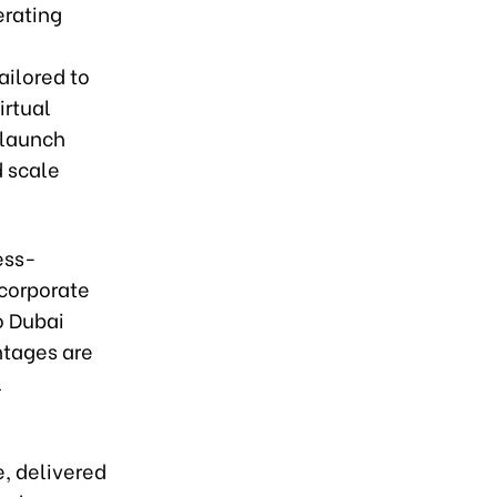
erating
ailored to
irtual
 launch
 scale
ess-
 corporate
o Dubai
ntages are
l
, delivered