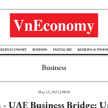
GREEN ECONOMY
BUSINESS
DIGITAL BIZ
BANKING & FINAN
Business
May 15, 2025 | 08:00
 - UAE Business Bridge: U