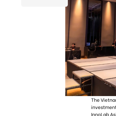
The Vietna
investment
InnoLab Asi