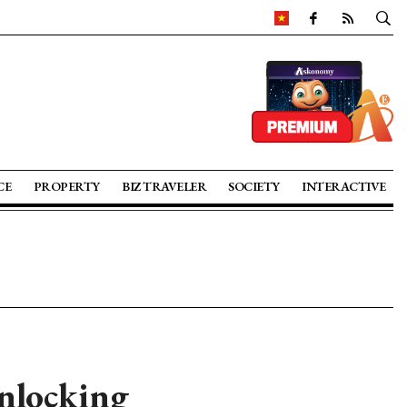
CE
PROPERTY
BIZ TRAVELER
SOCIETY
INTERACTIVE
nlocking