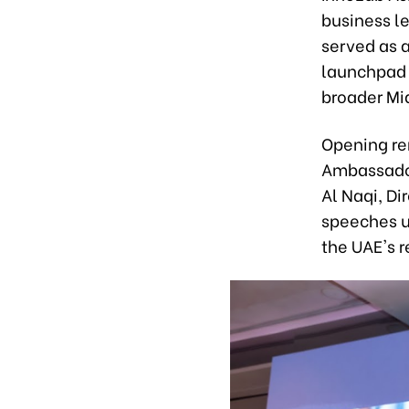
business le
served as a
launchpad 
broader Mi
Opening re
Ambassador
Al Naqi, Di
speeches u
the UAE's 