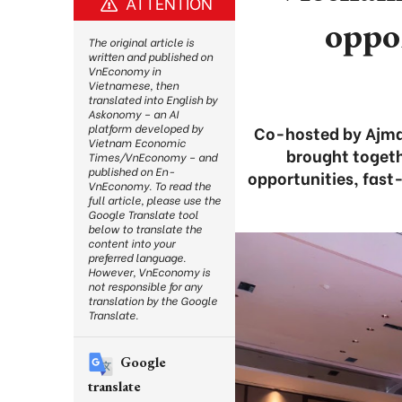
ATTENTION
oppo
The original article is
written and published on
VnEconomy in
Vietnamese, then
translated into English by
Askonomy – an AI
platform developed by
Co-hosted by Ajma
Vietnam Economic
brought togeth
Times/VnEconomy – and
published on En-
opportunities, fast
VnEconomy. To read the
full article, please use the
Google Translate tool
below to translate the
content into your
preferred language.
However, VnEconomy is
not responsible for any
translation by the Google
Translate.
Google
translate