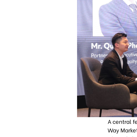
A central f
Way Market