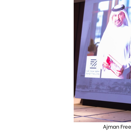
Ajman Free