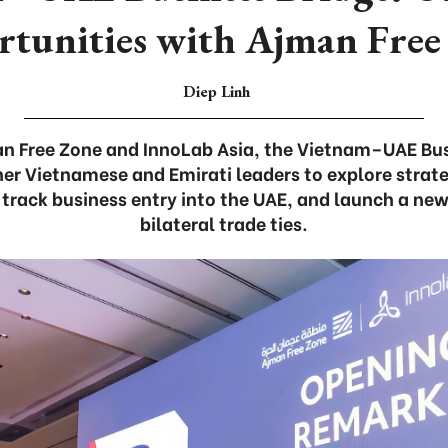
rtunities with Ajman Free
Diep Linh
n Free Zone and InnoLab Asia, the Vietnam–UAE Bus
er Vietnamese and Emirati leaders to explore strat
-track business entry into the UAE, and launch a ne
bilateral trade ties.