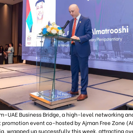
m–UAE Business Bridge, a high-level networking an
 promotion event co-hosted by Ajman Free Zone (A
a, wrapped up successfully this week, attracting ov