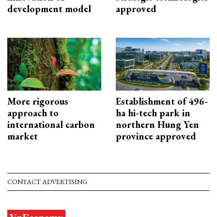
development model
approved
More rigorous
Establishment of 496-
approach to
ha hi-tech park in
international carbon
northern Hung Yen
market
province approved
CONTACT ADVERTISING