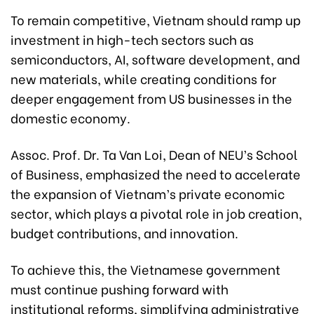
To remain competitive, Vietnam should ramp up
investment in high-tech sectors such as
semiconductors, AI, software development, and
new materials, while creating conditions for
deeper engagement from US businesses in the
domestic economy.
Assoc. Prof. Dr. Ta Van Loi, Dean of NEU’s School
of Business, emphasized the need to accelerate
the expansion of Vietnam’s private economic
sector, which plays a pivotal role in job creation,
budget contributions, and innovation.
To achieve this, the Vietnamese government
must continue pushing forward with
institutional reforms, simplifying administrative