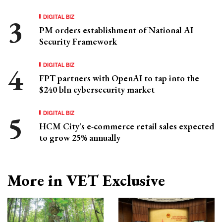
DIGITAL BIZ
PM orders establishment of National AI
Security Framework
DIGITAL BIZ
FPT partners with OpenAI to tap into the
$240 bln cybersecurity market
DIGITAL BIZ
HCM City's e-commerce retail sales expected
to grow 25% annually
More in VET Exclusive