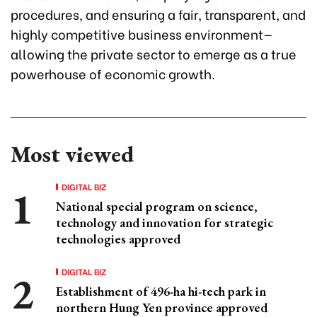
procedures, and ensuring a fair, transparent, and
highly competitive business environment—
allowing the private sector to emerge as a true
powerhouse of economic growth.
Most viewed
DIGITAL BIZ
National special program on science,
technology and innovation for strategic
technologies approved
DIGITAL BIZ
Establishment of 496-ha hi-tech park in
northern Hung Yen province approved