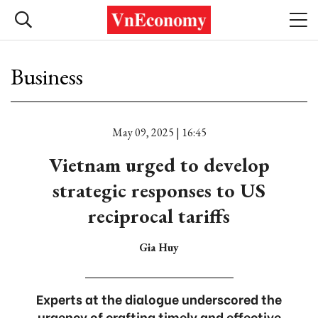
Business
May 09, 2025 | 16:45
Vietnam urged to develop
strategic responses to US
reciprocal tariffs
Gia Huy
Experts at the dialogue underscored the
urgency of crafting timely and effective