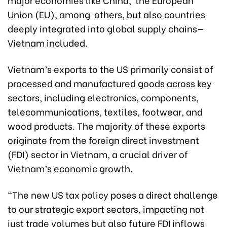
Union (EU), among others, but also countries
deeply integrated into global supply chains—
Vietnam included.
Vietnam’s exports to the US primarily consist of
processed and manufactured goods across key
sectors, including electronics, components,
telecommunications, textiles, footwear, and
wood products. The majority of these exports
originate from the foreign direct investment
(FDI) sector in Vietnam, a crucial driver of
Vietnam’s economic growth.
"The new US tax policy poses a direct challenge
to our strategic export sectors, impacting not
just trade volumes but also future FDI inflows