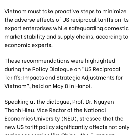
Vietnam must take proactive steps to minimize
the adverse effects of US reciprocal tariffs on its
export enterprises while safeguarding domestic
market stability and supply chains, according to
economic experts.
These recommendations were highlighted
during the Policy Dialogue on “US Reciprocal
Tariffs: Impacts and Strategic Adjustments for
Vietnam”, held on May 8 in Hanoi.
Speaking at the dialogue, Prof. Dr. Nguyen
Thanh Hieu, Vice Rector of the National
Economics University (NEU), stressed that the
new US tariff policy significantly affects not only
major economies like China, the European