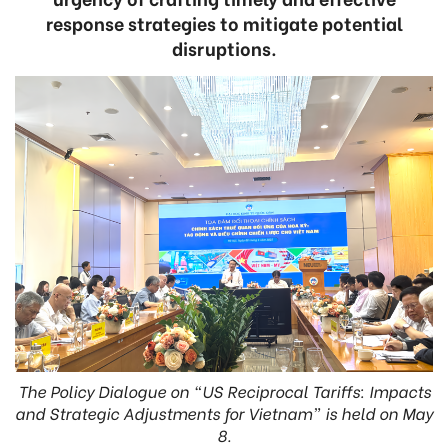
response strategies to mitigate potential
disruptions.
The Policy Dialogue on “US Reciprocal Tariffs: Impacts
and Strategic Adjustments for Vietnam” is held on May
8.