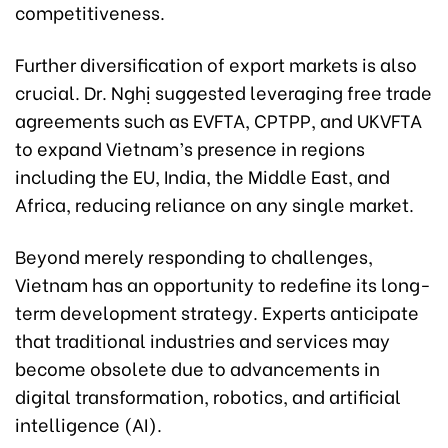
competitiveness.
Further diversification of export markets is also
crucial. Dr. Nghị suggested leveraging free trade
agreements such as EVFTA, CPTPP, and UKVFTA
to expand Vietnam’s presence in regions
including the EU, India, the Middle East, and
Africa, reducing reliance on any single market.
Beyond merely responding to challenges,
Vietnam has an opportunity to redefine its long-
term development strategy. Experts anticipate
that traditional industries and services may
become obsolete due to advancements in
digital transformation, robotics, and artificial
intelligence (AI).