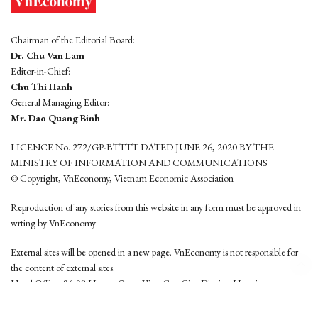
Chairman of the Editorial Board:
Dr. Chu Van Lam
Editor-in-Chief:
Chu Thi Hanh
General Managing Editor:
Mr. Dao Quang Binh
LICENCE No. 272/GP-BTTTT DATED JUNE 26, 2020 BY THE
MINISTRY OF INFORMATION AND COMMUNICATIONS
© Copyright, VnEconomy, Vietnam Economic Association
Reproduction of any stories from this website in any form must be approved in
wrting by VnEconomy
External sites will be opened in a new page. VnEconomy is not responsible for
the content of external sites.
Head Office: 96-98 Hoang Quoc Viet, Cau Giay District, Hanoi
Tel: (84 24) 6260 3760 - (84 24) 3755 2050
This website is developed by
Hemera Media