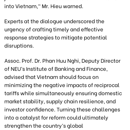
into Vietnam," Mr. Hieu warned.
Experts at the dialogue underscored the
urgency of crafting timely and effective
response strategies to mitigate potential
disruptions.
Assoc. Prof. Dr. Phan Huu Nghi, Deputy Director
of NEU’s Institute of Banking and Finance,
advised that Vietnam should focus on
minimizing the negative impacts of reciprocal
tariffs while simultaneously ensuring domestic
market stability, supply chain resilience, and
investor confidence. Turning these challenges
into a catalyst for reform could ultimately
strengthen the country’s global