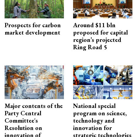
Prospects for carbon
Around $11 bln
market development
proposed for capital
region’s projected
Ring Road 5
Major contents of the
National special
Party Central
program on science,
Committee's
technology and
Resolution on
innovation for
innovation of
strategic technologies