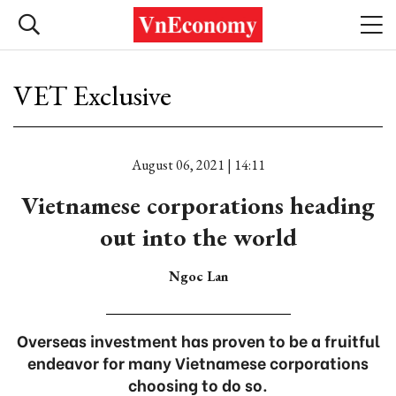
VET Exclusive
August 06, 2021 | 14:11
Vietnamese corporations heading
out into the world
Ngoc Lan
Overseas investment has proven to be a fruitful
endeavor for many Vietnamese corporations
choosing to do so.