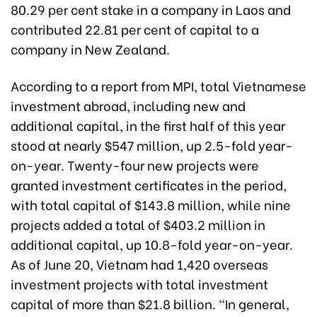
80.29 per cent stake in a company in Laos and
contributed 22.81 per cent of capital to a
company in New Zealand.
According to a report from MPI, total Vietnamese
investment abroad, including new and
additional capital, in the first half of this year
stood at nearly $547 million, up 2.5-fold year-
on-year. Twenty-four new projects were
granted investment certificates in the period,
with total capital of $143.8 million, while nine
projects added a total of $403.2 million in
additional capital, up 10.8-fold year-on-year.
As of June 20, Vietnam had 1,420 overseas
investment projects with total investment
capital of more than $21.8 billion. “In general,