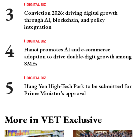
DIGITAL BIZ
Conviction 2026: driving digital growth
through AI, blockchain, and policy
integration
DIGITAL BIZ
Hanoi promotes AI and e-commerce
adoption to drive double-digit growth among
SMEs
DIGITAL BIZ
Hung Yen High-Tech Park to be submitted for
Prime Minister’s approval
More in VET Exclusive