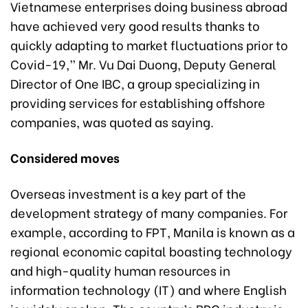
Vietnamese enterprises doing business abroad
have achieved very good results thanks to
quickly adapting to market fluctuations prior to
Covid-19,” Mr. Vu Dai Duong, Deputy General
Director of One IBC, a group specializing in
providing services for establishing offshore
companies, was quoted as saying.
Considered moves
Overseas investment is a key part of the
development strategy of many companies. For
example, according to FPT, Manila is known as a
regional economic capital boasting technology
and high-quality human resources in
information technology (IT) and where English