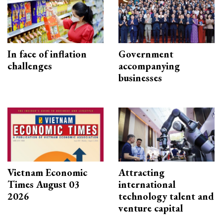
In face of inflation
Government
challenges
accompanying
businesses
Vietnam Economic
Attracting
Times August 03
international
2026
technology talent and
venture capital