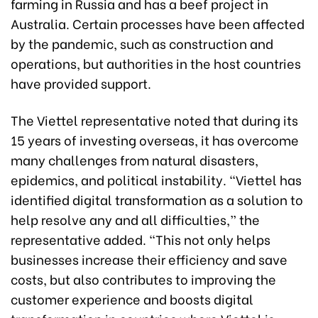
farming in Russia and has a beef project in
Australia. Certain processes have been affected
by the pandemic, such as construction and
operations, but authorities in the host countries
have provided support.
The Viettel representative noted that during its
15 years of investing overseas, it has overcome
many challenges from natural disasters,
epidemics, and political instability. “Viettel has
identified digital transformation as a solution to
help resolve any and all difficulties,” the
representative added. “This not only helps
businesses increase their efficiency and save
costs, but also contributes to improving the
customer experience and boosts digital