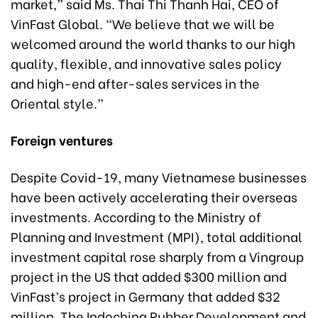
market,” said Ms. Thai Thi Thanh Hai, CEO of
VinFast Global. “We believe that we will be
welcomed around the world thanks to our high
quality, flexible, and innovative sales policy
and high-end after-sales services in the
Oriental style.”
Foreign ventures
Despite Covid-19, many Vietnamese businesses
have been actively accelerating their overseas
investments. According to the Ministry of
Planning and Investment (MPI), total additional
investment capital rose sharply from a Vingroup
project in the US that added $300 million and
VinFast’s project in Germany that added $32
million. The Indochina Rubber Development and