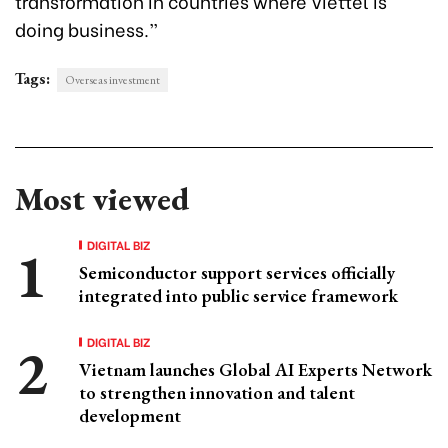
transformation in countries where Viettel is
doing business.”
Tags:
Overseas investment
Most viewed
DIGITAL BIZ
Semiconductor support services officially
integrated into public service framework
DIGITAL BIZ
Vietnam launches Global AI Experts Network
to strengthen innovation and talent
development