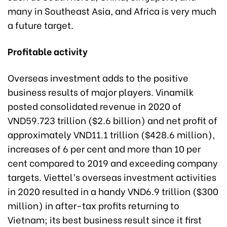
many in Southeast Asia, and Africa is very much
a future target.
Profitable activity
Overseas investment adds to the positive
business results of major players. Vinamilk
posted consolidated revenue in 2020 of
VND59.723 trillion ($2.6 billion) and net profit of
approximately VND11.1 trillion ($428.6 million),
increases of 6 per cent and more than 10 per
cent compared to 2019 and exceeding company
targets. Viettel’s overseas investment activities
in 2020 resulted in a handy VND6.9 trillion ($300
million) in after-tax profits returning to
Vietnam; its best business result since it first