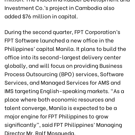
Investment Co.’s project in Cambodia also
added $76 million in capital.
During the second quarter, FPT Corporation’s
FPT Software launched a new office in the
Philippines’ capital Manila. It plans to build the
office into its second-largest delivery center
globally, and will focus on providing Business
Process Outsourcing (BPO) services, Software
Services, and Managed Services for AMS and
IMS targeting English-speaking markets. “As a
place where both economic resources and
talent converge, Manila is expected to be a
major engine for FPT Philippines to grow
significantly”, said FPT Philippines’ Managing
Director Mr. Ralf Mosqueda.