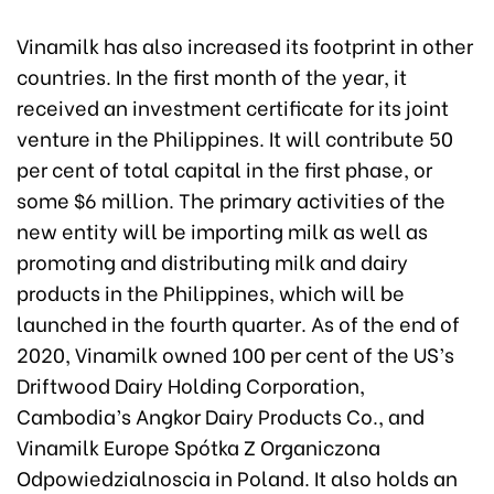
Vinamilk has also increased its footprint in other
countries. In the first month of the year, it
received an investment certificate for its joint
venture in the Philippines. It will contribute 50
per cent of total capital in the first phase, or
some $6 million. The primary activities of the
new entity will be importing milk as well as
promoting and distributing milk and dairy
products in the Philippines, which will be
launched in the fourth quarter. As of the end of
2020, Vinamilk owned 100 per cent of the US’s
Driftwood Dairy Holding Corporation,
Cambodia’s Angkor Dairy Products Co., and
Vinamilk Europe Spótka Z Organiczona
Odpowiedzialnoscia in Poland. It also holds an