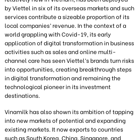
by Viettel in six of its overseas markets and such
services contribute a sizeable proportion of its
local companies’ revenue. In the context of a
world grappling with Covid-19, its early
application of digital transformation in business
activities such as sales and online multi-
channel care has seen Viettel’s brands turn risks
into opportunities, creating breakthrough steps
in digital transformation and remaining the
technological pioneer in its investment
destinations.
Vinamilk has also shown its ambition of tapping
into new markets of potential and expanding
existing markets. It now exports to countries
such as South Korea, China, Singapore, and