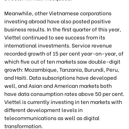
Meanwhile, other Vietnamese corporations
investing abroad have also posted positive
business results. In the first quarter of this year,
Viettel continued to see success from its
international investments. Service revenue
recorded growth of 15 per cent year-on-year, of
which five out of ten markets saw double-digit
growth: Mozambique, Tanzania, Burundi, Peru,
and Haiti. Data subscriptions have developed
well, and Asian and American markets both
have data consumption rates above 50 per cent.
Viettel is currently investing in ten markets with
different development levels in
telecommunications as well as digital
transformation.