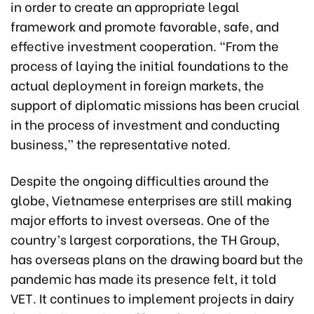
in order to create an appropriate legal
framework and promote favorable, safe, and
effective investment cooperation. “From the
process of laying the initial foundations to the
actual deployment in foreign markets, the
support of diplomatic missions has been crucial
in the process of investment and conducting
business,” the representative noted.
Despite the ongoing difficulties around the
globe, Vietnamese enterprises are still making
major efforts to invest overseas. One of the
country’s largest corporations, the TH Group,
has overseas plans on the drawing board but the
pandemic has made its presence felt, it told
VET. It continues to implement projects in dairy