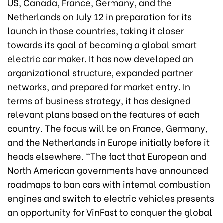
US, Canada, France, Germany, and the
Netherlands on July 12 in preparation for its
launch in those countries, taking it closer
towards its goal of becoming a global smart
electric car maker. It has now developed an
organizational structure, expanded partner
networks, and prepared for market entry. In
terms of business strategy, it has designed
relevant plans based on the features of each
country. The focus will be on France, Germany,
and the Netherlands in Europe initially before it
heads elsewhere. “The fact that European and
North American governments have announced
roadmaps to ban cars with internal combustion
engines and switch to electric vehicles presents
an opportunity for VinFast to conquer the global