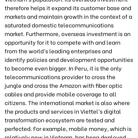
therefore helps it expand its customer base and
markets and maintain growth in the context of a
saturated domestic telecommunications
market. Furthermore, overseas investment is an
opportunity for it to compete with and learn
from the world’s leading enterprises and
identify policies and development opportunities
to become even bigger. In Peru, it is the only
telecommunications provider to cross the
jungle and cross the Amazon with fiber optic
cables and provide mobile coverage to all
citizens. The international market is also where
the products and services in Viettel’s digital
transformation ecosystem are tested and
perfected. For example, mobile money, which is
relatively new in Vietnam, has been deployed