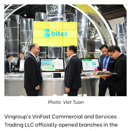
Photo: Viet Tuan
Vingroup’s VinFast Commercial and Services
Trading LLC officially opened branches in the