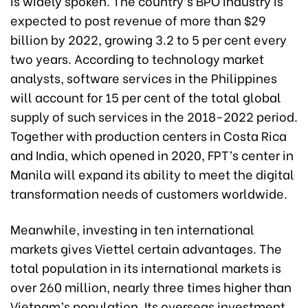
is widely spoken. The country’s BPO industry is
expected to post revenue of more than $29
billion by 2022, growing 3.2 to 5 per cent every
two years. According to technology market
analysts, software services in the Philippines
will account for 15 per cent of the total global
supply of such services in the 2018-2022 period.
Together with production centers in Costa Rica
and India, which opened in 2020, FPT’s center in
Manila will expand its ability to meet the digital
transformation needs of customers worldwide.
Meanwhile, investing in ten international
markets gives Viettel certain advantages. The
total population in its international markets is
over 260 million, nearly three times higher than
Vietnam’s population. Its overseas investment