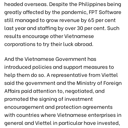
headed overseas. Despite the Philippines being
greatly affected by the pandemic, FPT Software
still managed to grow revenue by 65 per cent
last year and staffing by over 30 per cent. Such
results encourage other Vietnamese
corporations to try their luck abroad.
And the Vietnamese Government has
introduced policies and support measures to
help them do so. A representative from Viettel
said the government and the Ministry of Foreign
Affairs paid attention to, negotiated, and
promoted the signing of investment
encouragement and protection agreements
with countries where Vietnamese enterprises in
general and Viettel in particular have invested,