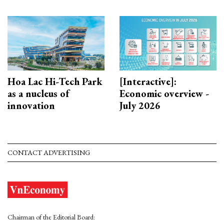
Hoa Lac Hi-Tech Park
[Interactive]:
as a nucleus of
Economic overview -
innovation
July 2026
CONTACT ADVERTISING
Chairman of the Editorial Board: