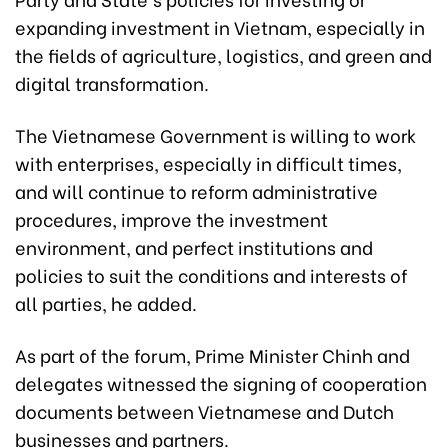
expanding investment in Vietnam, especially in
the fields of agriculture, logistics, and green and
digital transformation.
The Vietnamese Government is willing to work
with enterprises, especially in difficult times,
and will continue to reform administrative
procedures, improve the investment
environment, and perfect institutions and
policies to suit the conditions and interests of
all parties, he added.
As part of the forum, Prime Minister Chinh and
delegates witnessed the signing of cooperation
documents between Vietnamese and Dutch
businesses and partners.