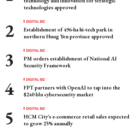
technology and innovation for strategic
technologies approved
DIGITAL BIZ
Establishment of 496-ha hi-tech park in
northern Hung Yen province approved
DIGITAL BIZ
PM orders establishment of National AI
Security Framework
DIGITAL BIZ
FPT partners with OpenAI to tap into the
$240 bln cybersecurity market
DIGITAL BIZ
HCM City's e-commerce retail sales expected
to grow 25% annually