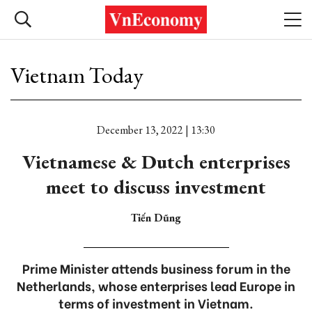
Vietnam Today
December 13, 2022 | 13:30
Vietnamese & Dutch enterprises
meet to discuss investment
Tiến Dũng
Prime Minister attends business forum in the
Netherlands, whose enterprises lead Europe in
terms of investment in Vietnam.