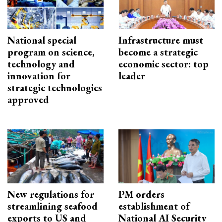
National special
Infrastructure must
program on science,
become a strategic
technology and
economic sector: top
innovation for
leader
strategic technologies
approved
New regulations for
PM orders
streamlining seafood
establishment of
exports to US and
National AI Security