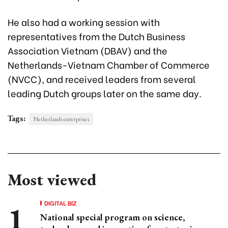
He also had a working session with
representatives from the Dutch Business
Association Vietnam (DBAV) and the
Netherlands-Vietnam Chamber of Commerce
(NVCC), and received leaders from several
leading Dutch groups later on the same day.
Tags:
Netherlands enterprises
Most viewed
DIGITAL BIZ
National special program on science,