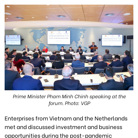
Prime Minister Pham Minh Chinh speaking at the
forum. Photo: VGP
Enterprises from Vietnam and the Netherlands
met and discussed investment and business
opportunities during the post-pandemic