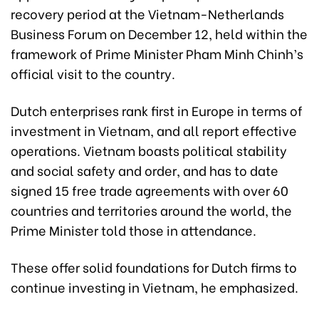
recovery period at the Vietnam-Netherlands
Business Forum on December 12, held within the
framework of Prime Minister Pham Minh Chinh’s
official visit to the country.
Dutch enterprises rank first in Europe in terms of
investment in Vietnam, and all report effective
operations. Vietnam boasts political stability
and social safety and order, and has to date
signed 15 free trade agreements with over 60
countries and territories around the world, the
Prime Minister told those in attendance.
These offer solid foundations for Dutch firms to
continue investing in Vietnam, he emphasized.