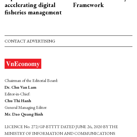
accelerating digital
Framework
fisheries management
CONTACT ADVERTISING
Chairman of the Editorial Board:
Dr. Chu Van Lam
Editor-in-Chief:
Chu Thi Hanh
General Managing Editor:
Mr. Dao Quang Binh
LICENCE No. 272/GP-BTTTT DATED JUNE 26, 2020 BY THE
MINISTRY OF INFORMATION AND COMMUNICATIONS