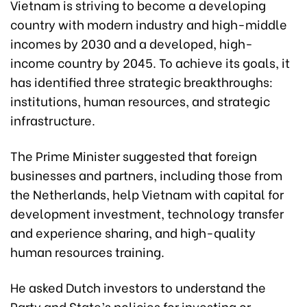
Vietnam is striving to become a developing
country with modern industry and high-middle
incomes by 2030 and a developed, high-
income country by 2045. To achieve its goals, it
has identified three strategic breakthroughs:
institutions, human resources, and strategic
infrastructure.
The Prime Minister suggested that foreign
businesses and partners, including those from
the Netherlands, help Vietnam with capital for
development investment, technology transfer
and experience sharing, and high-quality
human resources training.
He asked Dutch investors to understand the
Party and State’s policies for investing or