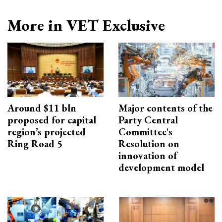
More in VET Exclusive
Around $11 bln
Major contents of the
proposed for capital
Party Central
region’s projected
Committee's
Ring Road 5
Resolution on
innovation of
development model