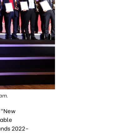
ram.
e “New
nable
ands 2022-