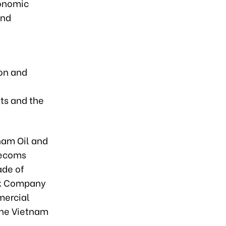
conomic
and
ion and
ts and the
nam Oil and
lecoms
ade of
ck Company
mercial
the Vietnam