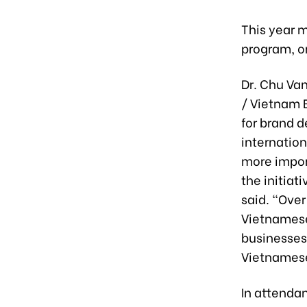
This year 
program, o
Dr. Chu Va
/ Vietnam 
for brand d
internatio
more impor
the initia
said. “Over
Vietnames
businesses
Vietnamese
In attenda