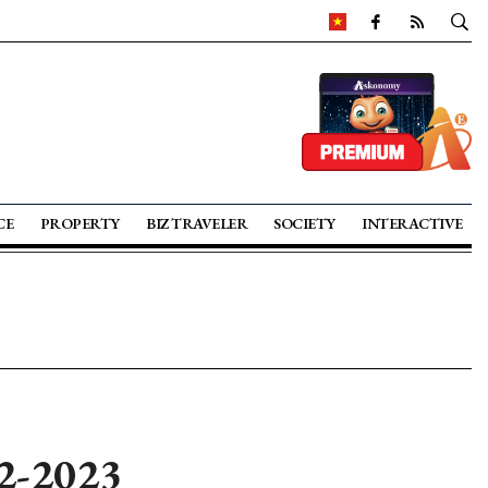
CE
PROPERTY
BIZ TRAVELER
SOCIETY
INTERACTIVE
22-2023