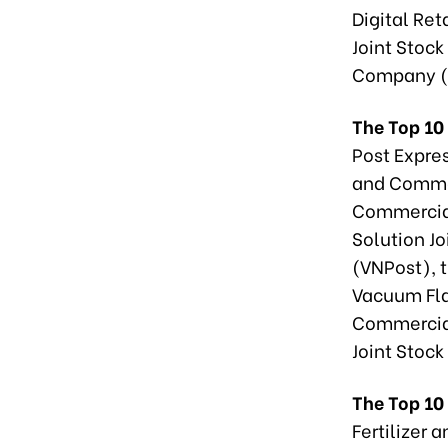
Digital Re
Joint Stoc
Company (
The Top 10 
Post Expre
and Commer
Commercial
Solution J
(VNPost), 
Vacuum Fla
Commercial
Joint Stoc
The Top 10
Fertilizer