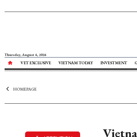
Thursday, August 6, 2026
VET EXCLUSIVE
VIETNAM TODAY
INVESTMENT
HOMEPAGE
Vietna