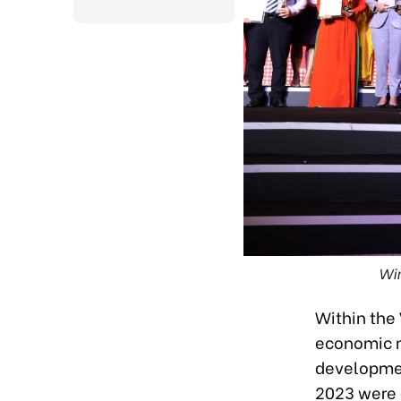
Win
Within the
economic m
developmen
2023 were 