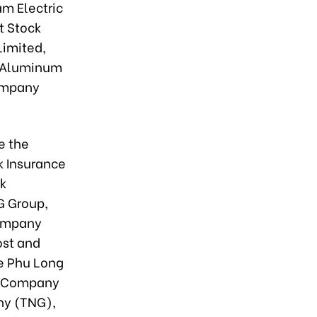
m Electric
t Stock
imited,
g Aluminum
Company
e the
k Insurance
ck
G Group,
Company
ost and
he Phu Long
ck Company
ny (TNG),