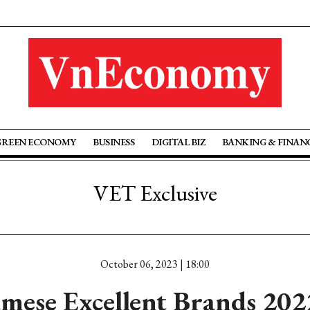
GREEN ECONOMY
BUSINESS
DIGITAL BIZ
BANKING & FINAN
VET Exclusive
October 06, 2023 | 18:00
mese Excellent Brands 20