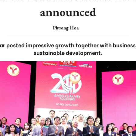
announced
Phuong Hoa
ear posted impressive growth together with business
sustainable development.