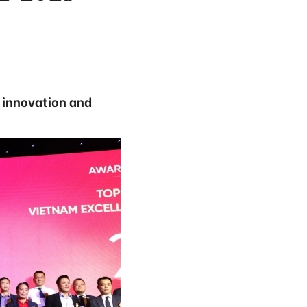
 innovation and