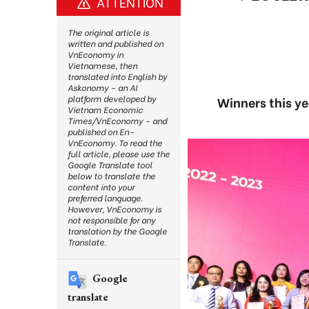
ATTENTION
The original article is
written and published on
VnEconomy in
Vietnamese, then
translated into English by
Askonomy – an AI
platform developed by
Winners this y
Vietnam Economic
Times/VnEconomy – and
published on En-
VnEconomy. To read the
full article, please use the
Google Translate tool
below to translate the
content into your
preferred language.
However, VnEconomy is
not responsible for any
translation by the Google
Translate.
Google
translate