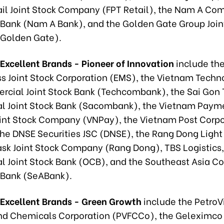
tail Joint Stock Company (FPT Retail), the Nam A Co
k Bank (Nam A Bank), and the Golden Gate Group Join
Golden Gate).
Excellent Brands - Pioneer of Innovation
include th
ss Joint Stock Corporation (EMS), the Vietnam Techn
cial Joint Stock Bank (Techcombank), the Sai Gon
 Joint Stock Bank (Sacombank), the Vietnam Paym
oint Stock Company (VNPay), the Vietnam Post Corpo
the DNSE Securities JSC (DNSE), the Rang Dong Light
sk Joint Stock Company (Rang Dong), TBS Logistics,
 Joint Stock Bank (OCB), and the Southeast Asia 
k Bank (SeABank).
 Excellent Brands - Green Growth
include the Petro
 and Chemicals Corporation (PVFCCo), the Geleximco