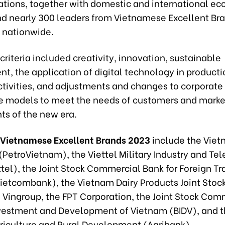
ations, together with domestic and international e
nd nearly 300 leaders from Vietnamese Excellent Br
 nationwide.
criteria included creativity, innovation, sustainable
t, the application of digital technology in product
ctivities, and adjustments and changes to corporate
 models to meet the needs of customers and marke
ts of the new era.
 Vietnamese Excellent Brands 2023
include the Viet
(PetroVietnam), the Viettel Military Industry and Te
tel), the Joint Stock Commercial Bank for Foreign Tr
ietcombank), the Vietnam Dairy Products Joint Sto
, Vingroup, the FPT Corporation, the Joint Stock Com
nvestment and Development of Vietnam (BIDV), and 
griculture and Rural Development (Agribank).