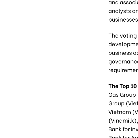
and associ
analysts a
businesses
The voting 
developmen
business a
governance
requiremen
The Top 10
Gas Group 
Group (Viet
Vietnam (V
(Vinamilk)
Bank for I
Bank for A