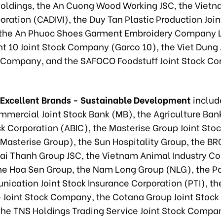
oldings, the An Cuong Wood Working JSC, the Vietna
ration (CADIVI), the Duy Tan Plastic Production Join
the An Phuoc Shoes Garment Embroidery Company L
t 10 Joint Stock Company (Garco 10), the Viet Dun
k Company, and the SAFOCO Foodstuff Joint Stock 
 Excellent Brands - Sustainable Development
includ
mmercial Joint Stock Bank (MB), the Agriculture Ban
ck Corporation (ABIC), the Masterise Group Joint Sto
asterise Group), the Sun Hospitality Group, the BR
Dai Thanh Group JSC, the Vietnam Animal Industry 
the Hoa Sen Group, the Nam Long Group (NLG), the P
ication Joint Stock Insurance Corporation (PTI), t
e Joint Stock Company, the Cotana Group Joint Sto
the TNS Holdings Trading Service Joint Stock Compa