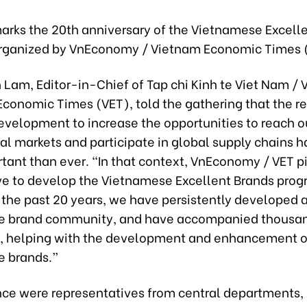
marks the 20th anniversary of the Vietnamese Excell
rganized by VnEconomy / Vietnam Economic Times 
n Lam, Editor-in-Chief of Tap chi Kinh te Viet Nam 
Economic Times (VET), told the gathering that the 
evelopment to increase the opportunities to reach o
nal markets and participate in global supply chains
tant than ever. “In that context, VnEconomy / VET 
tive to develop the Vietnamese Excellent Brands prog
 the past 20 years, we have persistently developed 
e brand community, and have accompanied thousan
, helping with the development and enhancement o
 brands.”
nce were representatives from central departments, 