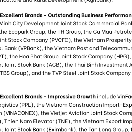
 Excellent Brands - Outstanding Business Performa
 Minh City Development Joint Stock Commercial Ban
the Ecopark Group, the TH Group, the Ca Mau Petro
Joint Stock Company (PVCFC), the Vietnam Prosperity
 Bank (VPBank), the Vietnam Post and Telecommun
T), the Hoa Phat Group Joint Stock Company (HPG), 
 Joint Stock Bank (ACB), the Thai Binh Investment J
BS Group), and the TVP Steel Joint Stock Company
 Excellent Brands - Impressive Growth
include VinFa
Logistics (PPL), the Vietnam Construction Import-Exp
n (VINACONEX), the Vietjet Aviation Joint Stock Co
r), Thien Nam Elevator (TNE), the Vietnam Export Imp
 Joint Stock Bank (Eximbank), the Tan Long Group, 