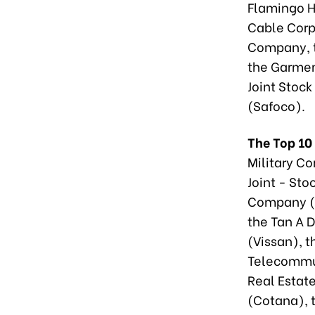
Flamingo H
Cable Corpo
Company, 
the Garmen
Joint Stoc
(Safoco).
The Top 10
Military Co
Joint - Sto
Company (M
the Tan A 
(Vissan), 
Telecommun
Real Estat
(Cotana), 