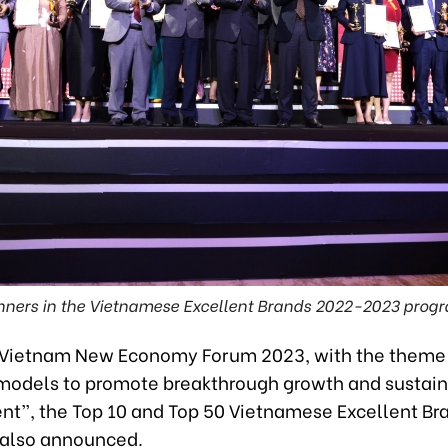
ners in the Vietnamese Excellent Brands 2022-2023 prog
 Vietnam New Economy Forum 2023, with the them
odels to promote breakthrough growth and sustai
t”, the Top 10 and Top 50 Vietnamese Excellent Br
also announced.