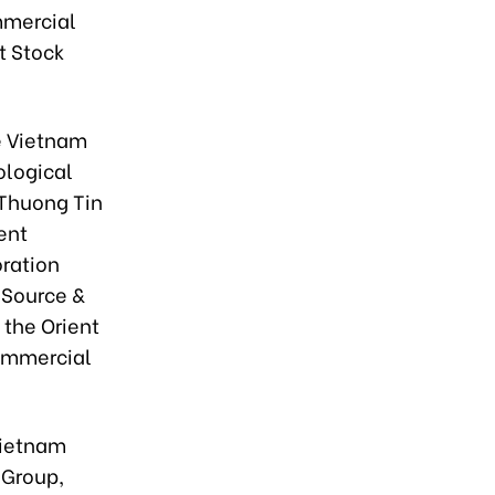
mmercial
t Stock
e Vietnam
ological
 Thuong Tin
ent
ration
 Source &
 the Orient
Commercial
Vietnam
 Group,