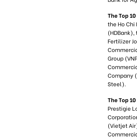
The Top 10
the Ho Chi
(HDBank), 
Fertilizer 
Commercial
Group (VNP
Commercial
Company (T
Steel).
The Top 10
Prestigie 
Corporatio
(Vietjet Ai
Commercial