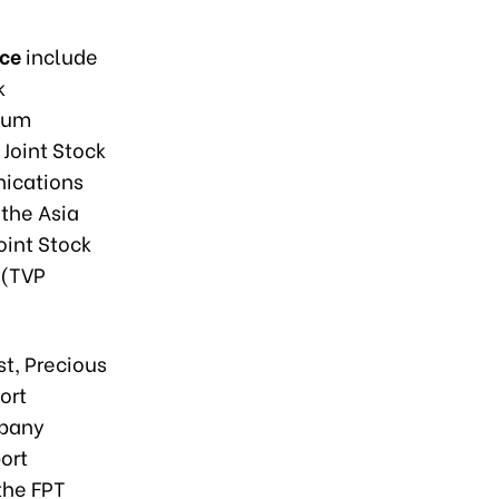
nce
include
k
leum
 Joint Stock
ications
the Asia
oint Stock
 (TVP
st, Precious
ort
mpany
ort
the FPT