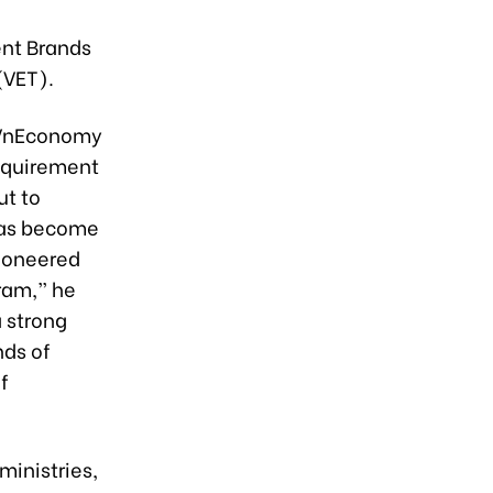
ent Brands
(VET).
/ VnEconomy
requirement
ut to
 has become
pioneered
ram,” he
a strong
ds of
f
ministries,